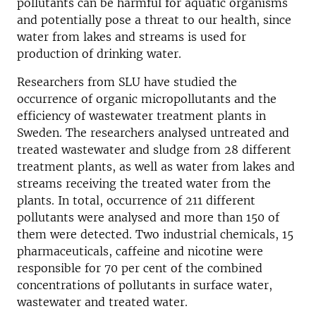
pollutants can be harmful for aquatic organisms
and potentially pose a threat to our health, since
water from lakes and streams is used for
production of drinking water.
Researchers from SLU have studied the
occurrence of organic micropollutants and the
efficiency of wastewater treatment plants in
Sweden. The researchers analysed untreated and
treated wastewater and sludge from 28 different
treatment plants, as well as water from lakes and
streams receiving the treated water from the
plants. In total, occurrence of 211 different
pollutants were analysed and more than 150 of
them were detected. Two industrial chemicals, 15
pharmaceuticals, caffeine and nicotine were
responsible for 70 per cent of the combined
concentrations of pollutants in surface water,
wastewater and treated water.