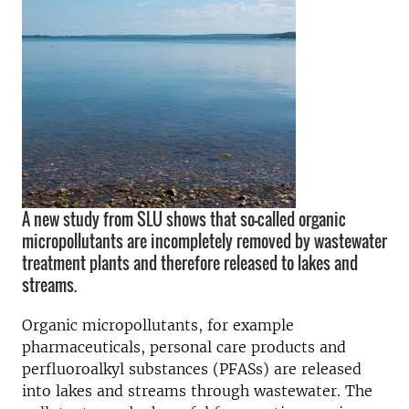
A new study from SLU shows that so-called organic
micropollutants are incompletely removed by wastewater
treatment plants and therefore released to lakes and
streams.
Organic micropollutants, for example
pharmaceuticals, personal care products and
perfluoroalkyl substances (PFASs) are released
into lakes and streams through wastewater. The