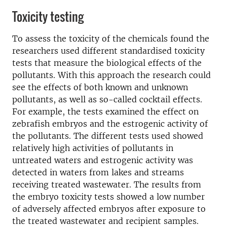
Toxicity testing
To assess the toxicity of the chemicals found the
researchers used different standardised toxicity
tests that measure the biological effects of the
pollutants. With this approach the research could
see the effects of both known and unknown
pollutants, as well as so-called cocktail effects.
For example, the tests examined the effect on
zebrafish embryos and the estrogenic activity of
the pollutants. The different tests used showed
relatively high activities of pollutants in
untreated waters and estrogenic activity was
detected in waters from lakes and streams
receiving treated wastewater. The results from
the embryo toxicity tests showed a low number
of adversely affected embryos after exposure to
the treated wastewater and recipient samples.