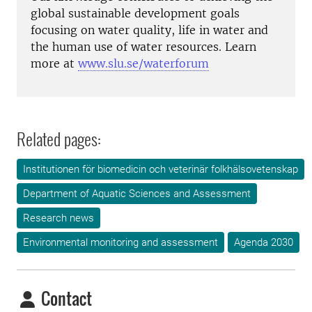
global sustainable development goals
focusing on water quality, life in water and
the human use of water resources. Learn
more at
www.slu.se/waterforum
Related pages:
Institutionen för biomedicin och veterinär folkhälsovetenskap
Department of Aquatic Sciences and Assessment
Research news
Environmental monitoring and assessment
Agenda 2030
Contact