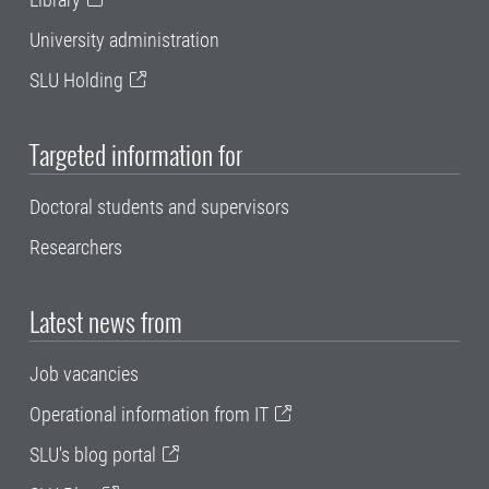
University administration
SLU Holding
Targeted information for
Doctoral students and supervisors
Researchers
Latest news from
Job vacancies
Operational information from IT
SLU's blog portal