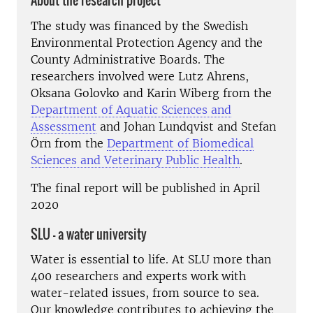
About the research project
The study was financed by the Swedish
Environmental Protection Agency and the
County Administrative Boards. The
researchers involved were Lutz Ahrens,
Oksana Golovko and Karin Wiberg from the
Department of Aquatic Sciences and
Assessment
and Johan Lundqvist and Stefan
Örn from the
Department of Biomedical
Sciences and Veterinary Public Health
.
The final report will be published in April
2020
SLU – a water university
Water is essential to life. At SLU more than
400 researchers and experts work with
water-related issues, from source to sea.
Our knowledge contributes to achieving the