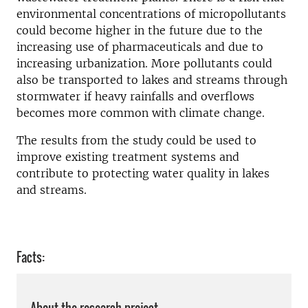
environmental concentrations of micropollutants
could become higher in the future due to the
increasing use of pharmaceuticals and due to
increasing urbanization. More pollutants could
also be transported to lakes and streams through
stormwater if heavy rainfalls and overflows
becomes more common with climate change.
The results from the study could be used to
improve existing treatment systems and
contribute to protecting water quality in lakes
and streams.
Facts: