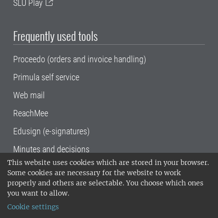
SLU Play
Frequently used tools
Proceedo (orders and invoice handling)
Primula self service
Web mail
ReachMee
Edusign (e-signatures)
Minutes and decisions
This website uses cookies which are stored in your browser.
SLU, the Swedish University of Agricultural
Some cookies are necessary for the website to work
Sciences
, has its main locations in Alnarp,
properly and others are selectable. You choose which ones
Uppsala and Umeå.
SLU is certified to the ISO
you want to allow.
14001 environmental standard. •
Telephone:
Cookie settings
018-67 10 00 • Org nr: 202100-2817•
SLU's