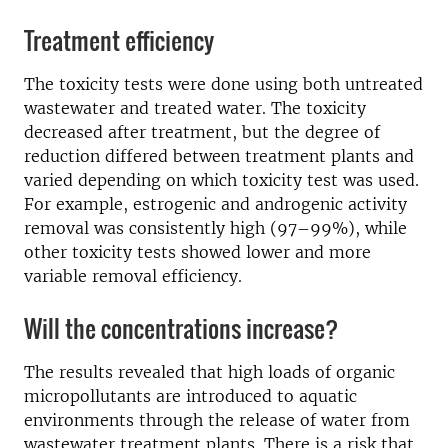
Treatment efficiency
The toxicity tests were done using both untreated
wastewater and treated water. The toxicity
decreased after treatment, but the degree of
reduction differed between treatment plants and
varied depending on which toxicity test was used.
For example, estrogenic and androgenic activity
removal was consistently high (97–99%), while
other toxicity tests showed lower and more
variable removal efficiency.
Will the concentrations increase?
The results revealed that high loads of organic
micropollutants are introduced to aquatic
environments through the release of water from
wastewater treatment plants. There is a risk that