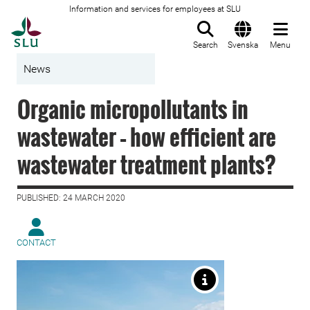
Information and services for employees at SLU
To startpage
Search
Svenska
Menu
News
Organic micropollutants in
wastewater – how efficient are
wastewater treatment plants?
PUBLISHED: 24 MARCH 2020
CONTACT