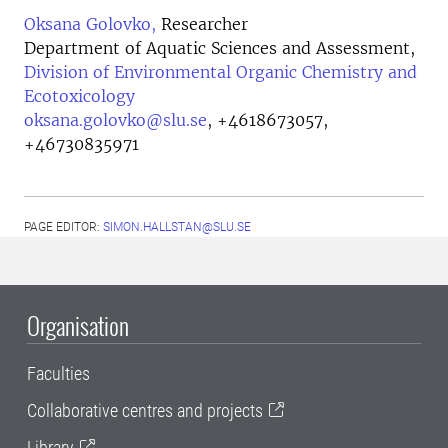
Oksana Golovko,
Researcher
Department of Aquatic Sciences and Assessment,
Division of Environmental Organic Chemistry and
Ecotoxicology
oksana.golovko@slu.se
,
+4618673057,
+46730835971
PAGE EDITOR:
SIMON.HALLSTAN@SLU.SE
Organisation
Faculties
Collaborative centres and projects
Library