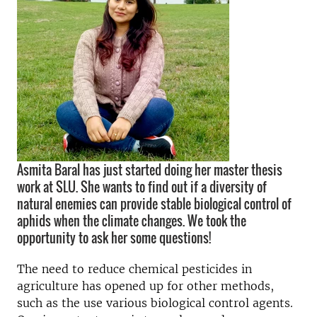
Asmita Baral has just started doing her master thesis
work at SLU. She wants to find out if a diversity of
natural enemies can provide stable biological control of
aphids when the climate changes. We took the
opportunity to ask her some questions!
The need to reduce chemical pesticides in
agriculture has opened up for other methods,
such as the use various biological control agents.