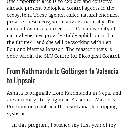
One important area is to explore and conserve
already present biological control agents in the
ecosystem. These agents, called natural enemies,
provide these ecosystem services naturally. The
name of Asmita’s projects is “Can a diversity of
natural enemies provide stable aphid control in
the future?” and she will be working with Ben
Feit and Mattias Jonsson. The master thesis is
done within the SLU Centre for Biological Control.
From Kathmandu to Göttingen to Valencia
to Uppsala
Asmita is originally from Kathmandu in Nepal and
are currently studying in an Erasmus+ Master’s
Program on plant health in sustainable cropping
systems.
– In this program, I studied my first year of my