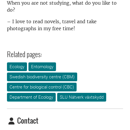
When you are not studying, what do you like to
do?
– I love to read novels, travel and take
photographs in my free time!
Related pages:
Ecology
Entomology
Swedish biodiversity centre (CBM)
Centre for biological control (CBC)
Department of Ecology
SLU Nätverk växtskydd
Contact