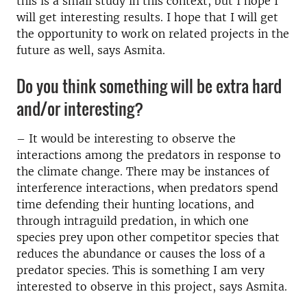
this is a small study in this context, but I hope I
will get interesting results. I hope that I will get
the opportunity to work on related projects in the
future as well, says Asmita.
Do you think something will be extra hard
and/or interesting?
– It would be interesting to observe the
interactions among the predators in response to
the climate change. There may be instances of
interference interactions, when predators spend
time defending their hunting locations, and
through intraguild predation, in which one
species prey upon other competitor species that
reduces the abundance or causes the loss of a
predator species. This is something I am very
interested to observe in this project, says Asmita.