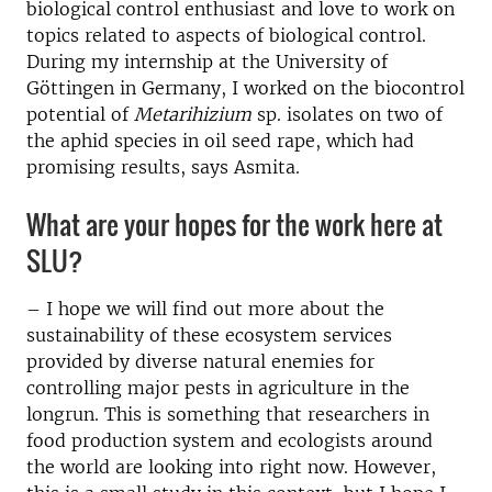
biological control enthusiast and love to work on
topics related to aspects of biological control.
During my internship at the University of
Göttingen in Germany, I worked on the biocontrol
potential of
Metarihizium
sp. isolates on two of
the aphid species in oil seed rape, which had
promising results, says Asmita.
What are your hopes for the work here at
SLU?
– I hope we will find out more about the
sustainability of these ecosystem services
provided by diverse natural enemies for
controlling major pests in agriculture in the
longrun. This is something that researchers in
food production system and ecologists around
the world are looking into right now. However,