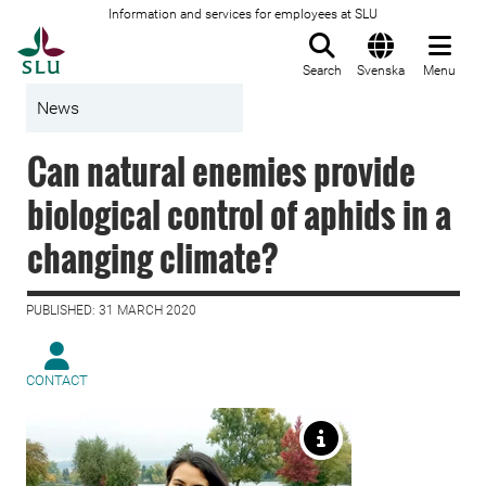
Information and services for employees at SLU
To startpage
Search
Svenska
Menu
News
Can natural enemies provide
biological control of aphids in a
changing climate?
PUBLISHED: 31 MARCH 2020
CONTACT