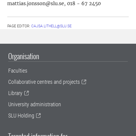
mattias.jonsson@slu.se, 018 - 67 2450
PAGE EDITOR:
CAJSA.LITHELL@SLU.SE
Organisation
Faculties
Collaborative centres and projects
Library
University administration
SLU Holding
Targeted information for