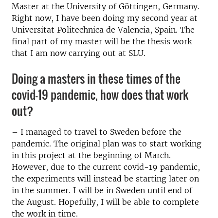
Master at the University of Göttingen, Germany.
Right now, I have been doing my second year at
Universitat Politechnica de Valencia, Spain. The
final part of my master will be the thesis work
that I am now carrying out at SLU.
Doing a masters in these times of the
covid-19 pandemic, how does that work
out?
– I managed to travel to Sweden before the
pandemic. The original plan was to start working
in this project at the beginning of March.
However, due to the current covid-19 pandemic,
the experiments will instead be starting later on
in the summer. I will be in Sweden until end of
the August. Hopefully, I will be able to complete
the work in time.