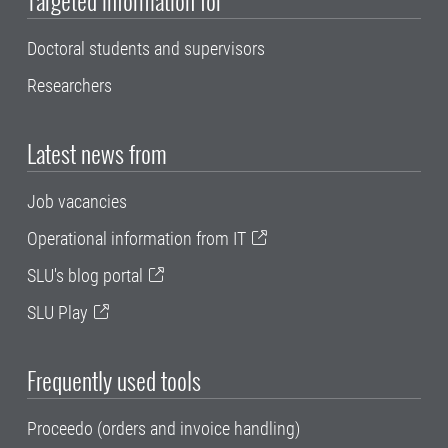
Doctoral students and supervisors
Researchers
Latest news from
Job vacancies
Operational information from IT
SLU's blog portal
SLU Play
Frequently used tools
Proceedo (orders and invoice handling)