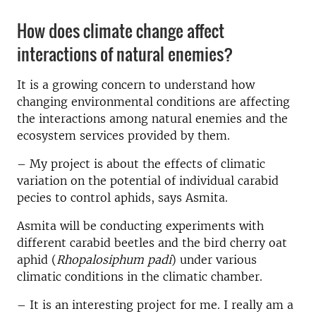
How does climate change affect
interactions of natural enemies?
It is a growing concern to understand how
changing environmental conditions are affecting
the interactions among natural enemies and the
ecosystem services provided by them.
– My project is about the effects of climatic
variation on the potential of individual carabid
pecies to control aphids, says Asmita.
Asmita will be conducting experiments with
different carabid beetles and the bird cherry oat
aphid (
Rhopalosiphum padi
) under various
climatic conditions in the climatic chamber.
– It is an interesting project for me. I really am a