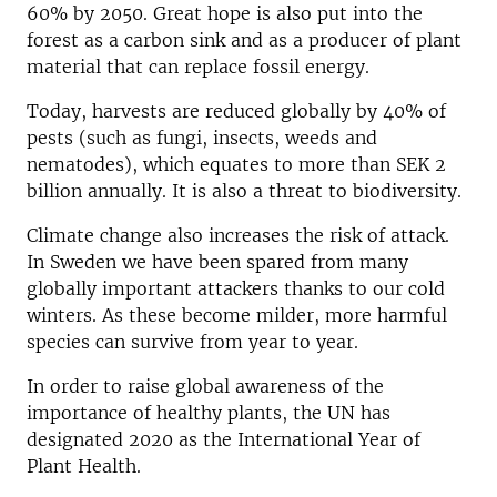
60% by 2050. Great hope is also put into the
forest as a carbon sink and as a producer of plant
material that can replace fossil energy.
Today, harvests are reduced globally by 40% of
pests (such as fungi, insects, weeds and
nematodes), which equates to more than SEK 2
billion annually. It is also a threat to biodiversity.
Climate change also increases the risk of attack.
In Sweden we have been spared from many
globally important attackers thanks to our cold
winters. As these become milder, more harmful
species can survive from year to year.
In order to raise global awareness of the
importance of healthy plants, the UN has
designated 2020 as the International Year of
Plant Health.