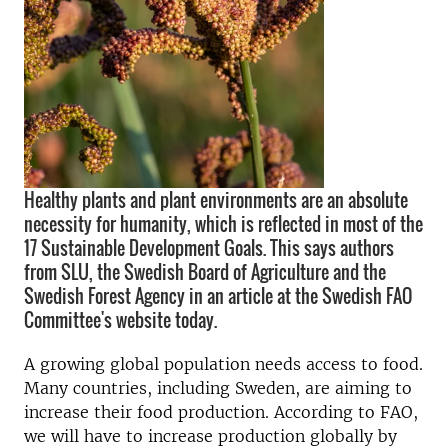
Healthy plants and plant environments are an absolute
necessity for humanity, which is reflected in most of the
17 Sustainable Development Goals. This says authors
from SLU, the Swedish Board of Agriculture and the
Swedish Forest Agency in an article at the Swedish FAO
Committee's website today.
A growing global population needs access to food.
Many countries, including Sweden, are aiming to
increase their food production. According to FAO,
we will have to increase production globally by