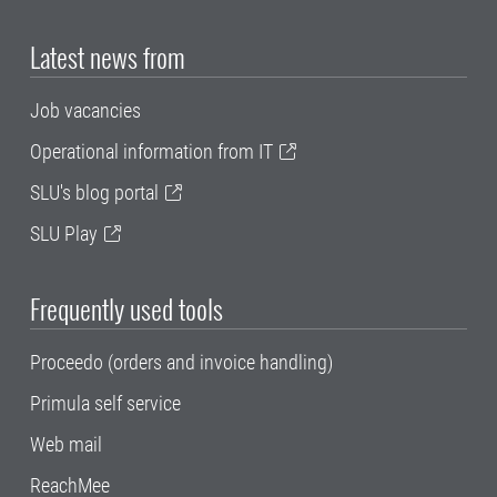
Latest news from
Job vacancies
Operational information from IT
SLU's blog portal
SLU Play
Frequently used tools
Proceedo (orders and invoice handling)
Primula self service
Web mail
ReachMee