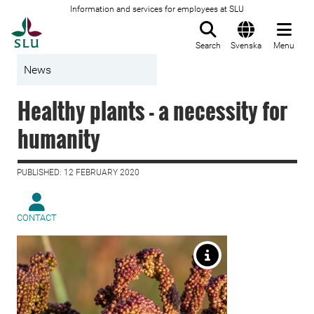
Information and services for employees at SLU
To startpage
Search
Svenska
Menu
News
Healthy plants - a necessity for
humanity
PUBLISHED: 12 FEBRUARY 2020
CONTACT