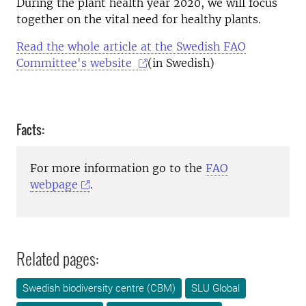
During the plant health year 2020, we will focus
together on the vital need for healthy plants.
Read the whole article at the Swedish FAO
Committee's website
(in Swedish)
Facts:
For more information go to the
FAO
webpage
.
Related pages:
Swedish biodiversity centre (CBM)
SLU Global