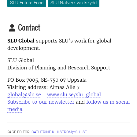
SLU Future Food
SLU Nätverk växtskydd
Contact
SLU Global
supports SLU's work for global
development.
SLU Global
Division of Planning and Research Support
PO Box 7005, SE-750 07 Uppsala
Visiting address: Almas Allé 7
global@slu.se
www.slu.se/slu-global
Subscribe to our newsletter
and
follow us in social
media
.
PAGE EDITOR:
CATHERINE.KIHLSTROM@SLU.SE