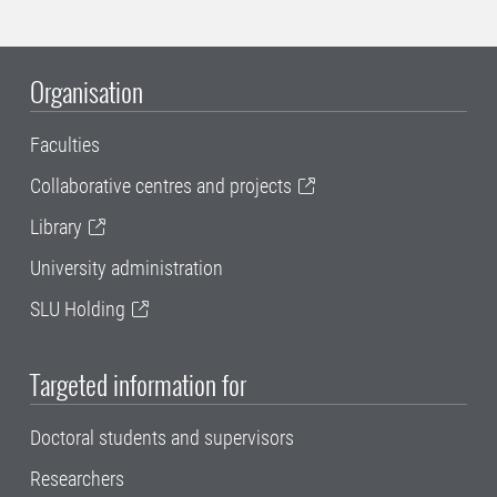
Organisation
Faculties
Collaborative centres and projects
Library
University administration
SLU Holding
Targeted information for
Doctoral students and supervisors
Researchers