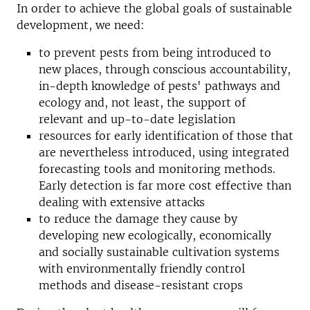
In order to achieve the global goals of sustainable
development, we need:
to prevent pests from being introduced to
new places, through conscious accountability,
in-depth knowledge of pests' pathways and
ecology and, not least, the support of
relevant and up-to-date legislation
resources for early identification of those that
are nevertheless introduced, using integrated
forecasting tools and monitoring methods.
Early detection is far more cost effective than
dealing with extensive attacks
to reduce the damage they cause by
developing new ecologically, economically
and socially sustainable cultivation systems
with environmentally friendly control
methods and disease-resistant crops