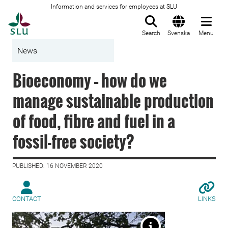
Information and services for employees at SLU
To startpage
Search
Svenska
Menu
News
Bioeconomy – how do we
manage sustainable production
of food, fibre and fuel in a
fossil-free society?
PUBLISHED: 16 NOVEMBER 2020
CONTACT
LINKS