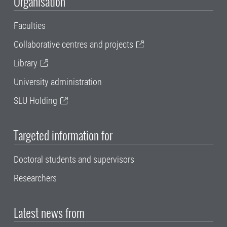
Organisation
Faculties
Collaborative centres and projects
Library
University administration
SLU Holding
Targeted information for
Doctoral students and supervisors
Researchers
Latest news from