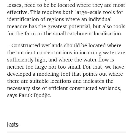
losses, need to be be located where they are most
effective. This requires both large-scale tools for
identification of regions where an individual
measure has the greatest potential, but also tools
for the farm or the small catchment localisation.
- Constructed wetlands should be located where
the nutrient concentrations in incoming water are
sufficiently high, and where the water flow is
neither too large nor too small. For that, we have
developed a modeling tool that points out where
there are suitable locations and indicates the
necessary size of efficient constructed wetlands,
says Faruk Djodjic.
Facts: