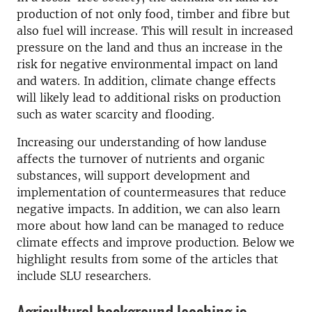
production of not only food, timber and fibre but
also fuel will increase. This will result in increased
pressure on the land and thus an increase in the
risk for negative environmental impact on land
and waters. In addition, climate change effects
will likely lead to additional risks on production
such as water scarcity and flooding.
Increasing our understanding of how landuse
affects the turnover of nutrients and organic
substances, will support development and
implementation of countermeasures that reduce
negative impacts. In addition, we can also learn
more about how land can be managed to reduce
climate effects and improve production. Below we
highlight results from some of the articles that
include SLU researchers.