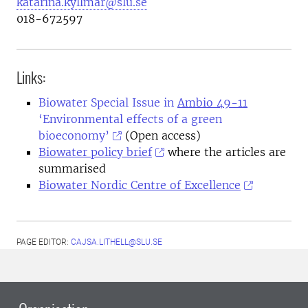
katarina.kyllmar@slu.se
018-672597
Links:
Biowater Special Issue in
Ambio 49-11
‘Environmental effects of a green
bioeconomy’
(Open access)
Biowater policy brief
where the articles are
summarised
Biowater Nordic Centre of Excellence
PAGE EDITOR:
CAJSA.LITHELL@SLU.SE