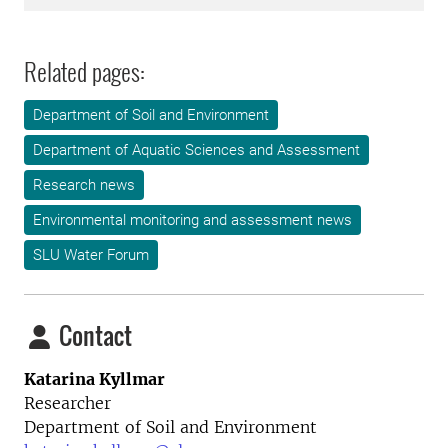
Related pages:
Department of Soil and Environment
Department of Aquatic Sciences and Assessment
Research news
Environmental monitoring and assessment news
SLU Water Forum
Contact
Katarina Kyllmar
Researcher
Department of Soil and Environment