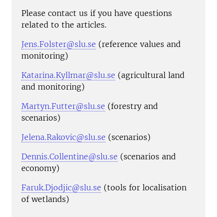
Please contact us if you have questions
related to the articles.
Jens.Folster@slu.se
(reference values and
monitoring)
Katarina.Kyllmar@slu.se
(agricultural land
and monitoring)
Martyn.Futter@slu.se
(forestry and
scenarios)
Jelena.Rakovic@slu.se
(scenarios)
Dennis.Collentine@slu.se
(scenarios and
economy)
Faruk.Djodjic@slu.se
(tools for localisation
of wetlands)