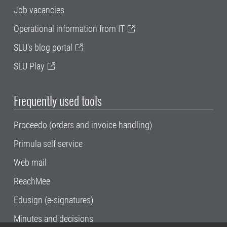
Job vacancies
Operational information from IT
SLU's blog portal
SLU Play
Frequently used tools
Proceedo (orders and invoice handling)
Primula self service
Web mail
ReachMee
Edusign (e-signatures)
Minutes and decisions