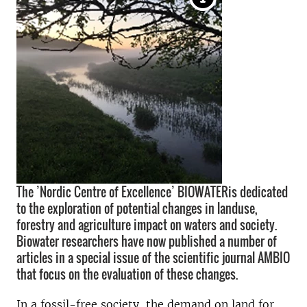
The ’Nordic Centre of Excellence’ BIOWATERis dedicated
to the exploration of potential changes in landuse,
forestry and agriculture impact on waters and society.
Biowater researchers have now published a number of
articles in a special issue of the scientific journal AMBIO
that focus on the evaluation of these changes.
In a fossil-free society, the demand on land for