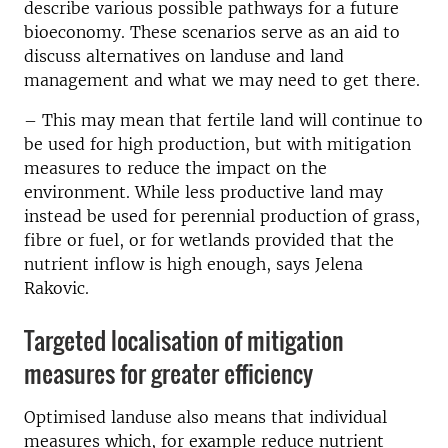
describe various possible pathways for a future
bioeconomy. These scenarios serve as an aid to
discuss alternatives on landuse and land
management and what we may need to get there.
– This may mean that fertile land will continue to
be used for high production, but with mitigation
measures to reduce the impact on the
environment. While less productive land may
instead be used for perennial production of grass,
fibre or fuel, or for wetlands provided that the
nutrient inflow is high enough, says Jelena
Rakovic.
Targeted localisation of mitigation
measures for greater efficiency
Optimised landuse also means that individual
measures which, for example reduce nutrient