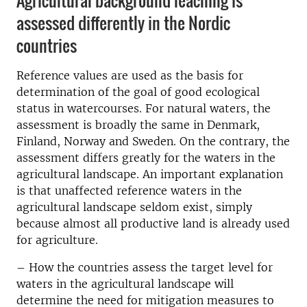
Agricultural background leaching is
assessed differently in the Nordic
countries
Reference values ​​are used as the basis for
determination of the goal of good ecological
status in watercourses. For natural waters, the
assessment is broadly the same in Denmark,
Finland, Norway and Sweden. On the contrary, the
assessment differs greatly for the waters in the
agricultural landscape. An important explanation
is that unaffected reference waters in the
agricultural landscape seldom exist, simply
because almost all productive land is already used
for agriculture.
– How the countries assess the target level for
waters in the agricultural landscape will
determine the need for mitigation measures to