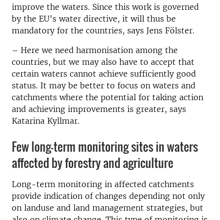
improve the waters. Since this work is governed
by the EU's water directive, it will thus be
mandatory for the countries, says Jens Fölster.
– Here we need harmonisation among the
countries, but we may also have to accept that
certain waters cannot achieve sufficiently good
status. It may be better to focus on waters and
catchments where the potential for taking action
and achieving improvements is greater, says
Katarina Kyllmar.
Few long-term monitoring sites in waters
affected by forestry and agriculture
Long-term monitoring in affected catchments
provide indication of changes depending not only
on landuse and land management strategies, but
also on climate change. This type of monitoring is