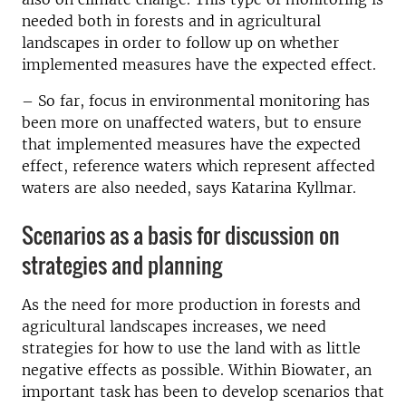
needed both in forests and in agricultural
landscapes in order to follow up on whether
implemented measures have the expected effect.
– So far, focus in environmental monitoring has
been more on unaffected waters, but to ensure
that implemented measures have the expected
effect, reference waters which represent affected
waters are also needed, says Katarina Kyllmar.
Scenarios as a basis for discussion on
strategies and planning
As the need for more production in forests and
agricultural landscapes increases, we need
strategies for how to use the land with as little
negative effects as possible. Within Biowater, an
important task has been to develop scenarios that