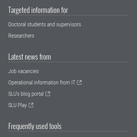
Targeted information for
Doctoral students and supervisors
Researchers
Latest news from
Job vacancies
Operational information from IT
SLU's blog portal
SLU Play
Frequently used tools