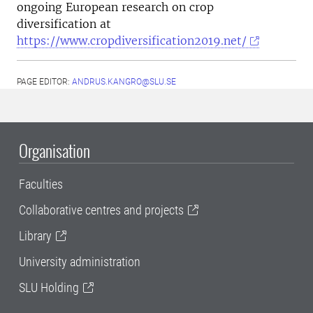
ongoing European research on crop
diversification at
https://www.cropdiversification2019.net/
PAGE EDITOR:
ANDRUS.KANGRO@SLU.SE
Organisation
Faculties
Collaborative centres and projects
Library
University administration
SLU Holding