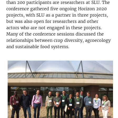
than 200 participants are researchers at SLU. The
conference gathered five ongoing Horizon 2020
projects, with SLU as a partner in three projects,
but was also open for researchers and other
actors who are not engaged in these projects.
Many of the conference sessions discussed the
relationships between crop diversity, agroecology
and sustainable food systems.