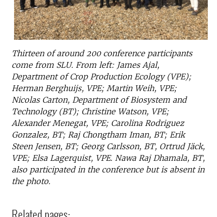
Thirteen of around 200 conference participants
come from SLU. From left: James Ajal,
Department of Crop Production Ecology (VPE);
Herman Berghuijs, VPE; Martin Weih, VPE;
Nicolas Carton, Department of Biosystem and
Technology (BT); Christine Watson, VPE;
Alexander Menegat, VPE; Carolina Rodriguez
Gonzalez, BT; Raj Chongtham Iman, BT; Erik
Steen Jensen, BT; Georg Carlsson, BT, Ortrud Jäck,
VPE; Elsa Lagerquist, VPE. Nawa Raj Dhamala, BT,
also participated in the conference but is absent in
the photo.
Related pages: