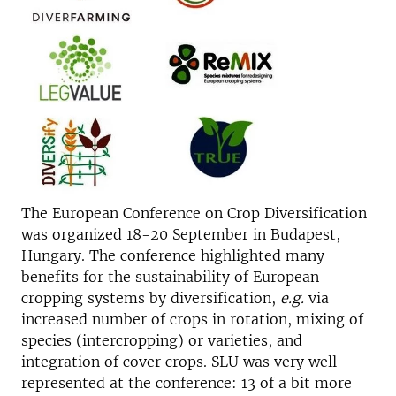
The European Conference on Crop Diversification
was organized 18-20 September in Budapest,
Hungary. The conference highlighted many
benefits for the sustainability of European
cropping systems by diversification,
e.g.
via
increased number of crops in rotation, mixing of
species (intercropping) or varieties, and
integration of cover crops. SLU was very well
represented at the conference: 13 of a bit more