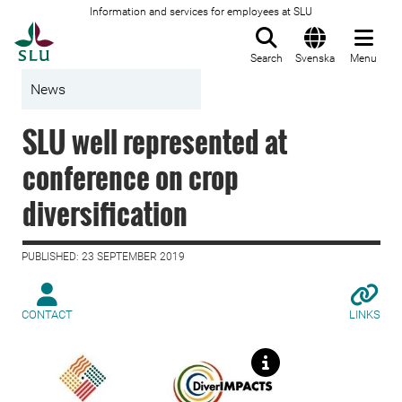
Information and services for employees at SLU
To startpage
Search
Svenska
Menu
News
SLU well represented at
conference on crop
diversification
PUBLISHED: 23 SEPTEMBER 2019
CONTACT
LINKS