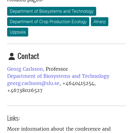
Department of Biosystems and Technology
Department of Crop Production Ecology
Alnarp
Uppsala
Contact
Georg Carlsson,
Professor
Department of Biosystems and Technology
georg.carlsson@slu.se
,
+4640415254,
+46738026527
Links:
More information about the conference and