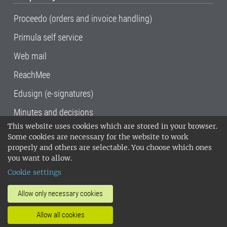
Proceedo (orders and invoice handling)
Primula self service
Web mail
ReachMee
Edusign (e-signatures)
Minutes and decisions
This website uses cookies which are stored in your browser.
SLU, the Swedish University of Agricultural
Some cookies are necessary for the website to work
Sciences
, has its main locations in Alnarp,
properly and others are selectable. You choose which ones
Uppsala and Umeå.
SLU is certified to the ISO
you want to allow.
14001 environmental standard. •
Telephone:
Cookie settings
018-67 10 00 • Org nr: 202100-2817•
SLU's
invoice address
•
About the staff web
•
About
Allow only necessary cookies
SLU's websites
•
Manage cookies
•
Allow all cookies
Processing of personal data