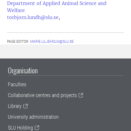
Department of Applied Animal Science and
Welfare
torbjorn.lundh@slu.se
,
PAGE EDITOR:
MARIE.LILJEHOLM@SLU.SE
Organisation
Faculties
Collaborative centres and projects
Library
University administration
SLU Holding