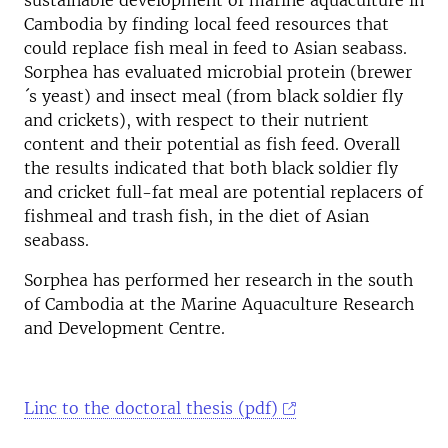
sustainable development of marine aquaculture in
Cambodia by finding local feed resources that
could replace fish meal in feed to Asian seabass
.
Sorphea has evaluated microbial protein (brewer
´s yeast) and insect meal (from black soldier fly
and crickets), with respect to their nutrient
content and their potential as fish feed. Overall
the results indicated that both black soldier fly
and cricket full-fat meal are potential replacers of
fishmeal and trash fish, in the diet of Asian
seabass.
Sorphea has performed her research in the south
of Cambodia at the Marine Aquaculture Research
and Development Centre.
Linc to the doctoral thesis (pdf)