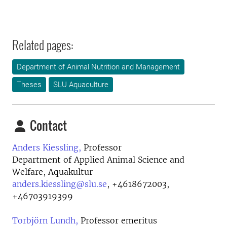
Related pages:
Department of Animal Nutrition and Management
Theses
SLU Aquaculture
Contact
Anders Kiessling,
Professor
Department of Applied Animal Science and
Welfare, Aquakultur
anders.kiessling@slu.se
,
+4618672003,
+46703919399
Torbjörn Lundh,
Professor emeritus