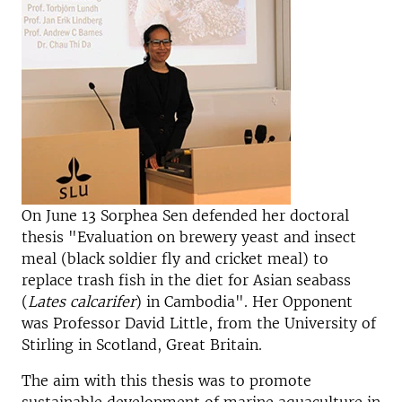
On June 13 Sorphea Sen defended her doctoral
thesis "Evaluation on brewery yeast and insect
meal (black soldier fly and cricket meal) to
replace trash fish in the diet for Asian seabass
(
Lates calcarifer
) in Cambodia". Her Opponent
was Professor David Little, from the University of
Stirling in Scotland, Great Britain.
The aim with this thesis was to promote