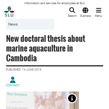
Information and services for employees at SLU
To startpage
Search
Svenska
Menu
News
New doctoral thesis about
marine aquaculture in
Cambodia
PUBLISHED: 14 JUNE 2019
CONTACT