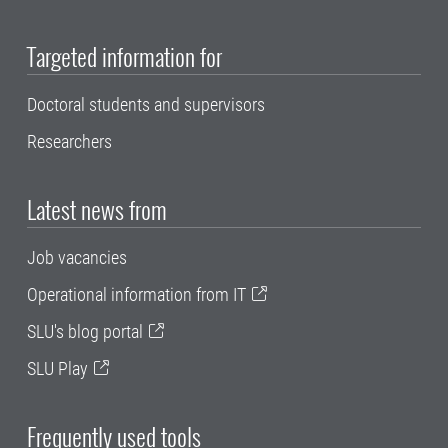
Targeted information for
Doctoral students and supervisors
Researchers
Latest news from
Job vacancies
Operational information from IT
SLU's blog portal
SLU Play
Frequently used tools