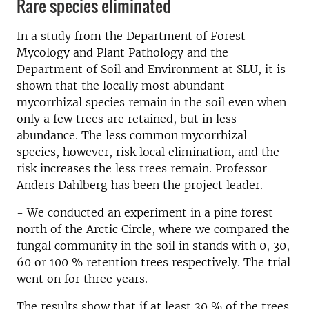
Rare species eliminated
In a study from the Department of Forest
Mycology and Plant Pathology and the
Department of Soil and Environment at SLU, it is
shown that the locally most abundant
mycorrhizal species remain in the soil even when
only a few trees are retained, but in less
abundance. The less common mycorrhizal
species, however, risk local elimination, and the
risk increases the less trees remain. Professor
Anders Dahlberg has been the project leader.
- We conducted an experiment in a pine forest
north of the Arctic Circle, where we compared the
fungal community in the soil in stands with 0, 30,
60 or 100 % retention trees respectively. The trial
went on for three years.
The results show that if at least 30 % of the trees