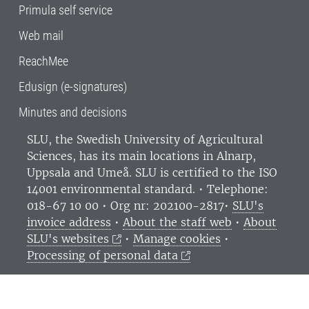
Primula self service
Web mail
ReachMee
Edusign (e-signatures)
Minutes and decisions
SLU, the Swedish University of Agricultural
Sciences
, has its main locations in Alnarp,
Uppsala and Umeå.
SLU is certified to the ISO
14001 environmental standard. •
Telephone:
018-67 10 00 • Org nr: 202100-2817•
SLU's
invoice address
•
About the staff web
•
About
SLU's websites
•
Manage cookies
•
Processing of personal data