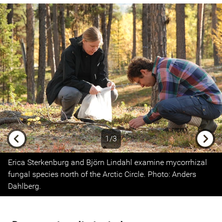
1/3
Previous
Next
Erica Sterkenburg and Björn Lindahl examine mycorrhizal
fungal species north of the Arctic Circle. Photo: Anders
Dahlberg.