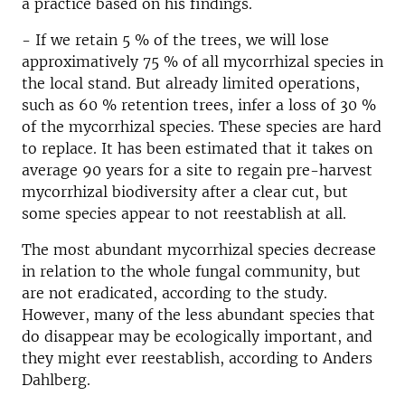
a practice based on his findings.
- If we retain 5 % of the trees, we will lose
approximatively 75 % of all mycorrhizal species in
the local stand. But already limited operations,
such as 60 % retention trees, infer a loss of 30 %
of the mycorrhizal species. These species are hard
to replace. It has been estimated that it takes on
average 90 years for a site to regain pre-harvest
mycorrhizal biodiversity after a clear cut, but
some species appear to not reestablish at all.
The most abundant mycorrhizal species decrease
in relation to the whole fungal community, but
are not eradicated, according to the study.
However, many of the less abundant species that
do disappear may be ecologically important, and
they might ever reestablish, according to Anders
Dahlberg.