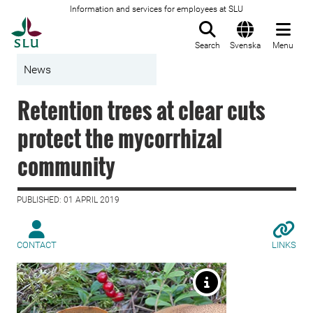
Information and services for employees at SLU
To startpage
Search
Svenska
Menu
News
Retention trees at clear cuts
protect the mycorrhizal
community
PUBLISHED: 01 APRIL 2019
CONTACT
LINKS