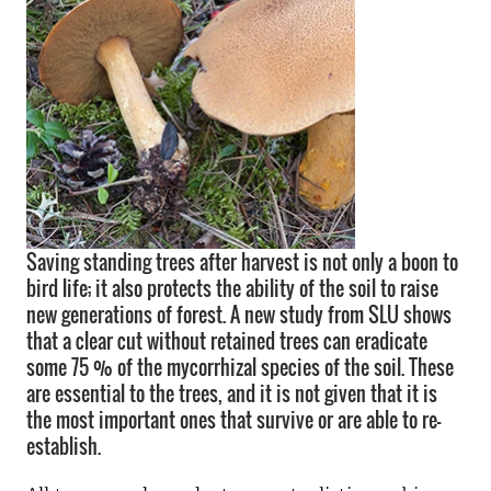
Saving standing trees after harvest is not only a boon to
bird life; it also protects the ability of the soil to raise
new generations of forest. A new study from SLU shows
that a clear cut without retained trees can eradicate
some 75 % of the mycorrhizal species of the soil. These
are essential to the trees, and it is not given that it is
the most important ones that survive or are able to re-
establish.