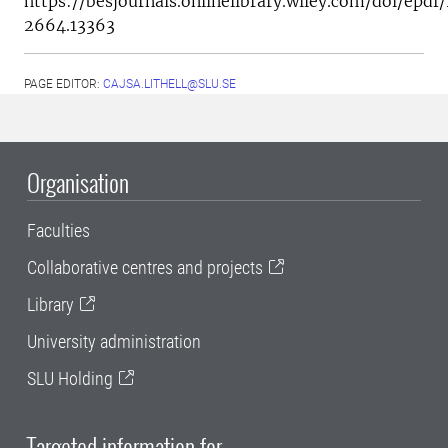
https://besjournals.onlinelibrary.wiley.com/doi/epdf/
2664.13363
PAGE EDITOR:
CAJSA.LITHELL@SLU.SE
Organisation
Faculties
Collaborative centres and projects
Library
University administration
SLU Holding
Targeted information for