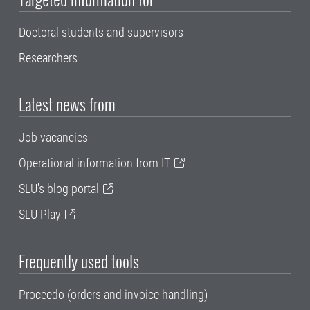
Doctoral students and supervisors
Researchers
Latest news from
Job vacancies
Operational information from IT
SLU's blog portal
SLU Play
Frequently used tools
Proceedo (orders and invoice handling)