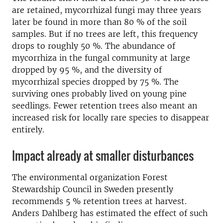
are retained, mycorrhizal fungi may three years
later be found in more than 80 % of the soil
samples. But if no trees are left, this frequency
drops to roughly 50 %. The abundance of
mycorrhiza in the fungal community at large
dropped by 95 %, and the diversity of
mycorrhizal species dropped by 75 %. The
surviving ones probably lived on young pine
seedlings. Fewer retention trees also meant an
increased risk for locally rare species to disappear
entirely.
Impact already at smaller disturbances
The environmental organization Forest
Stewardship Council in Sweden presently
recommends 5 % retention trees at harvest.
Anders Dahlberg has estimated the effect of such