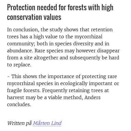
Protection needed for forests with high
conservation values
In conclusion, the study shows that retention
trees has a high value to the mycorrhizal
community; both in species diversity and in
abundance. Rare species may however disappear
from a site altogether and subsequently be hard
to replace.
- This shows the importance of protecting rare
mycorrhizal species in ecologically important or
fragile forests. Frequently retaining trees at
harvest may be a viable method, Anders
concludes.
Written på
Mårten Lind