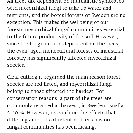
All trees are dependent on mutualistic symbioses
with mycorrhizal fungi to take up water and
nutrients, and the boreal forests of Sweden are no
exception. This makes the wellbeing of our
forests mycorrhizal fungal communities essential
to the future productivity of the soil. However,
since the fungi are also dependent on the trees,
the even-aged monocultural forests of industrial
forestry has significantly affected mycorrhizal
species.
Clear cutting is regarded the main reason forest
species are red listed, and mycorrhizal fungi
belong to those affected the hardest. For
conservation reasons, a part of the trees are
commonly retained at harvest, in Sweden usually
5-10 %. However, research on the effects that
differing amounts of retention trees has on
fungal communities has been lacking.