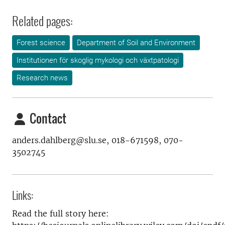
Related pages:
Forest science
Department of Soil and Environment
Institutionen för skoglig mykologi och växtpatologi
Research news
Contact
anders.dahlberg@slu.se, 018-671598, 070-
3502745
Links:
Read the full story here: