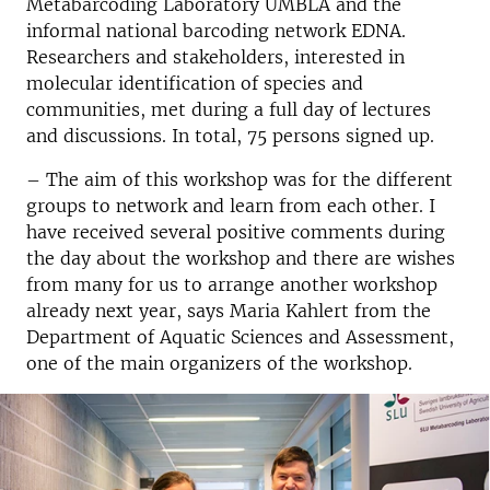
Metabarcoding Laboratory UMBLA and the
informal national barcoding network EDNA.
Researchers and stakeholders, interested in
molecular identification of species and
communities, met during a full day of lectures
and discussions. In total, 75 persons signed up.
– The aim of this workshop was for the different
groups to network and learn from each other. I
have received several positive comments during
the day about the workshop and there are wishes
from many for us to arrange another workshop
already next year, says Maria Kahlert from the
Department of Aquatic Sciences and Assessment,
one of the main organizers of the workshop.