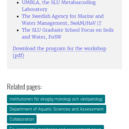
UMBLA, the SLU Metabarcoding
Laboratory
The Swedish Agency for Marine and
Water Management, SwAM/HaV
The SLU Graduate School Focus on Soils
and Water, FoSW
Download the program for the workshop
(pdf)
Related pages:
Institutionen för skoglig mykologi och växtpatologi
Department of Aquatic Sciences and Assessment
Collaboration