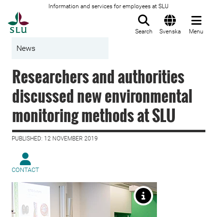
Information and services for employees at SLU
To startpage
Search
Svenska
Menu
News
Researchers and authorities
discussed new environmental
monitoring methods at SLU
PUBLISHED: 12 NOVEMBER 2019
CONTACT