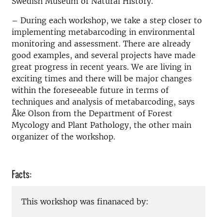
Swedish Museum of Natural History.
– During each workshop, we take a step closer to
implementing metabarcoding in environmental
monitoring and assessment. There are already
good examples, and several projects have made
great progress in recent years. We are living in
exciting times and there will be major changes
within the foreseeable future in terms of
techniques and analysis of metabarcoding, says
Åke Olson from the Department of Forest
Mycology and Plant Pathology, the other main
organizer of the workshop.
Facts:
This workshop was finanaced by: