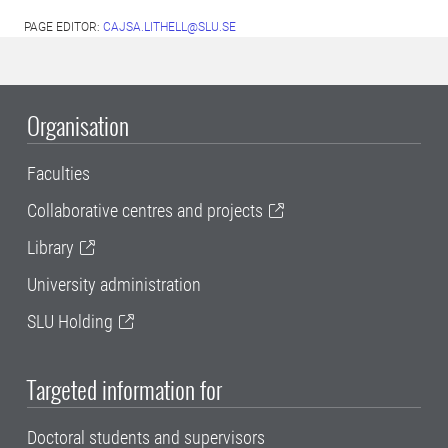
PAGE EDITOR:
CAJSA.LITHELL@SLU.SE
Organisation
Faculties
Collaborative centres and projects
Library
University administration
SLU Holding
Targeted information for
Doctoral students and supervisors