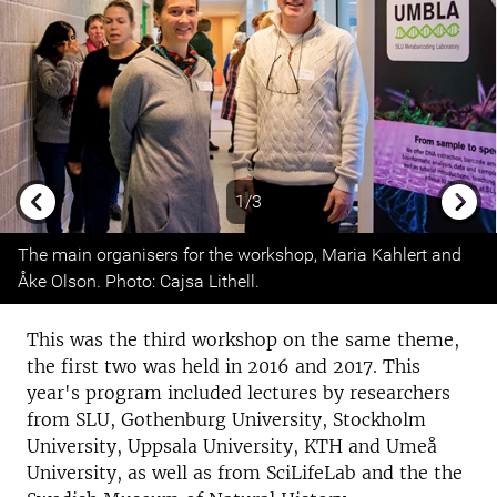
1/3
Previous
Next
The main organisers for the workshop, Maria Kahlert and
Åke Olson. Photo: Cajsa Lithell.
This was the third workshop on the same theme,
the first two was held in 2016 and 2017. This
year's program included lectures by researchers
from SLU, Gothenburg University, Stockholm
University, Uppsala University, KTH and Umeå
University, as well as from SciLifeLab and the the