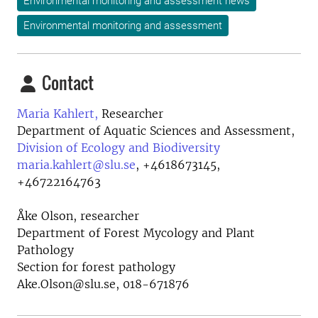
Environmental monitoring and assessment news
Environmental monitoring and assessment
Contact
Maria Kahlert,
Researcher
Department of Aquatic Sciences and Assessment,
Division of Ecology and Biodiversity
maria.kahlert@slu.se
,
+4618673145,
+46722164763
Åke Olson, researcher
Department of Forest Mycology and Plant
Pathology
Section for forest pathology
Ake.Olson@slu.se, 018-671876