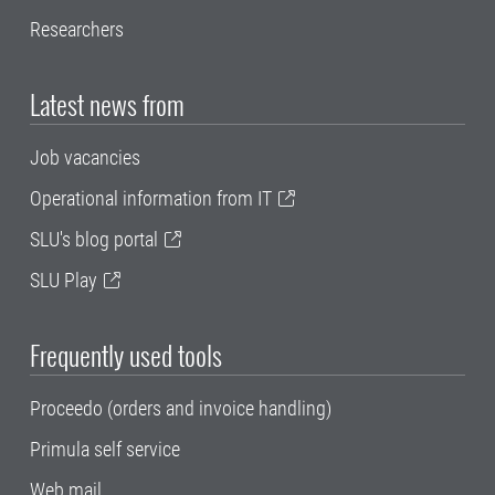
Researchers
Latest news from
Job vacancies
Operational information from IT
SLU's blog portal
SLU Play
Frequently used tools
Proceedo (orders and invoice handling)
Primula self service
Web mail