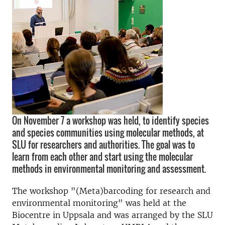
On November 7 a workshop was held, to identify species
and species communities using molecular methods, at
SLU for researchers and authorities. The goal was to
learn from each other and start using the molecular
methods in environmental monitoring and assessment.
The workshop "(Meta)barcoding for research and
environmental monitoring" was held at the
Biocentre in Uppsala and was arranged by the SLU