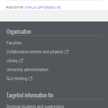
PAGE EDITOR:
GUNILLA.LEFFLER@SLU.SE
Organisation
Faculties
Collaborative centres and projects
Library
University administration
SLU Holding
Targeted information for
Doctoral students and supervisors