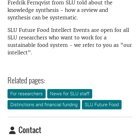
Fredrik Fernqvist from SLU told about the
knowledge synthesis - how a review and
synthesis can be systematic.
SLU Future Food Intellect Events are open for all
SLU researchers who want to work for a
sustainable food system - we refer to you as "our
intellect".
Related pages:
For researchers
News for SLU staff
Distinctions and financial funding
SLU Future Food
Contact