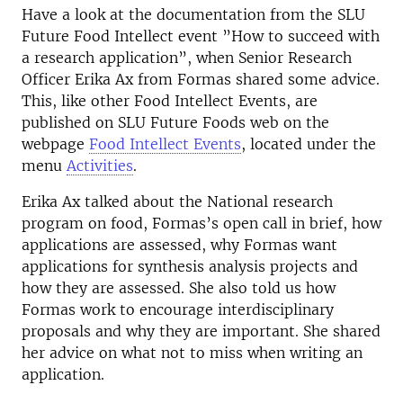
Have a look at the documentation from the SLU
Future Food Intellect event ”How to succeed with
a research application”, when Senior Research
Officer Erika Ax from Formas shared some advice.
This, like other Food Intellect Events, are
published on SLU Future Foods web on the
webpage
Food Intellect Events
, located under the
menu
Activities
.
Erika Ax talked about the National research
program on food, Formas’s open call in brief, how
applications are assessed, why Formas want
applications for synthesis analysis projects and
how they are assessed. She also told us how
Formas work to encourage interdisciplinary
proposals and why they are important. She shared
her advice on what not to miss when writing an
application.