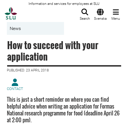
Information and services for employees at SLU
To startpage
Search
Svenska
Menu
News
How to succeed with your
application
PUBLISHED: 23 APRIL 2018
CONTACT
This is just a short reminder on where you can find
helpful advice when writing an application for Formas
National research programme for food (deadline April 26
at 2:00 pm).