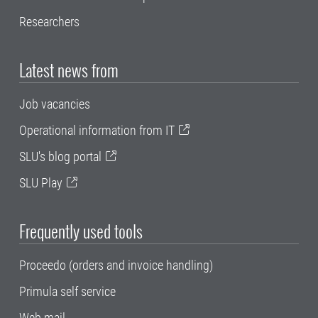
Researchers
Latest news from
Job vacancies
Operational information from IT
SLU's blog portal
SLU Play
Frequently used tools
Proceedo (orders and invoice handling)
Primula self service
Web mail