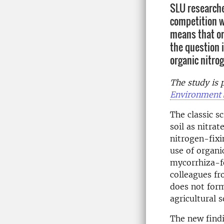
SLU researche
competition w
means that or
the question i
organic nitrog
The study is p
Environment
The classic s
soil as nitra
nitrogen-fixi
use of organi
mycorrhiza-fo
colleagues fr
does not form
agricultural so
The new findi