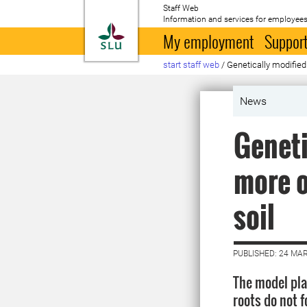
Staff Web
Information and services for employees
To startpage
My employment
Support
start staff web
/
Genetically modified 
News
Geneti
more o
soil
PUBLISHED: 24 MA
The model plan
roots do not f