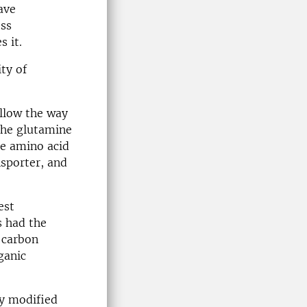
ave
ess
s it.
ty of
ollow the way
 the glutamine
he amino acid
nsporter, and
est
s had the
r carbon
ganic
ly modified