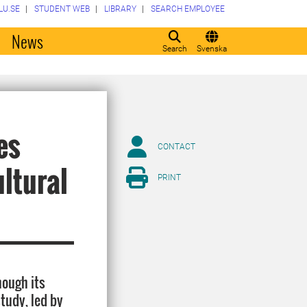
LU.SE
STUDENT WEB
LIBRARY
SEARCH EMPLOYEE
o
News
Search
Svenska
es
CONTACT
ltural
PRINT
hough its
tudy, led by