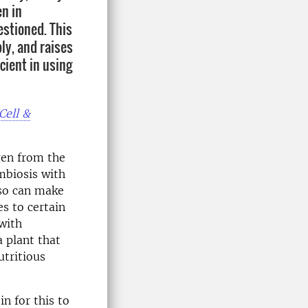
en in
estioned. This
ly, and raises
cient in using
Cell &
ogen from the
mbiosis with
lso can make
es to certain
with
 plant that
tritious
n for this to