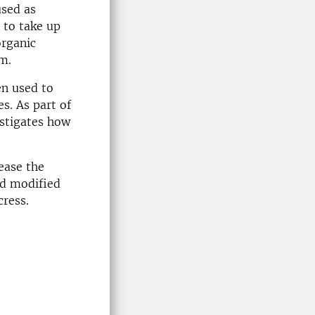
used as
 to take up
organic
m.
en used to
es. As part of
estigates how
rease the
ed modified
cress.