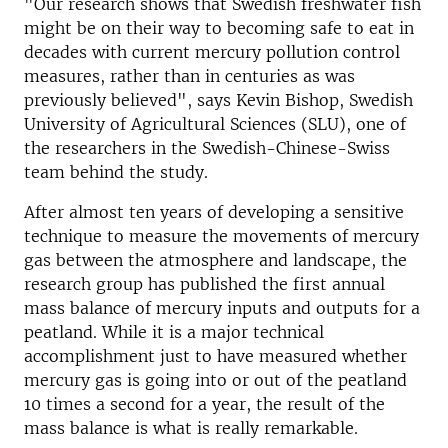
"Our research shows that Swedish freshwater fish
might be on their way to becoming safe to eat in
decades with current mercury pollution control
measures, rather than in centuries as was
previously believed", says Kevin Bishop, Swedish
University of Agricultural Sciences (SLU), one of
the researchers in the Swedish-Chinese-Swiss
team behind the study.
After almost ten years of developing a sensitive
technique to measure the movements of mercury
gas between the atmosphere and landscape, the
research group has published the first annual
mass balance of mercury inputs and outputs for a
peatland. While it is a major technical
accomplishment just to have measured whether
mercury gas is going into or out of the peatland
10 times a second for a year, the result of the
mass balance is what is really remarkable.