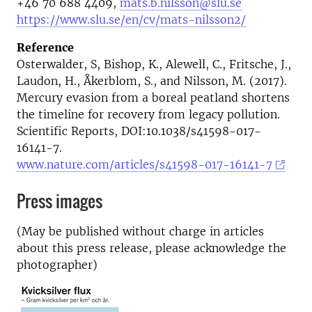
+46 70 688 4409,
mats.b.nilsson@slu.se
https://www.slu.se/en/cv/mats-nilsson2/
Reference
Osterwalder, S, Bishop, K., Alewell, C., Fritsche, J.,
Laudon, H., Åkerblom, S., and Nilsson, M. (2017).
Mercury evasion from a boreal peatland shortens
the timeline for recovery from legacy pollution.
Scientific Reports, DOI:10.1038/s41598-017-
16141-7.
www.nature.com/articles/s41598-017-16141-7
Press images
(May be published without charge in articles
about this press release, please acknowledge the
photographer)