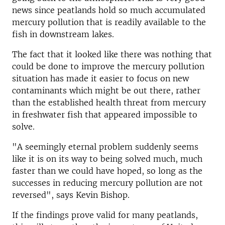
news since peatlands hold so much accumulated
mercury pollution that is readily available to the
fish in downstream lakes.
The fact that it looked like there was nothing that
could be done to improve the mercury pollution
situation has made it easier to focus on new
contaminants which might be out there, rather
than the established health threat from mercury
in freshwater fish that appeared impossible to
solve.
"A seemingly eternal problem suddenly seems
like it is on its way to being solved much, much
faster than we could have hoped, so long as the
successes in reducing mercury pollution are not
reversed", says Kevin Bishop.
If the findings prove valid for many peatlands,