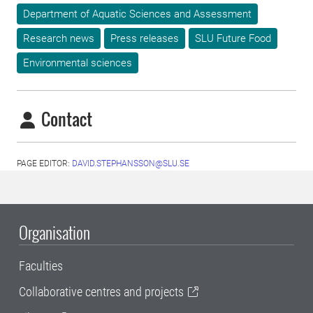
Department of Aquatic Sciences and Assessment
Research news
Press releases
SLU Future Food
Environmental sciences
Contact
PAGE EDITOR:
DAVID.STEPHANSSON@SLU.SE
Organisation
Faculties
Collaborative centres and projects