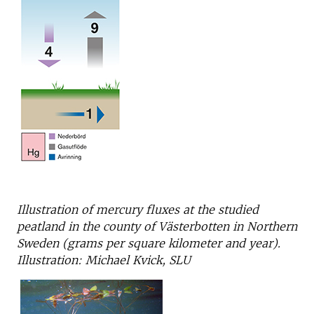
Illustration of mercury fluxes at the studied
peatland in the county of Västerbotten in Northern
Sweden (grams per square kilometer and year).
Illustration: Michael Kvick, SLU