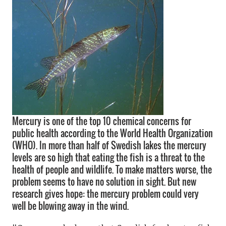
Mercury is one of the top 10 chemical concerns for
public health according to the World Health Organization
(WHO). In more than half of Swedish lakes the mercury
levels are so high that eating the fish is a threat to the
health of people and wildlife. To make matters worse, the
problem seems to have no solution in sight. But new
research gives hope: the mercury problem could very
well be blowing away in the wind.