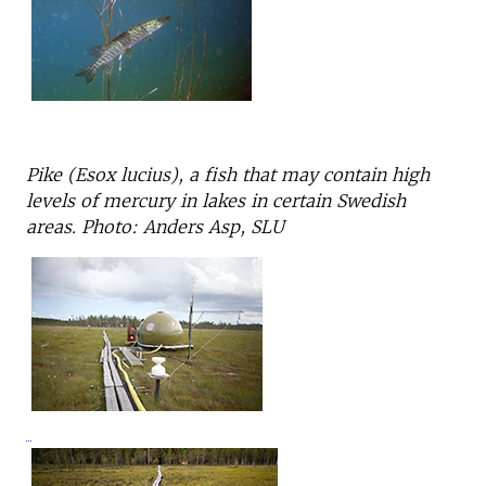
Pike (Esox lucius), a fish that may contain high
levels of mercury in lakes in certain Swedish
areas. Photo: Anders Asp, SLU