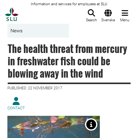
Information and services for employees at SLU
To startpage
Search
Svenska
Menu
News
The health threat from mercury
in freshwater fish could be
blowing away in the wind
PUBLISHED: 22 NOVEMBER 2017
CONTACT