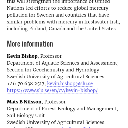
this will strengthen the importance of United
Nations led efforts to reduce global mercury
pollution for Sweden and countries that have
similar problems with mercury in freshwater fish,
including Finland, Canada and the United States.
More information
Kevin Bishop
, Professor
Department of Aquatic Sciences and Assessment;
Section for Geochemistry and Hydrology
Swedish University of Agricultural Sciences
+46 70 638 2517,
kevin.bishop@slu.se
https://www.slu.se/en/cv/kevin-bishop/
Mats B Nilsson
, Professor
Department of Forest Ecology and Management;
Soil Biology Unit
Swedish University of Agricultural Sciences