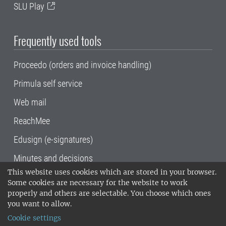
SLU Play
Frequently used tools
Proceedo (orders and invoice handling)
Primula self service
Web mail
ReachMee
Edusign (e-signatures)
Minutes and decisions
This website uses cookies which are stored in your browser.
SLU, the Swedish University of Agricultural
Some cookies are necessary for the website to work
Sciences
, has its main locations in Alnarp,
properly and others are selectable. You choose which ones
Uppsala and Umeå.
SLU is certified to the ISO
you want to allow.
14001 environmental standard. •
Telephone:
Cookie settings