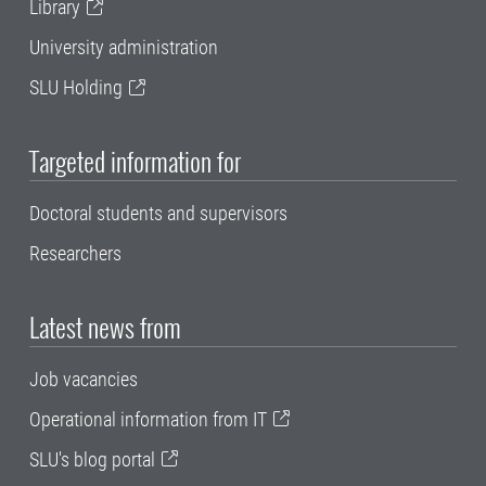
Library
University administration
SLU Holding
Targeted information for
Doctoral students and supervisors
Researchers
Latest news from
Job vacancies
Operational information from IT
SLU's blog portal