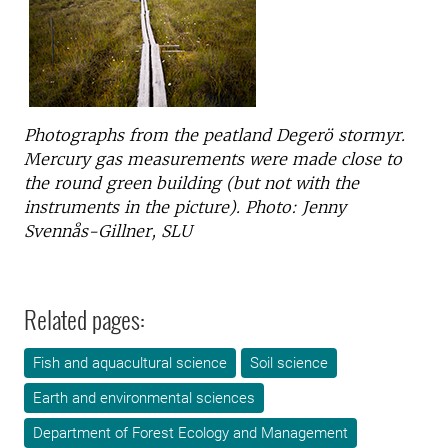
Photographs from the peatland Degerö stormyr.
Mercury gas measurements were made close to
the round green building (but not with the
instruments in the picture). Photo: Jenny
Svennås-Gillner, SLU
Related pages:
Fish and aquacultural science
Soil science
Earth and environmental sciences
Department of Forest Ecology and Management