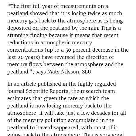
"The first full year of measurements on a
peatland showed that it is losing twice as much
mercury gas back to the atmosphere as is being
deposited on the peatland by the rain. This is a
stunning finding because it means that recent
reductions in atmospheric mercury
concentrations (up to a 50 percent decrease in the
last 20 years) have reversed the direction of
mercury flows between the atmosphere and the
peatland.", says Mats Nilsson, SLU.
In an article published in the highly regarded
journal Scientific Reports, the research team
estimates that given the rate at which the
peatland is now losing mercury back to the
atmosphere, it will take just a few decades for all
of the mercury pollution accumulated in the
peatland to have disappeared, with most of it
going back to the atmosphere. This is very good