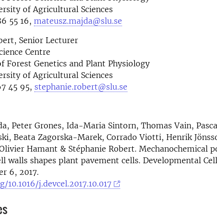
rsity of Agricultural Sciences
6 55 16,
mateusz.majda@slu.se
ert, Senior Lecturer
cience Centre
f Forest Genetics and Plant Physiology
rsity of Agricultural Sciences
7 45 95,
stephanie.robert@slu.se
, Peter Grones, Ida-Maria Sintorn, Thomas Vain, Pasca
ki, Beata Zagorska-Marek, Corrado Viotti, Henrik Jönsso
 Olivier Hamant & Stéphanie Robert. Mechanochemical po
ll walls shapes plant pavement cells. Developmental Cel
r 6, 2017.
g/10.1016/j.devcel.2017.10.017
es