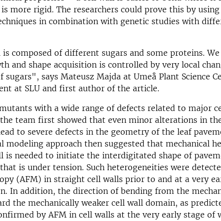
 is more rigid. The researchers could prove this by usin
chniques in combination with genetic studies with differ
l is composed of different sugars and some proteins. W
wth and shape acquisition is controlled by very local chan
of sugars", says Mateusz Majda at Umeå Plant Science Ce
nt at SLU and first author of the article.
mutants with a wide range of defects related to major ce
he team first showed that even minor alterations in the 
ead to severe defects in the geometry of the leaf paveme
l modeling approach then suggested that mechanical he
ll is needed to initiate the interdigitated shape of pavem
that is under tension. Such heterogeneities were detect
opy (AFM) in straight cell walls prior to and at a very ea
n. In addition, the direction of bending from the mechan
rd the mechanically weaker cell wall domain, as predict
nfirmed by AFM in cell walls at the very early stage of w