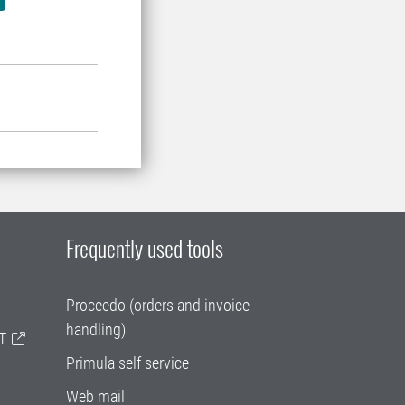
Frequently used tools
Proceedo (orders and invoice
handling)
T
Primula self service
Web mail