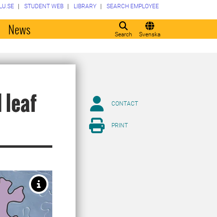
LU.SE
STUDENT WEB
LIBRARY
SEARCH EMPLOYEE
o
News
Search
Svenska
 leaf
CONTACT
PRINT