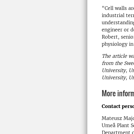
"Cell walls a
industrial te
understanding
engineer or 
Robert, senio
physiology in
The article w
from the Swed
University, U
University, U
More infor
Contact pers
Mateusz Majd
Umeå Plant S
Department o