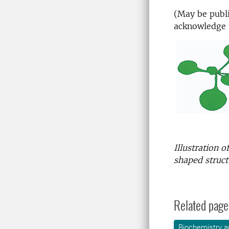
(May be publi
acknowledge 
Illustration 
shaped struct
Related page
Biochemistry a