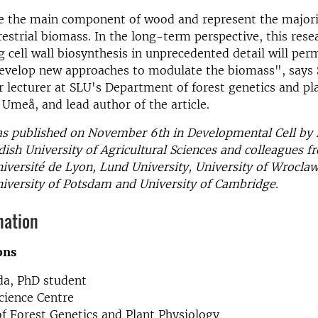
re the main component of wood and represent the majori
rrestrial biomass. In the long-term perspective, this rese
 cell wall biosynthesis in unprecedented detail will perm
develop new approaches to modulate the biomass", says
r lecturer at SLU's Department of forest genetics and pl
 Umeå, and lead author of the article.
as published on November 6th in Developmental Cell by 
ish University of Agricultural Sciences and colleagues 
niversité de Lyon, Lund University, University of Wrocl
niversity of Potsdam and University of Cambridge.
mation
ons
a, PhD student
cience Centre
f Forest Genetics and Plant Physiology