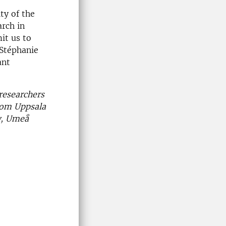
ty of the
arch in
it us to
 Stéphanie
ant
researchers
from Uppsala
aw, Umeå