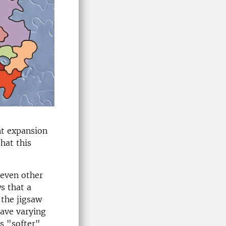
nt expansion
that this
seven other
s that a
 the jigsaw
have varying
is "softer"