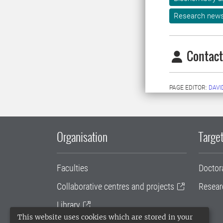
Research new
Contact
PAGE EDITOR:
DAVI
Organisation
Target
Faculties
Doctor
Collaborative centres and projects
Resear
Library
This website uses cookies which are stored in your