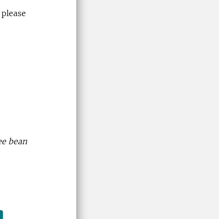
 please
fee bean