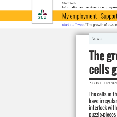
Staff Web
Information and services for employees
To startpage
My employment
Support
start staff web
/
The growth of puzzle
News
The gr
cells 
PUBLISHED: 09 NO
The cells in t
have irregula
interlock with
puzzle-pieces