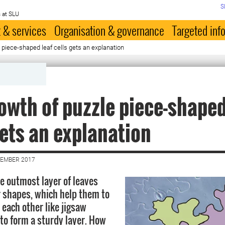
S
 at SLU
 & services
Organisation & governance
Targeted inf
 piece-shaped leaf cells gets an explanation
owth of puzzle piece-shaped
gets an explanation
VEMBER 2017
he outmost layer of leaves
r shapes, which help them to
 each other like jigsaw
 to form a sturdy layer. How