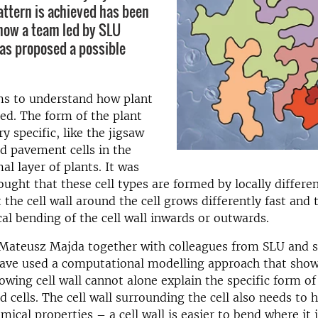
attern is achieved has been
now a team led by SLU
as proposed a possible
ms to understand how plant
ped. The form of the plant
ry specific, like the jigsaw
d pavement cells in the
al layer of plants. It was
ought that these cell types are formed by locally differe
at the cell wall around the cell grows differently fast and 
cal bending of the cell wall inwards or outwards.
y Mateusz Majda together with colleagues from SLU and 
have used a computational modelling approach that show
rowing cell wall cannot alone explain the specific form of
 cells. The cell wall surrounding the cell also needs to 
cal properties – a cell wall is easier to bend where it 