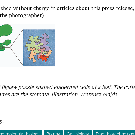
shed without charge in articles about this press release,
the photographer)
of jigsaw puzzle shaped epidermal cells of a leaf. The cof
ures are the stomata. Illustration: Mateusz Majda
s:
nd molecular biology
Botany
Cell biology
Plant biotechnology