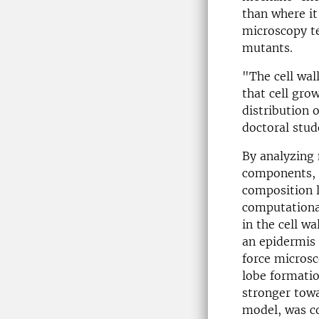
than where it
microscopy te
mutants.
"The cell wal
that cell gro
distribution 
doctoral stude
By analyzing 
components, t
composition l
computationa
in the cell wa
an epidermis 
force microsc
lobe formatio
stronger towa
model, was co