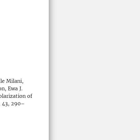
le Milani,
n, Ewa J.
larization of
l 43, 290–