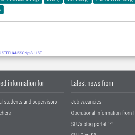
s
D.STEPHANSSON@SLU.SE
ed information for
Latest news from
al students and supervisors
Job vacancies
chers
Operational information from I
SLU's blog portal