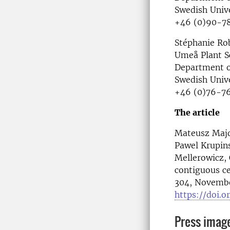
Swedish Unive
+46 (0)90-78
Stéphanie Rob
Umeå Plant S
Department o
Swedish Unive
+46 (0)76-76
The article
Mateusz Majda
Pawel Krupins
Mellerowicz,
contiguous ce
304, Novembe
https://doi.or
Press imag