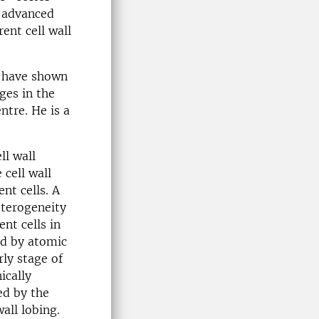
g advanced
ent cell wall
e have shown
ges in the
ntre. He is a
ll wall
cell wall
nt cells. A
terogeneity
ent cells in
ed by atomic
rly stage of
ically
ed by the
all lobing.