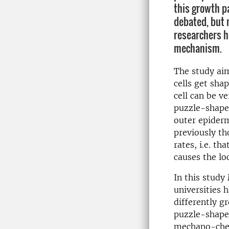
this growth p
debated, but 
researchers h
mechanism.
The study ai
cells get sha
cell can be ve
puzzle-shape
outer epiderm
previously th
rates, i.e. th
causes the lo
In this stud
universities 
differently g
puzzle-shaped
mechano-chemi