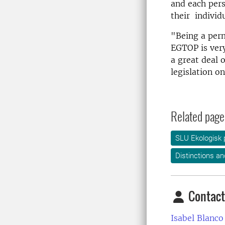
and each pers
their individ
"Being a per
EGTOP is very
a great deal o
legislation o
Related page
SLU Ekologisk 
Distinctions an
Contact
Isabel Blanco