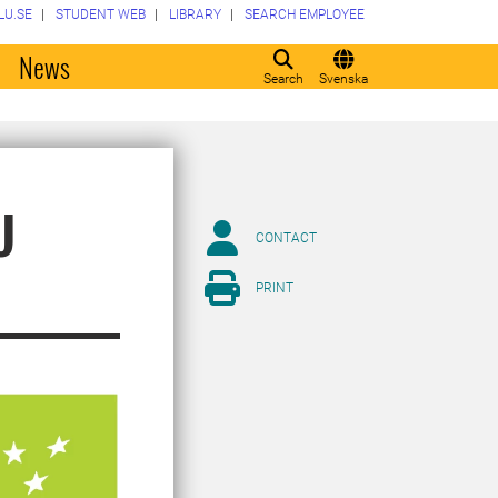
LU.SE
STUDENT WEB
LIBRARY
SEARCH EMPLOYEE
o
News
Search
Svenska
U
CONTACT
PRINT