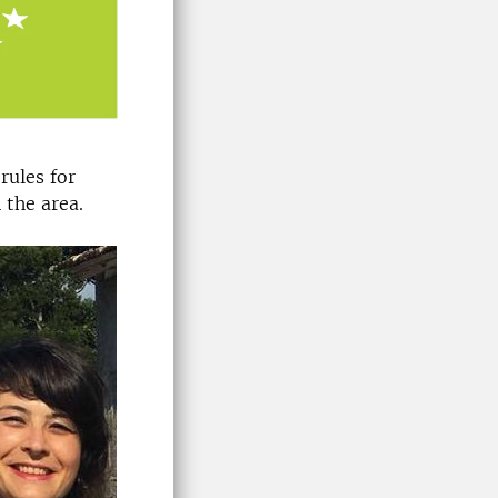
rules for
 the area.