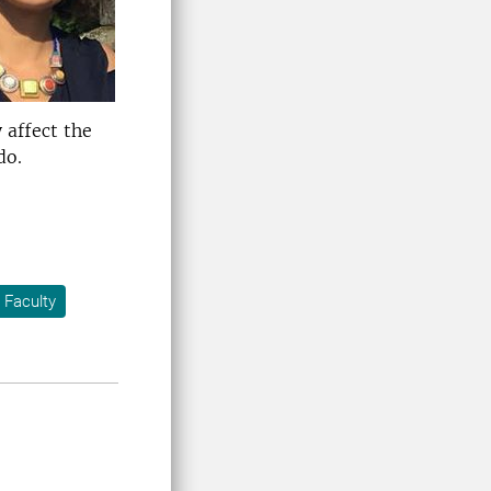
 affect the
do.
 Faculty