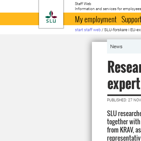
Staff Web
Information and services for employees
To startpage
My employment
Support
start staff web
/
SLU-forskare i EU-e
News
Resear
expert
PUBLISHED: 27 NO
SLU researche
together with
from KRAV, as
representativ