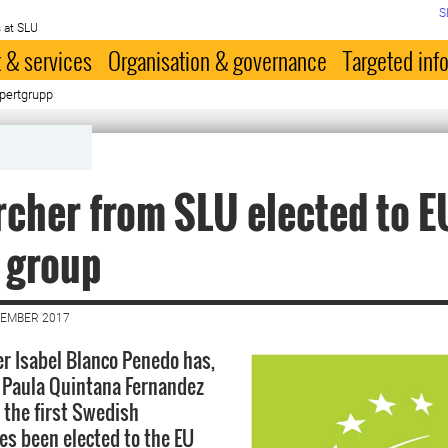
S
 at SLU
 & services
Organisation & governance
Targeted inf
xpertgrupp
cher from SLU elected to E
 group
VEMBER 2017
r Isabel Blanco Penedo has,
 Paula Quintana Fernandez
 the first Swedish
es been elected to the EU