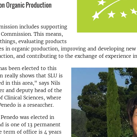
on Organic Production
ission includes supporting
 Commission. This means,
things, evaluating products
s in organic production, improving and developing new 
ction, and contributing to the exchange of experience in
has been elected to this
m really shows that SLU is
d in this area," says Nils
her and deputy head of the
 Clinical Sciences, where
Penedo is a researcher.
 Penedo was elected in
d is one of 13 permanent
term of office is 4 years