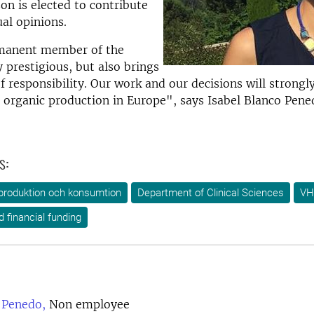
on is elected to contribute
ual opinions.
manent member of the
 prestigious, but also brings
f responsibility. Our work and our decisions will strongly
n organic production in Europe", says Isabel Blanco Pene
s:
produktion och konsumtion
Department of Clinical Sciences
VH
d financial funding
 Penedo,
Non employee