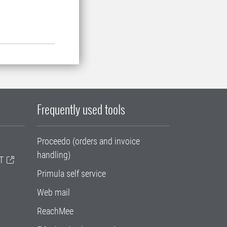
Frequently used tools
Proceedo (orders and invoice
handling)
T
Primula self service
Web mail
ReachMee