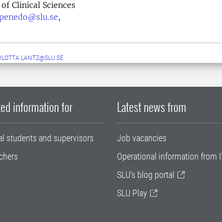
of Clinical Sciences
o.penedo@slu.se
,
LOTTA.LANTZ@SLU.SE
ed information for
Latest news from
al students and supervisors
Job vacancies
chers
Operational information from I
SLU's blog portal
SLU Play