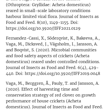
(Othroptera: Gryllidae: Acheta domesticus)
reared in small-scale laboratory conditions
harbour limited viral flora. Journal of Insects as
Food and Feed. 8(10), 1149-1155. Doi:
https://doi.org/10.3920/JIFF2021.0129
Fernandez-Cassi, X., Söderqvist, K., Bakeeva, A.,
Vaga, M., Dicksved, J., Vägsholm, I., Jansson, A.
and Boqvist, S. (2020). Microbial communities
and food safety aspects of crickets (Acheta
domesticus) reared under controlled conditions.
Journal of Insects as Food and Feed. 6(4), 429-
440. Doi: https://doi.org/10.3920/JIFF2019.0048
Vaga, M., Berggren, Å., Pauly, T. and Jansson, A.
(2020). Effect of harvesting time and
conservation strategy of red clover on growth
performance of house crickets (Acheta
domesticus). Journal of Insects as Food and Feed.