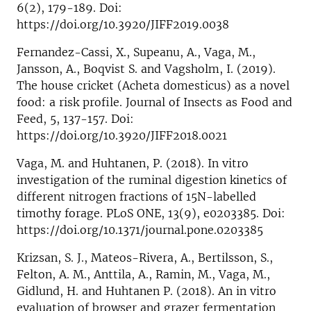
6(2), 179-189. Doi:
https://doi.org/10.3920/JIFF2019.0038
Fernandez-Cassi, X., Supeanu, A., Vaga, M.,
Jansson, A., Boqvist S. and Vagsholm, I. (2019).
The house cricket (Acheta domesticus) as a novel
food: a risk profile. Journal of Insects as Food and
Feed, 5, 137-157. Doi:
https://doi.org/10.3920/JIFF2018.0021
Vaga, M. and Huhtanen, P. (2018). In vitro
investigation of the ruminal digestion kinetics of
different nitrogen fractions of 15N-labelled
timothy forage. PLoS ONE, 13(9), e0203385. Doi:
https://doi.org/10.1371/journal.pone.0203385
Krizsan, S. J., Mateos-Rivera, A., Bertilsson, S.,
Felton, A. M., Anttila, A., Ramin, M., Vaga, M.,
Gidlund, H. and Huhtanen P. (2018). An in vitro
evaluation of browser and grazer fermentation