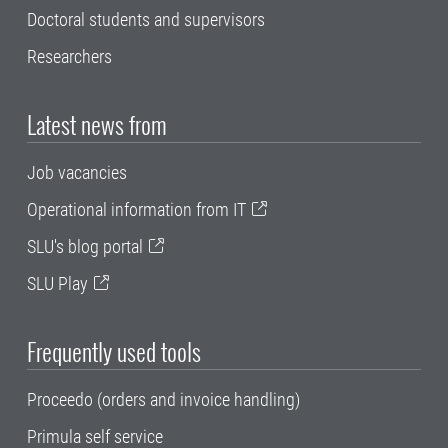
Doctoral students and supervisors
Researchers
Latest news from
Job vacancies
Operational information from IT
SLU's blog portal
SLU Play
Frequently used tools
Proceedo (orders and invoice handling)
Primula self service