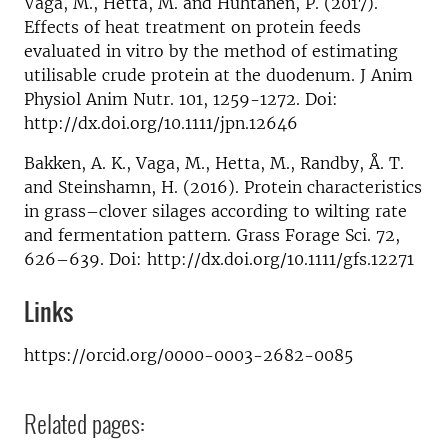
Vaga, M., Hetta, M. and Huhtanen, P. (2017).
Effects of heat treatment on protein feeds
evaluated in vitro by the method of estimating
utilisable crude protein at the duodenum. J Anim
Physiol Anim Nutr. 101, 1259-1272. Doi:
http://dx.doi.org/10.1111/jpn.12646
Bakken, A. K., Vaga, M., Hetta, M., Randby, Å. T.
and Steinshamn, H. (2016). Protein characteristics
in grass–clover silages according to wilting rate
and fermentation pattern. Grass Forage Sci. 72,
626–639. Doi: http://dx.doi.org/10.1111/gfs.12271
Links
https://orcid.org/0000-0003-2682-0085
Related pages: