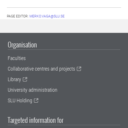
PAGE EDITOR:
MERKO.VAGA@SLU.SE
Organisation
Faculties
Collaborative centres and projects
Library
University administration
SLU Holding
Targeted information for