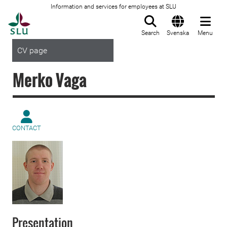
Information and services for employees at SLU
To startpage
Search
Svenska
Menu
CV page
Merko Vaga
CONTACT
Presentation