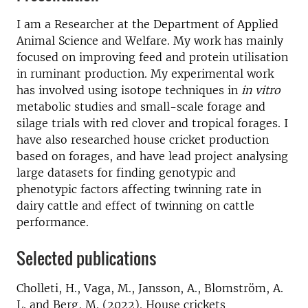
I am a Researcher at the Department of Applied
Animal Science and Welfare. My work has mainly
focused on improving feed and protein utilisation
in ruminant production. My experimental work
has involved using isotope techniques in
in vitro
metabolic studies and small-scale forage and
silage trials with red clover and tropical forages. I
have also researched house cricket production
based on forages, and have lead project analysing
large datasets for finding genotypic and
phenotypic factors affecting twinning rate in
dairy cattle and effect of twinning on cattle
performance.
Selected publications
Cholleti, H., Vaga, M., Jansson, A., Blomström, A.
L. and Berg, M. (2022). House crickets