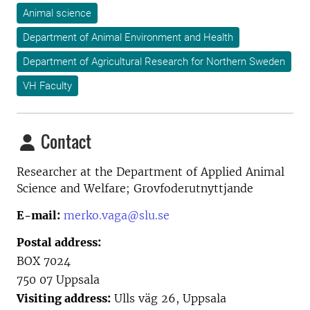
Animal science
Department of Animal Environment and Health
Department of Agricultural Research for Northern Sweden
VH Faculty
Contact
Researcher at the
Department of Applied Animal
Science and Welfare; Grovfoderutnyttjande
E-mail:
merko.vaga@slu.se
Postal address:
BOX 7024
750 07 Uppsala
Visiting address:
Ulls väg 26, Uppsala