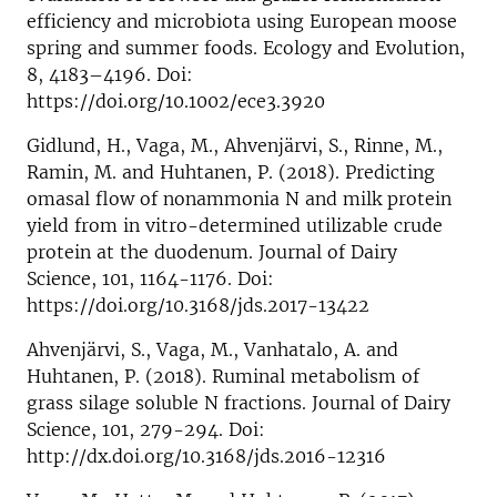
efficiency and microbiota using European moose
spring and summer foods. Ecology and Evolution,
8, 4183–4196. Doi:
https://doi.org/10.1002/ece3.3920
Gidlund, H., Vaga, M., Ahvenjärvi, S., Rinne, M.,
Ramin, M. and Huhtanen, P. (2018). Predicting
omasal flow of nonammonia N and milk protein
yield from in vitro-determined utilizable crude
protein at the duodenum. Journal of Dairy
Science, 101, 1164-1176. Doi:
https://doi.org/10.3168/jds.2017-13422
Ahvenjärvi, S., Vaga, M., Vanhatalo, A. and
Huhtanen, P. (2018). Ruminal metabolism of
grass silage soluble N fractions. Journal of Dairy
Science, 101, 279-294. Doi:
http://dx.doi.org/10.3168/jds.2016-12316