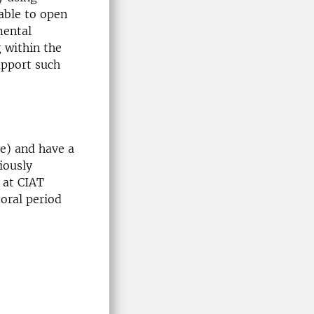
able to open
mental
 within the
upport such
re) and have a
iously
 at CIAT
toral period