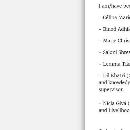
I am/have bee
- Célina Mari
- Binod Adhik
- Marie Chris
- Saloni Shre
- Lemma Tiki
- Dil Khatri 
and knowledg
supervisor.
- Nícia Givá 
and Livelihoo