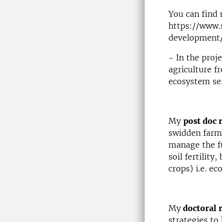
You can find 
https://www.
development
- In the proj
agriculture f
ecosystem ser
My
post doc 
swidden farm
manage the fu
soil fertility
crops) i.e. e
My
doctoral 
strategies to