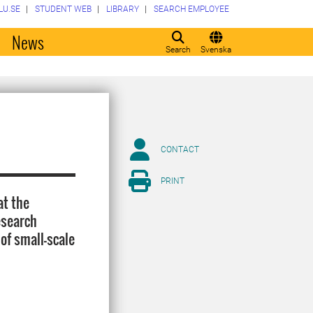
LU.SE
STUDENT WEB
LIBRARY
SEARCH EMPLOYEE
o
News
Search
Svenska
CONTACT
PRINT
at the
esearch
 of small-scale