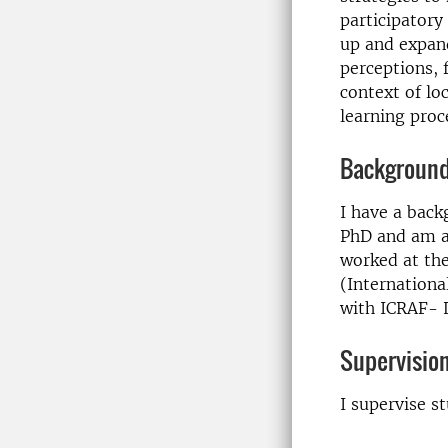
participatory
up and expand
perceptions,
context of lo
learning proc
Backgroun
I have a back
PhD and am an
worked at the
(Internationa
with ICRAF- L
Supervisio
I supervise s