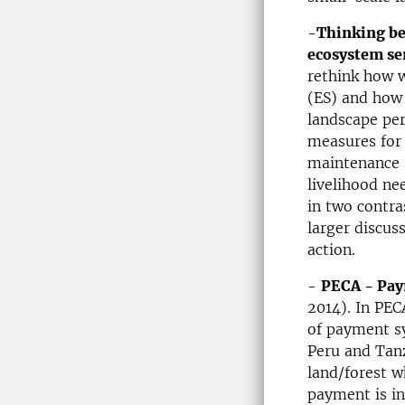
-
Thinking be
ecosystem s
rethink how 
(ES) and how
landscape per
measures for
maintenance a
livelihood ne
in two contra
larger discus
action.
-
PECA - Pay
2014). In PEC
of payment sy
Peru and Tanz
land/forest w
payment is in