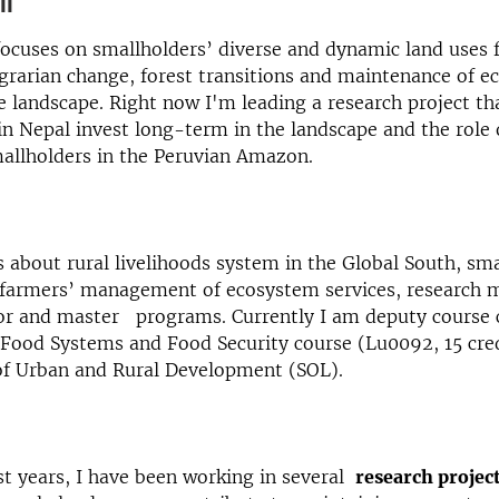
on
ocuses on smallholders’ diverse and dynamic land uses 
grarian change, forest transitions and maintenance of 
he landscape. Right now I'm leading a research project th
n Nepal invest long-term in the landscape and the role 
mallholders in the Peruvian Amazon.
es about rural livelihoods system in the Global South, sm
 farmers’ management of ecosystem services, research m
lor and master programs. Currently I am deputy course 
 Food Systems and Food Security course (Lu0092, 15 cred
f Urban and Rural Development (SOL).
st years, I have been working in several
research projec