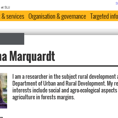
S
 at SLU
 & services
Organisation & governance
Targeted inf
na Marquardt
I am a researcher in the subject rural development 
Department of Urban and Rural Development. My r
interests include social and agro-ecological aspects
agriculture in forests margins.