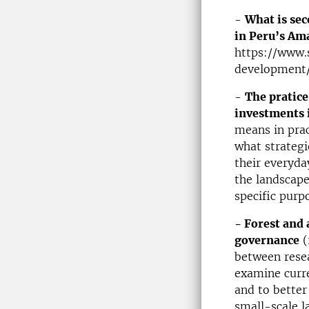
-
What is sec
in Peru’s Am
https://www.
development/
-
The pratice
investments 
means in prac
what strategi
their everyda
the landscape
specific purpo
- Forest and 
governance
(
between resea
examine curre
and to better
small-scale l