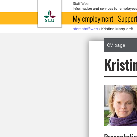
Staff Web
Information and services for employees
To startpage
My employment
Support
start staff web
/
Kristina Marquardt
CV page
Kristi