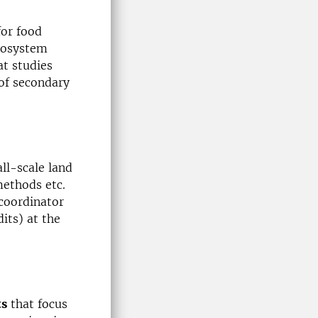
for food
ecosystem
at studies
of secondary
all-scale land
ethods etc.
coordinator
its) at the
ts
that focus