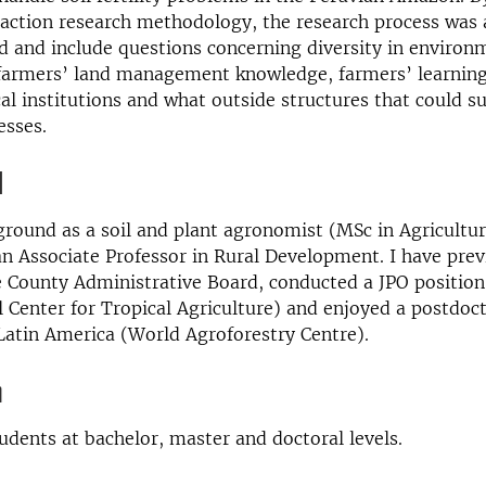
 action research methodology, the research process was 
 and include questions concerning diversity in environ
 farmers’ land management knowledge, farmers’ learning
cal institutions and what outside structures that could s
esses.
d
ground as a soil and plant agronomist (MSc in Agricultu
 Associate Professor in Rural Development. I have prev
 County Administrative Board, conducted a JPO position
l Center for Tropical Agriculture) and enjoyed a postdoc
atin America (World Agroforestry Centre).
n
tudents at bachelor, master and doctoral levels.