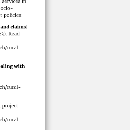
 services in
socio-
 policies:
land claims:
23). Read
ch/rural-
ealing with
ch/rural-
 project -
ch/rural-