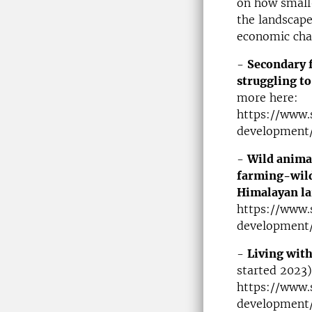
on how small-
the landscape
economic chan
-
Secondary f
struggling to
more here:
https://www.
development/
-
Wild animal
farming-wildl
Himalayan l
https://www.
development/
-
Living with
started 2023)
https://www.
development/