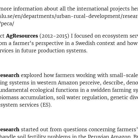
more information about all the international projects he
slu.se/en/departments/urban-rural-development/resear
/peca/
ect
AgResources
(2012-2015) I focused on ecosystem serv
rom a farmer's perspective in a Swedish context and how 
vices in future production systems.
research
explored how farmers working with small-scale
ing systems in western Amazon perceive, describe, den
ndamental ecological functions in a swidden farming sy
, biomass accumulation, soil water regulation, genetic div
cosystem services (ES).
research
started out from questions concerning farmers
 handle soil fertility problems in the Peruvian Amazon. B