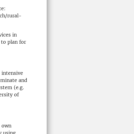
re:
ch/rural-
ices in
to plan for
 intensive
ominate and
stem (e.g.
ersity of
’ own
y using