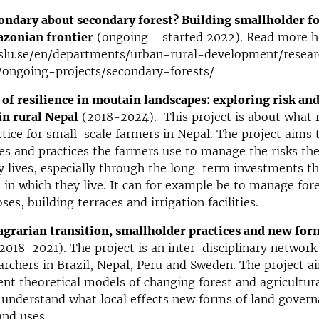
ondary about secondary forest? Building smallholder fo
azonian frontier
(ongoing - started 2022). Read more h
slu.se/en/departments/urban-rural-development/resear
ongoing-projects/secondary-forests/
 of resilience in moutain landscapes: exploring risk an
in rural Nepal
(2018-2024). This project is about what r
tice for small-scale farmers in Nepal. The project aims 
es and practices the farmers use to manage the risks the
y lives, especially through the long-term investments t
 in which they live. It can for example be to manage fore
ses, building terraces and irrigation facilities.
agrarian transition, smallholder practices and new for
2018-2021). The project is an inter-disciplinary network
rchers in Brazil, Nepal, Peru and Sweden. The project a
nt theoretical models of changing forest and agricultur
 understand what local effects new forms of land gover
and uses.