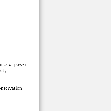
mics of power
puty
onservation