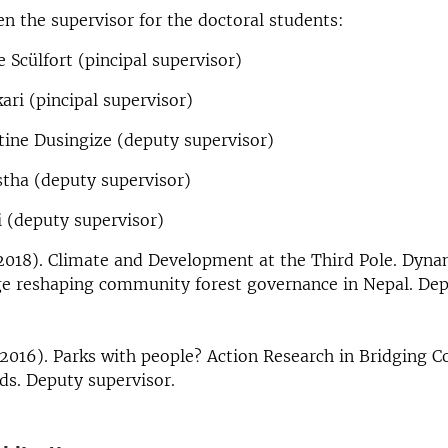
n the supervisor for the doctoral students:
e Scülfort (pincipal supervisor)
ari (pincipal supervisor)
tine Dusingize (deputy supervisor)
stha (deputy supervisor)
 (deputy supervisor)
(2018). Climate and Development at the Third Pole. Dyna
e reshaping community forest governance in Nepal. De
(2016). Parks with people? Action Research in Bridging C
ds. Deputy supervisor.