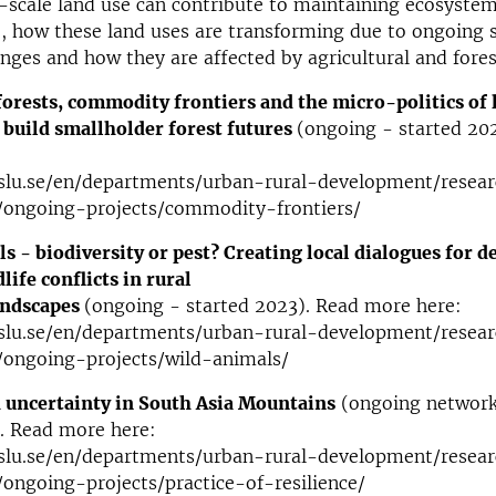
scale land use can contribute to maintaining ecosystem
, how these land uses are transforming due to ongoing 
ges and how they are affected by agricultural and forest
orests, commodity frontiers and the micro-politics of 
 build smallholder forest futures
(ongoing - started 20
slu.se/en/departments/urban-rural-development/resear
ongoing-projects/commodity-frontiers/
s - biodiversity or pest? Creating local dialogues for d
ife conflicts in rural
andscapes
(ongoing - started 2023). Read more here:
slu.se/en/departments/urban-rural-development/resear
ongoing-projects/wild-animals/
 uncertainty in South Asia Mountains
(ongoing network
. Read more here:
slu.se/en/departments/urban-rural-development/resear
ongoing-projects/practice-of-resilience/