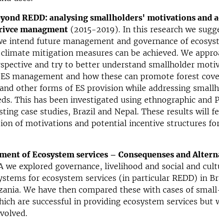
yond REDD: analysing smallholders' motivations and a
erivce managment
(2015-2019). In this research we sugg
we intend future management and governance of ecosyst
 climate mitigation measures can be achieved. We appro
spective and try to better understand smallholder moti
 ES management and how these can promote forest cove
nd other forms of ES provision while addressing smallh
eds. This has been investigated using ethnographic and
sting case studies, Brazil and Nepal. These results will f
sion of motivations and potential incentive structures for
ment of Ecosystem services – Consequenses and Altern
A we explored governance, livelihood and social and cult
stems for ecosystem services (in particular REDD) in Bra
ania. We have then compared these with cases of small-
hich are successful in providing ecosystem services but
volved.