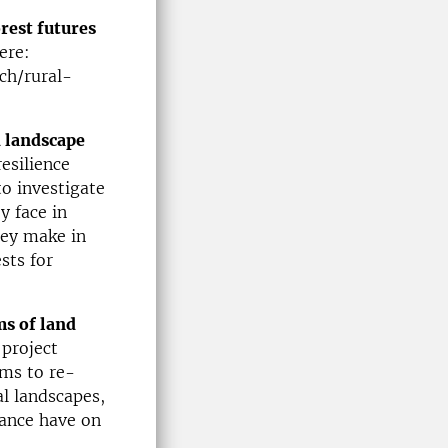
rest futures
ere:
ch/rural-
d landscape
esilience
to investigate
y face in
hey make in
sts for
ms of land
 project
ims to re-
al landscapes,
nance have on