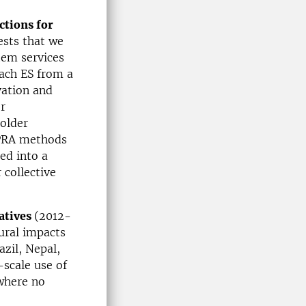
ctions for
ests that we
em services
ach ES from a
vation and
r
older
 PRA methods
eed into a
 collective
atives
(2012-
ural impacts
zil, Nepal,
scale use of
 where no