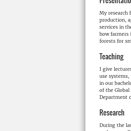
Presentati
My research f
production, a
services in t
how farmers i
forests for s
Teaching
I give lectur
use systems,
in our bache
of the Global
Department o
Research
During the la