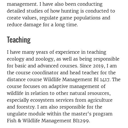
management. I have also been conducting
detailed studies of how hunting is conducted to
create values, regulate game populations and
reduce damage for a long time.
Teaching
I have many years of experience in teaching
ecology and zoology, as well as being responsible
for basic and advanced courses. Since 2019, I am
the course coordinator and head teacher for the
distance course Wildlife Management BI 1417. The
course focuses on adaptive management of
wildlife in relation to other natural resources,
especially ecosystem services from agriculture
and forestry. I am also responsible for the
ungulate module within the master's program
Fish & Wildlife Management BI1299.