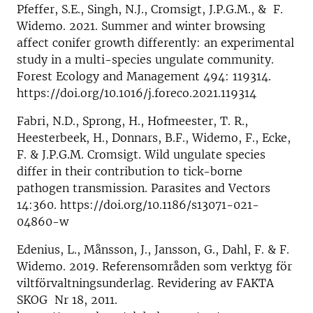
Pfeffer, S.E., Singh, N.J., Cromsigt, J.P.G.M., & F.
Widemo. 2021. Summer and winter browsing
affect conifer growth differently: an experimental
study in a multi-species ungulate community.
Forest Ecology and Management 494: 119314.
https://doi.org/10.1016/j.foreco.2021.119314
Fabri, N.D., Sprong, H., Hofmeester, T. R.,
Heesterbeek, H., Donnars, B.F., Widemo, F., Ecke,
F. & J.P.G.M. Cromsigt. Wild ungulate species
differ in their contribution to tick-borne
pathogen transmission. Parasites and Vectors
14:360. https://doi.org/10.1186/s13071-021-
04860-w
Edenius, L., Månsson, J., Jansson, G., Dahl, F. & F.
Widemo. 2019. Referensområden som verktyg för
viltförvaltningsunderlag. Revidering av FAKTA
SKOG Nr 18, 2011.