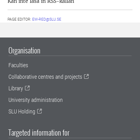
Kan inte läsa in RSS-källan
PAGE EDITOR:
EW-RED@SLU.SE
Organisation
Faculties
Collaborative centres and projects
Library
University administration
SLU Holding
Targeted information for