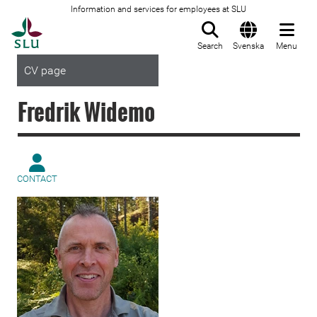
Information and services for employees at SLU
To startpage
Search
Svenska
Menu
CV page
Fredrik Widemo
CONTACT