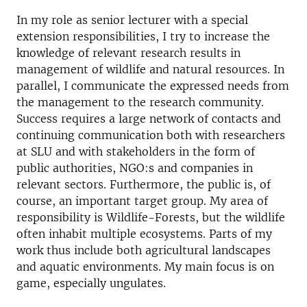
In my role as senior lecturer with a special
extension responsibilities, I try to increase the
knowledge of relevant research results in
management of wildlife and natural resources. In
parallel, I communicate the expressed needs from
the management to the research community.
Success requires a large network of contacts and
continuing communication both with researchers
at SLU and with stakeholders in the form of
public authorities, NGO:s and companies in
relevant sectors. Furthermore, the public is, of
course, an important target group. My area of
responsibility is Wildlife-Forests, but the wildlife
often inhabit multiple ecosystems. Parts of my
work thus include both agricultural landscapes
and aquatic environments. My main focus is on
game, especially ungulates.