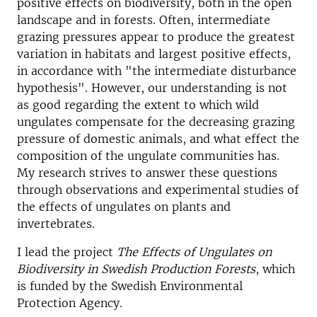
positive effects on biodiversity, both in the open
landscape and in forests. Often, intermediate
grazing pressures appear to produce the greatest
variation in habitats and largest positive effects,
in accordance with "the intermediate disturbance
hypothesis". However, our understanding is not
as good regarding the extent to which wild
ungulates compensate for the decreasing grazing
pressure of domestic animals, and what effect the
composition of the ungulate communities has.
My research strives to answer these questions
through observations and experimental studies of
the effects of ungulates on plants and
invertebrates.
I lead the project
The Effects of Ungulates on
Biodiversity in Swedish Production Forests
, which
is funded by the Swedish Environmental
Protection Agency.