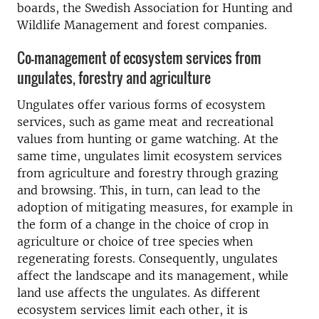
boards, the Swedish Association for Hunting and
Wildlife Management and forest companies.
Co-management of ecosystem services from
ungulates, forestry and agriculture
Ungulates offer various forms of ecosystem
services, such as game meat and recreational
values from hunting or game watching. At the
same time, ungulates limit ecosystem services
from agriculture and forestry through grazing
and browsing. This, in turn, can lead to the
adoption of mitigating measures, for example in
the form of a change in the choice of crop in
agriculture or choice of tree species when
regenerating forests. Consequently, ungulates
affect the landscape and its management, while
land use affects the ungulates. As different
ecosystem services limit each other, it is