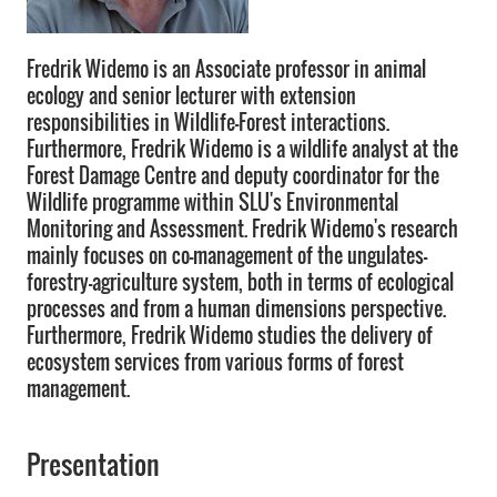
Fredrik Widemo is an Associate professor in animal
ecology and senior lecturer with extension
responsibilities in Wildlife-Forest interactions.
Furthermore, Fredrik Widemo is a wildlife analyst at the
Forest Damage Centre and deputy coordinator for the
Wildlife programme within SLU's Environmental
Monitoring and Assessment. Fredrik Widemo's research
mainly focuses on co-management of the ungulates-
forestry-agriculture system, both in terms of ecological
processes and from a human dimensions perspective.
Furthermore, Fredrik Widemo studies the delivery of
ecosystem services from various forms of forest
management.
Presentation