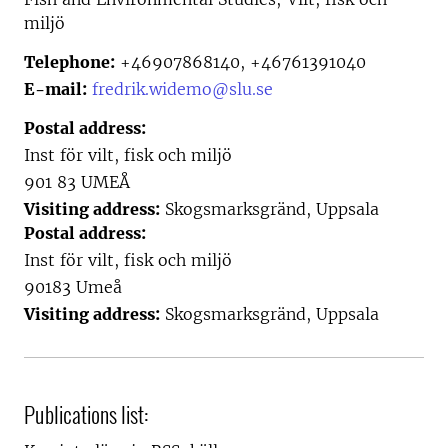
miljö
Telephone:
+46907868140, +46761391040
E-mail:
fredrik.widemo@slu.se
Postal address:
Inst för vilt, fisk och miljö
901 83 UMEÅ
Visiting address:
Skogsmarksgränd, Uppsala
Postal address:
Inst för vilt, fisk och miljö
90183 Umeå
Visiting address:
Skogsmarksgränd, Uppsala
Publications list: