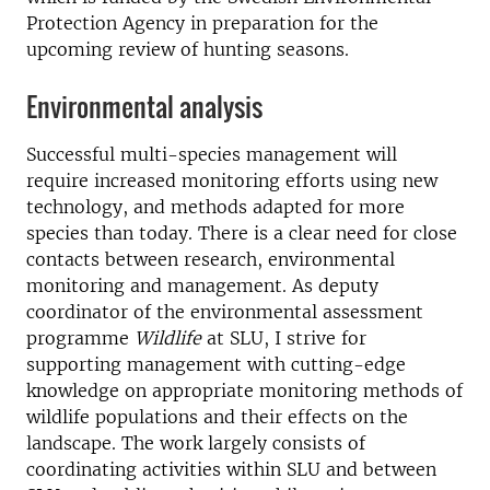
Protection Agency in preparation for the
upcoming review of hunting seasons.
Environmental analysis
Successful multi-species management will
require increased monitoring efforts using new
technology, and methods adapted for more
species than today. There is a clear need for close
contacts between research, environmental
monitoring and management. As deputy
coordinator of the environmental assessment
programme
Wildlife
at SLU, I strive for
supporting management with cutting-edge
knowledge on appropriate monitoring methods of
wildlife populations and their effects on the
landscape. The work largely consists of
coordinating activities within SLU and between