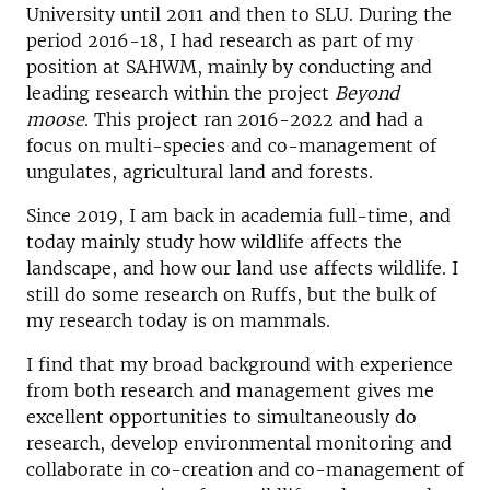
University until 2011 and then to SLU. During the
period 2016-18, I had research as part of my
position at SAHWM, mainly by conducting and
leading research within the project
Beyond
moose
. This project ran 2016-2022 and had a
focus on multi-species and co-management of
ungulates, agricultural land and forests.
Since 2019, I am back in academia full-time, and
today mainly study how wildlife affects the
landscape, and how our land use affects wildlife. I
still do some research on Ruffs, but the bulk of
my research today is on mammals.
I find that my broad background with experience
from both research and management gives me
excellent opportunities to simultaneously do
research, develop environmental monitoring and
collaborate in co-creation and co-management of