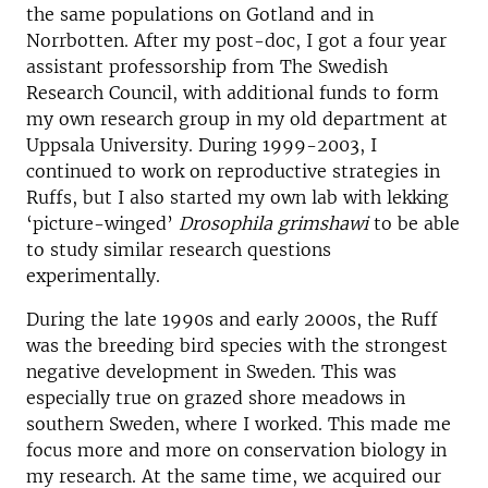
the same populations on Gotland and in
Norrbotten. After my post-doc, I got a four year
assistant professorship from
The Swedish
Research Council
, with additional funds to form
my own research group in my old department at
Uppsala University. During 1999-2003, I
continued to work on reproductive strategies in
Ruffs, but I also started my own lab with lekking
‘picture-winged’
Drosophila grimshawi
to be able
to study similar research questions
experimentally.
During the late 1990s and early 2000s, the Ruff
was the breeding bird species with the strongest
negative development in Sweden. This was
especially true on grazed shore meadows in
southern Sweden, where I worked. This made me
focus more and more on conservation biology in
my research. At the same time, we acquired our