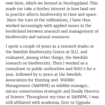
own farm, which we farmed in Norduppland. This
made me take a further interest in how land use
in practice affects biodiversity in time and space.
Since the turn of the millennium, I have thus
worked increasingly with applied issues in the
borderland between research and management of
biodiversity and natural resources.
I spent a couple of years as a research leader at
the Swedish Biodiversity Centre at SLU, and
evaluated, among other things, the Swedish
research on biodiversity. Then I worked as a
consultant to public authorities and NGO:s for a
year, followed by 11 years at the Swedish
Association for Hunting and Wildlife
Management (SAHWM) as wildlife manager,
nature conservation strategist and finally Director
of Science. Throughout my time at SAHWM, I was
still affiliated with academia, first to Uppsala