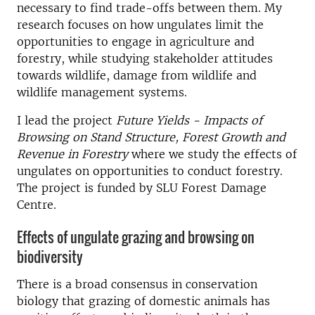
necessary to find trade-offs between them. My
research focuses on how ungulates limit the
opportunities to engage in agriculture and
forestry, while studying stakeholder attitudes
towards wildlife, damage from wildlife and
wildlife management systems.
I lead the project
Future Yields - Impacts of
Browsing on Stand Structure, Forest Growth and
Revenue in Forestry
where we study the effects of
ungulates on opportunities to conduct forestry.
The project is funded by SLU Forest Damage
Centre.
Effects of ungulate grazing and browsing on
biodiversity
There is a broad consensus in conservation
biology that grazing of domestic animals has