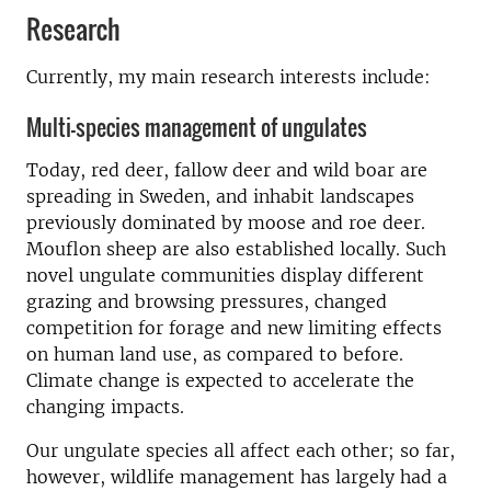
Research
Currently, my main research interests include:
Multi-species management of ungulates
Today, red deer, fallow deer and wild boar are
spreading in Sweden, and inhabit landscapes
previously dominated by moose and roe deer.
Mouflon sheep are also established locally. Such
novel ungulate communities display different
grazing and browsing pressures, changed
competition for forage and new limiting effects
on human land use, as compared to before.
Climate change is expected to accelerate the
changing impacts.
Our ungulate species all affect each other; so far,
however, wildlife management has largely had a