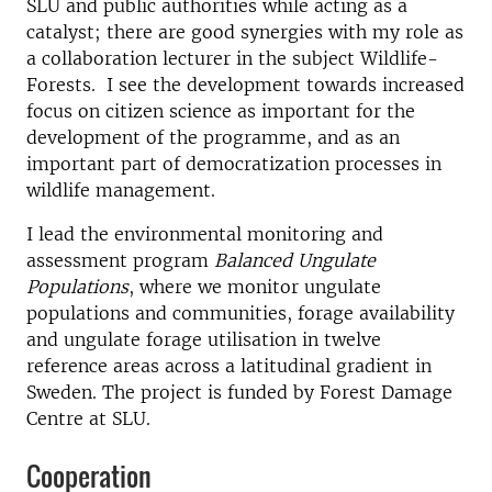
SLU and public authorities while acting as a
catalyst; there are good synergies with my role as
a collaboration lecturer in the subject Wildlife-
Forests. I see the development towards increased
focus on citizen science as important for the
development of the programme, and as an
important part of democratization processes in
wildlife management.
I lead the environmental monitoring and
assessment program
Balanced Ungulate
Populations
, where we monitor ungulate
populations and communities, forage availability
and ungulate forage utilisation in twelve
reference areas across a latitudinal gradient in
Sweden. The project is funded by Forest Damage
Centre at SLU.
Cooperation