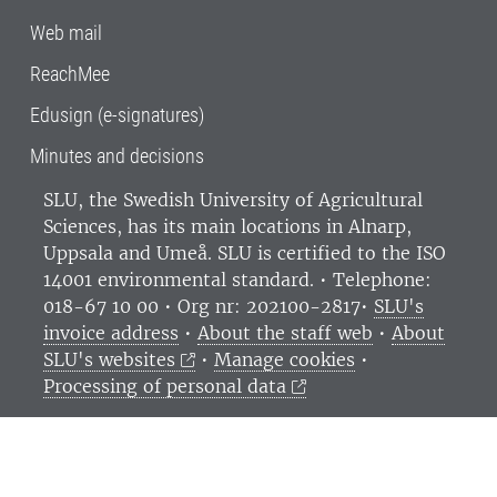
Web mail
ReachMee
Edusign (e-signatures)
Minutes and decisions
SLU, the Swedish University of Agricultural
Sciences
, has its main locations in Alnarp,
Uppsala and Umeå.
SLU is certified to the ISO
14001 environmental standard. •
Telephone:
018-67 10 00 • Org nr: 202100-2817•
SLU's
invoice address
•
About the staff web
•
About
SLU's websites
•
Manage cookies
•
Processing of personal data