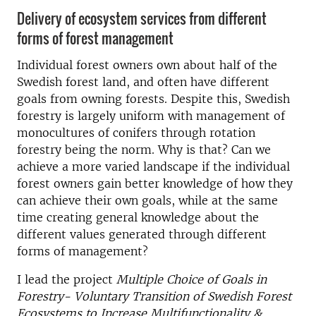
Delivery of ecosystem services from different
forms of forest management
Individual forest owners own about half of the
Swedish forest land, and often have different
goals from owning forests. Despite this, Swedish
forestry is largely uniform with management of
monocultures of conifers through rotation
forestry being the norm. Why is that? Can we
achieve a more varied landscape if the individual
forest owners gain better knowledge of how they
can achieve their own goals, while at the same
time creating general knowledge about the
different values generated through different
forms of management?
I lead the project
Multiple Choice of Goals in
Forestry- Voluntary Transition of Swedish Forest
Ecosystems to Increase Multifunctionality &