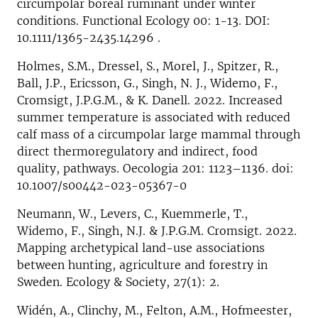
circumpolar boreal ruminant under winter
conditions. Functional Ecology 00: 1-13. DOI:
10.1111/1365-2435.14296 .
Holmes, S.M., Dressel, S., Morel, J., Spitzer, R.,
Ball, J.P., Ericsson, G., Singh, N. J., Widemo, F.,
Cromsigt, J.P.G.M., & K. Danell. 2022. Increased
summer temperature is associated with reduced
calf mass of a circumpolar large mammal through
direct thermoregulatory and indirect, food
quality, pathways. Oecologia 201: 1123–1136. doi:
10.1007/s00442-023-05367-0
Neumann, W., Levers, C., Kuemmerle, T.,
Widemo, F., Singh, N.J. & J.P.G.M. Cromsigt. 2022.
Mapping archetypical land-use associations
between hunting, agriculture and forestry in
Sweden. Ecology & Society, 27(1): 2.
Widén, A., Clinchy, M., Felton, A.M., Hofmeester,