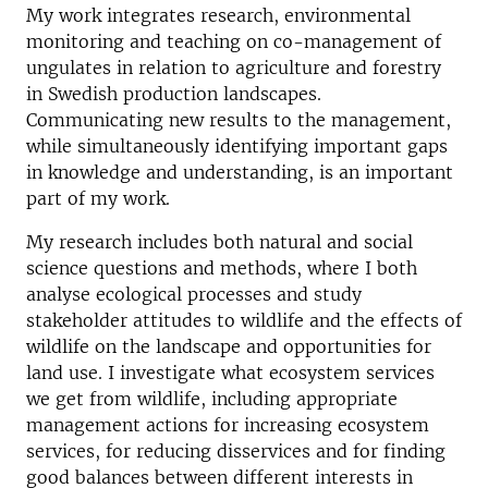
My work integrates research, environmental
monitoring and teaching on co-management of
ungulates in relation to agriculture and forestry
in Swedish production landscapes.
Communicating new results to the management,
while simultaneously identifying important gaps
in knowledge and understanding, is an important
part of my work.
My research includes both natural and social
science questions and methods, where I both
analyse ecological processes and study
stakeholder attitudes to wildlife and the effects of
wildlife on the landscape and opportunities for
land use. I investigate what ecosystem services
we get from wildlife, including appropriate
management actions for increasing ecosystem
services, for reducing disservices and for finding
good balances between different interests in