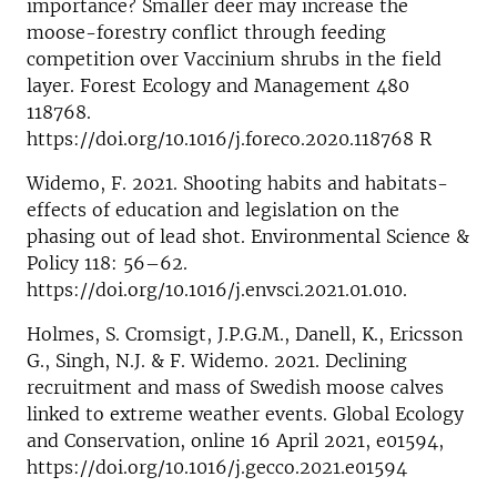
importance? Smaller deer may increase the
moose-forestry conflict through feeding
competition over Vaccinium shrubs in the field
layer. Forest Ecology and Management 480
118768.
https://doi.org/10.1016/j.foreco.2020.118768 R
Widemo, F. 2021. Shooting habits and habitats-
effects of education and legislation on the
phasing out of lead shot. Environmental Science &
Policy 118: 56–62.
https://doi.org/10.1016/j.envsci.2021.01.010.
Holmes, S. Cromsigt, J.P.G.M., Danell, K., Ericsson
G., Singh, N.J. & F. Widemo. 2021. Declining
recruitment and mass of Swedish moose calves
linked to extreme weather events. Global Ecology
and Conservation, online 16 April 2021, e01594,
https://doi.org/10.1016/j.gecco.2021.e01594