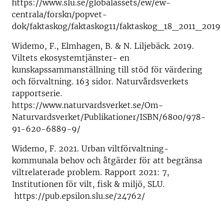
https://www.slu.se/globalassets/ew/ew-
centrala/forskn/popvet-
dok/faktaskog/faktaskog11/faktaskog_18_2011_2019
Widemo, F., Elmhagen, B. & N. Liljebäck. 2019.
Viltets ekosystemtjänster- en
kunskapssammanställning till stöd för värdering
och förvaltning. 163 sidor. Naturvårdsverkets
rapportserie.
https://www.naturvardsverket.se/Om-
Naturvardsverket/Publikationer/ISBN/6800/978-
91-620-6889-9/
Widemo, F. 2021. Urban viltförvaltning-
kommunala behov och åtgärder för att begränsa
viltrelaterade problem. Rapport 2021: 7,
Institutionen för vilt, fisk & miljö, SLU.
https://pub.epsilon.slu.se/24762/