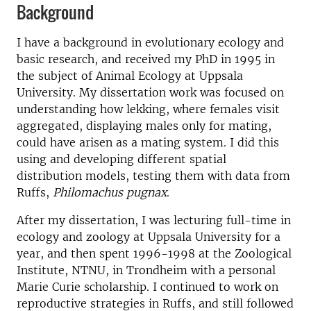
Background
I have a background in evolutionary ecology and
basic research, and received my PhD in 1995 in
the subject of Animal Ecology at Uppsala
University. My dissertation work was focused on
understanding how lekking, where females visit
aggregated, displaying males only for mating,
could have arisen as a mating system. I did this
using and developing different spatial
distribution models, testing them with data from
Ruffs,
Philomachus pugnax
.
After my dissertation, I was lecturing full-time in
ecology and zoology at Uppsala University for a
year, and then spent 1996-1998 at the Zoological
Institute, NTNU, in Trondheim with a personal
Marie Curie scholarship. I continued to work on
reproductive strategies in Ruffs, and still followed