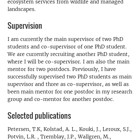
ecosystem services from wildlife and managed
landscapes.
Supervision
I am currently the main supervisor of two PhD
students and co-supervisor of one PhD student.
We are currently recruiting another PhD student,
where I will be co-supervisor. I am also the main
mentor for two postdocs. Previously, I have
successfully supervised two PhD students as main
supervisor and three as co-supervisor, as well as
been main mentor for one postdoc in my research
group and co-mentor for another postdoc.
Selected publications
Petersen, T.K, Kolstad, A. L., Kouki, J., Leroux, S.J.,
Potvin, L.R. , Tremblay, J.P., Wallgren, M.,