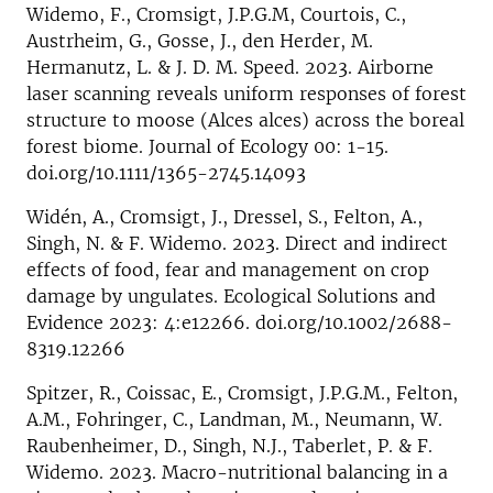
Widemo, F., Cromsigt, J.P.G.M, Courtois, C.,
Austrheim, G., Gosse, J., den Herder, M.
Hermanutz, L. & J. D. M. Speed. 2023. Airborne
laser scanning reveals uniform responses of forest
structure to moose (Alces alces) across the boreal
forest biome. Journal of Ecology 00: 1-15.
doi.org/10.1111/1365-2745.14093
Widén, A., Cromsigt, J., Dressel, S., Felton, A.,
Singh, N. & F. Widemo. 2023. Direct and indirect
effects of food, fear and management on crop
damage by ungulates. Ecological Solutions and
Evidence 2023: 4:e12266. doi.org/10.1002/2688-
8319.12266
Spitzer, R., Coissac, E., Cromsigt, J.P.G.M., Felton,
A.M., Fohringer, C., Landman, M., Neumann, W.
Raubenheimer, D., Singh, N.J., Taberlet, P. & F.
Widemo. 2023. Macro-nutritional balancing in a