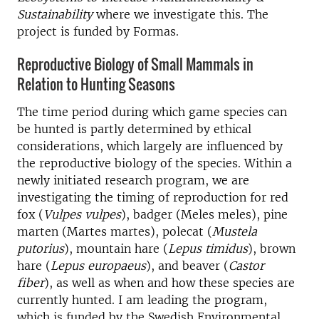
Sustainability
where we investigate this. The
project is funded by Formas.
Reproductive Biology of Small Mammals in
Relation to Hunting Seasons
The time period during which game species can
be hunted is partly determined by ethical
considerations, which largely are influenced by
the reproductive biology of the species. Within a
newly initiated research program, we are
investigating the timing of reproduction for red
fox (
Vulpes vulpes
), badger (Meles meles), pine
marten (Martes martes), polecat (
Mustela
putorius
), mountain hare (
Lepus timidus
), brown
hare (
Lepus europaeus
), and beaver (
Castor
fiber
), as well as when and how these species are
currently hunted. I am leading the program,
which is funded by the Swedish Environmental