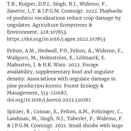
T.R., Kuijper, D.P.J., Singh, N.J., Widemo, F.,
Zanette, L.Y. & J.P.G.M. Cromsigt. 2022. Playbacks
of predator vocalizations reduce crop damage by
ungulates. Agriculture Ecosystems &
Environment, 328:107853.
https://doi.org/10.1016/j.agee.2022.107853
Felton, A.M., Hedwall, P.O, Felton, A., Widemo, F.,
Wallgren, M., Holmström, E., Löfmarck, E.
Malmsten, J. & H.K. Wam. 2022. Forage
availability, supplementary food and ungulate
density: Associations with ungulate damage in
pine production forests. Forest Ecology &
Management, 513-120187,
doi.org/10.1016/j.foreco.2022.120187.
Spitzer, R., Coissac, E., Felton, A.M., Fohringer, C.,
Landman, M., Singh, N.J., Taberlet, P., Widemo, F.
& J.P.G.M. Cromsigt. 2021. Small shrubs with large