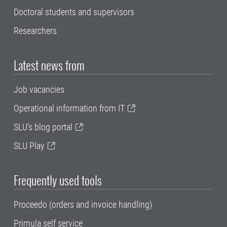
Doctoral students and supervisors
Researchers
Latest news from
Job vacancies
Operational information from IT
SLU's blog portal
SLU Play
Frequently used tools
Proceedo (orders and invoice handling)
Primula self service