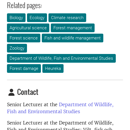
Related pages:
Biology
Ecology
Climate research
Agricultural science
Forest management
Forest science
Fish and wildlife management
Zoology
Department of Wildlife, Fish and Environmental Studies
Forest damage
Heureka
Contact
Senior Lecturer at the
Department of Wildlife,
Fish and Environmental Studies
Senior Lecturer at the
Department of Wildlife,
Fish and Environmental Studies; Vilt, fisk och