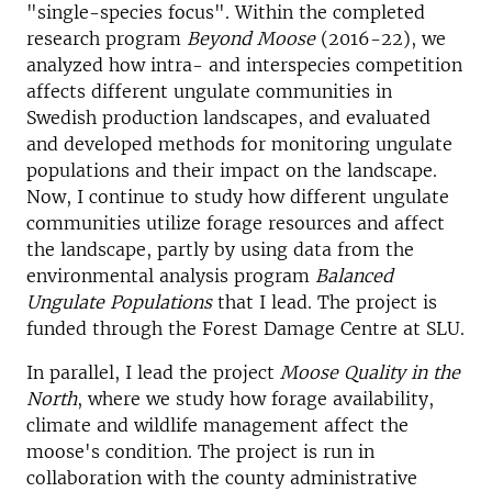
"single-species focus". Within the completed
research program
Beyond Moose
(2016-22), we
analyzed how intra- and interspecies competition
affects different ungulate communities in
Swedish production landscapes, and evaluated
and developed methods for monitoring ungulate
populations and their impact on the landscape.
Now, I continue to study how different ungulate
communities utilize forage resources and affect
the landscape, partly by using data from the
environmental analysis program
Balanced
Ungulate Populations
that I lead. The project is
funded through the Forest Damage Centre at SLU.
In parallel, I lead the project
Moose Quality in the
North
, where we study how forage availability,
climate and wildlife management affect the
moose's condition. The project is run in
collaboration with the county administrative