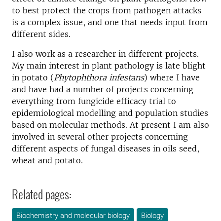
to best protect the crops from pathogen attacks
is a complex issue, and one that needs input from
different sides.
I also work as a researcher in different projects.
My main interest in plant pathology is late blight
in potato (
Phytophthora infestans
) where I have
and have had a number of projects concerning
everything from fungicide efficacy trial to
epidemiological modelling and population studies
based on molecular methods. At present I am also
involved in several other projects concerning
different aspects of fungal diseases in oils seed,
wheat and potato.
Related pages:
Biochemistry and molecular biology
Biology