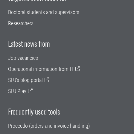
Doctoral students and supervisors
Researchers
Latest news from
Job vacancies
Operational information from IT
SLU's blog portal
SLU Play
Frequently used tools
Proceedo (orders and invoice handling)