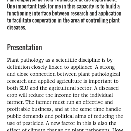
One important task for me in this capacity is to build a
functioning interface between research and application
to facilitate cooperation in the area of controlling plant
diseases.
Presentation
Plant pathology as a scientific discipline is by
definition closely linked to appliance. A strong
and close connection between plant pathological
research and applied agriculture is important to
both SLU and the agricultural sector. A diseased
crop will reduce the income for the individual
farmer. The farmer must run an effective and
profitable business, and at the same time handle
public demands and political aims of reducing the
use of pesticide. A new factor in this is also the
effect of climate change on plant pathogens. How