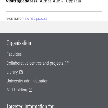
Visiting address:
Almas Allé 5, Uppsala
PAGE EDITOR:
EW-RED@SLU.SE
Organisation
Faculties
Collaborative centres and projects
Library
University administration
SLU Holding
Targeted information for