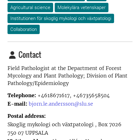
Agricultural science
Molekylära vetenskaper
Institutionen för skoglig mykologi och växtpatologi
Collaboration
Contact
Field Pathologist at the
Department of Forest
Mycology and Plant Pathology; Division of Plant
Pathology/Epidemiology
Telephone:
+4618671617, +46735658504
E-mail:
bjorn.le.andersson@slu.se
Postal address:
Skoglig mykologi och växtpatologi , Box 7026
750 07 UPPSALA