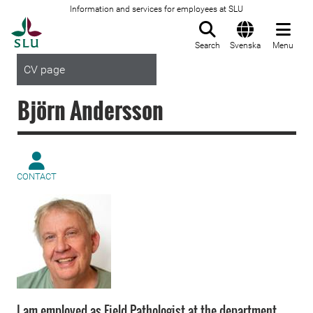
Information and services for employees at SLU
To startpage
Search
Svenska
Menu
CV page
Björn Andersson
CONTACT
I am employed as Field Pathologist at the department.