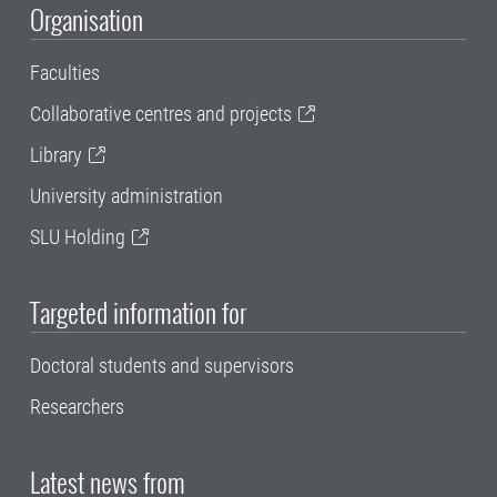
Organisation
Faculties
Collaborative centres and projects
Library
University administration
SLU Holding
Targeted information for
Doctoral students and supervisors
Researchers
Latest news from