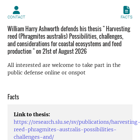
CONTACT
FACTS
William Harry Ashworth defends his thesis " Harvesting
reed (Phragmites australis) Possibilities, challenges,
and considerations for coastal ecosystems and feed
production " on 21st of August 2026
All interested are welcome to take part in the
public defense online or onspot
Facts
Link to thesis:
https://research.slu.se/sv/publications/harvesting
reed-phragmites-australis-possibilities-
challenges-and/