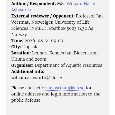
Author / Respondent:
MSc
William Harry
Ashworth
External reviewer / Opponent:
Professor Jan
Veermat, Norweigen University of Life
Sciences (NMBU), Postbox 5003 1432 Ås
Norway
Time:
2026-08-21 09:00
City:
Uppsala
Location:
Lennart Kennes hall Biocentrum
Ultuna and zoom
Organiser:
Department of Aquatic resources
Additional info:
william.ashworth@slu.se
Please contact
orjan.ostman@slu.se
for
online address and login information to the
public defense