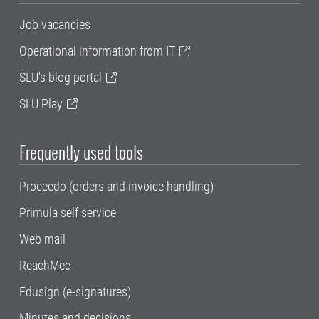
Job vacancies
Operational information from IT
SLU's blog portal
SLU Play
Frequently used tools
Proceedo (orders and invoice handling)
Primula self service
Web mail
ReachMee
Edusign (e-signatures)
Minutes and decisions