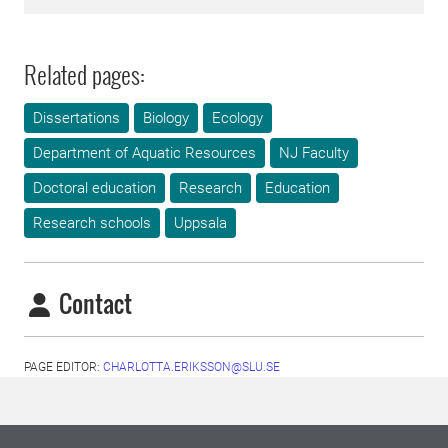
Related pages:
Dissertations
Biology
Ecology
Department of Aquatic Resources
NJ Faculty
Doctoral education
Research
Education
Research schools
Uppsala
Contact
PAGE EDITOR:
CHARLOTTA.ERIKSSON@SLU.SE