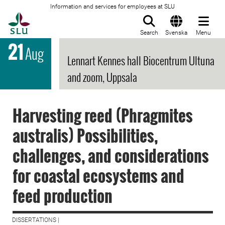
Information and services for employees at SLU
To startpage
Search
Svenska
Menu
21
Aug
Lennart Kennes hall Biocentrum Ultuna
and zoom, Uppsala
Harvesting reed (Phragmites
australis) Possibilities,
challenges, and considerations
for coastal ecosystems and
feed production
DISSERTATIONS |