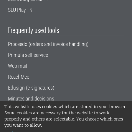
SLU Play
Frequently used tools
Proceedo (orders and invoice handling)
Primula self service
Web mail
ReachMee
Edusign (e-signatures)
Minutes and decisions
This website uses cookies which are stored in your browser.
SLU, the Swedish University of Agricultural
Some cookies are necessary for the website to work
Sciences
, has its main locations in Alnarp,
properly and others are selectable. You choose which ones
Uppsala and Umeå.
SLU is certified to the ISO
you want to allow.
14001 environmental standard. •
Telephone: