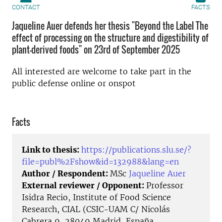
CONTACT
FACTS
Jaqueline Auer defends her thesis "Beyond the Label The
effect of processing on the structure and digestibility of
plant-derived foods" on 23rd of September 2025
All interested are welcome to take part in the
public defense online or onspot
Facts
Link to thesis:
https://publications.slu.se/?
file=publ%2Fshow&id=132988&lang=en
Author / Respondent:
MSc
Jaqueline Auer
External reviewer / Opponent:
Professor
Isidra Recio, Institute of Food Science
Research, CIAL (CSIC-UAM C/ Nicolás
Cabrera 9, 28049 Madrid, España