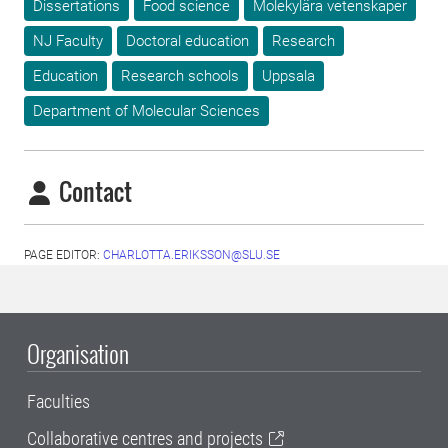
Dissertations
Food science
Molekylära vetenskaper
NJ Faculty
Doctoral education
Research
Education
Research schools
Uppsala
Department of Molecular Sciences
Contact
PAGE EDITOR:
CHARLOTTA.ERIKSSON@SLU.SE
Organisation
Faculties
Collaborative centres and projects