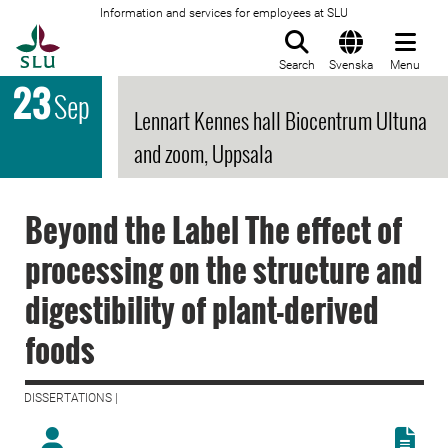
Information and services for employees at SLU
To startpage
Search
Svenska
Menu
23
Sep
Lennart Kennes hall Biocentrum Ultuna
and zoom, Uppsala
Beyond the Label The effect of
processing on the structure and
digestibility of plant-derived
foods
DISSERTATIONS |