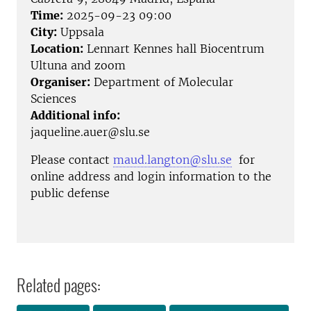
Time:
2025-09-23 09:00
City:
Uppsala
Location:
Lennart Kennes hall Biocentrum
Ultuna and zoom
Organiser:
Department of Molecular
Sciences
Additional info:
jaqueline.auer@slu.se
Please contact
maud.langton@slu.se
for
online address and login information to the
public defense
Related pages: