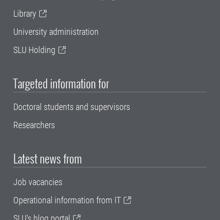
Library
University administration
SLU Holding
Targeted information for
Doctoral students and supervisors
Researchers
Latest news from
Job vacancies
Operational information from IT
SLU's blog portal