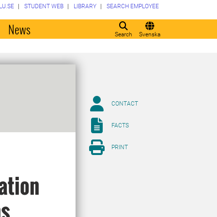
LU.SE
STUDENT WEB
LIBRARY
SEARCH EMPLOYEE
o
News
Search
Svenska
CONTACT
FACTS
PRINT
ation
ns