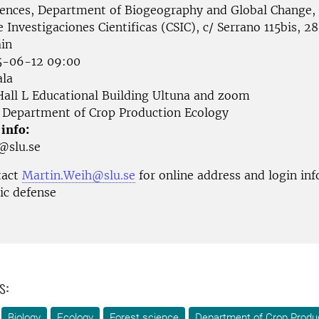
iences, Department of Biogeography and Global Change,
 Investigaciones Cientificas (CSIC), c/ Serrano 115bis, 2
in
-06-12 09:00
la
all L Educational Building Ultuna and zoom
Department of Crop Production Ecology
 info:
n@slu.se
tact
Martin.Weih@slu.se
for online address and login in
lic defense
s:
Biology
Ecology
Forest science
Department of Crop Produ