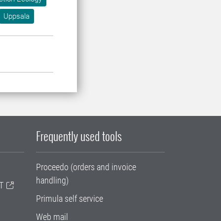
Uppsala
Frequently used tools
Proceedo (orders and invoice
handling)
T
Primula self service
Web mail