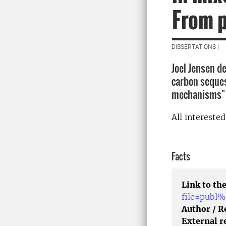
From 
DISSERTATIONS |
Joel Jensen de
carbon seques
mechanisms" 
All intereste
Facts
Link to the
file=publ
Author / 
External r