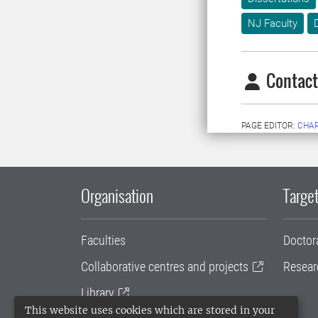
NJ Faculty
Contact
PAGE EDITOR:
CHAR
Organisation
Target
Faculties
Doctor
Collaborative centres and projects
Resear
Library
This website uses cookies which are stored in your