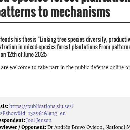
patterns to mechanisms
fends his thesis "Linking tree species diversity, productiv
tration in mixed-species forest plantations From pattern
on 12th of June 2025
d are welcome to take part in the public defense online o
sis:
https://publications.slu.se/?
%2Fshow&id=132981&lang=en
Respondent:
Joel Jensen
eviewer / Opponent:
Dr Andrés Bravo Oviedo, National