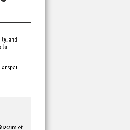
ity, and
s to
r onspot
 Museum of