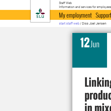
Staff Web
Information and services for employees
To startpage
My employment
Support
start staff web
/
Diss Joel Jensen
12
Jun
Linkin
produc
in mix