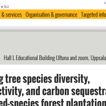
S
 at SLU
 & services
Organisation & governance
Targeted inf
Hall L Educational Building Ultuna and zoom, Uppsala
g tree species diversity,
tivity, and carbon sequestr
ed-species forest plantatio