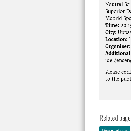
Nautral Sc
Superior De
Madrid Spa
Time:
2025
City:
Uppsa
Location:
H
Organiser:
Additional
joel.jense
Please con
to the pub
Related page
Dissertations