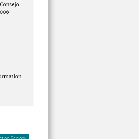
 Consejo
8006
formation
ction Ecology