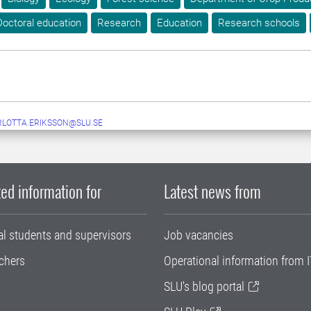
Doctoral education
Research
Education
Research schools
LOTTA.ERIKSSON@SLU.SE
ed information for
Latest news from
al students and supervisors
Job vacancies
chers
Operational information from I
SLU's blog portal