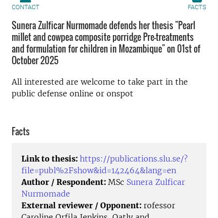
CONTACT
FACTS
Sunera Zulficar Nurmomade defends her thesis "Pearl
millet and cowpea composite porridge Pre-treatments
and formulation for children in Mozambique" on 01st of
October 2025
All interested are welcome to take part in the
public defense online or onspot
Facts
Link to thesis:
https://publications.slu.se/?
file=publ%2Fshow&id=142464&lang=en
Author / Respondent:
MSc
Sunera Zulficar
Nurmomade
External reviewer / Opponent:
rofessor
Caroline Orfila Jenkins, Oatly and