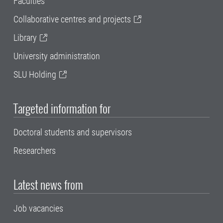
Faculties
Collaborative centres and projects
Library
University administration
SLU Holding
Targeted information for
Doctoral students and supervisors
Researchers
Latest news from
Job vacancies