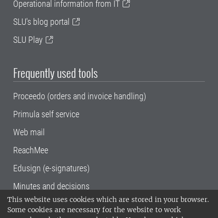
Operational information from IT
SLU's blog portal
SLU Play
Frequently used tools
Proceedo (orders and invoice handling)
Primula self service
Web mail
ReachMee
Edusign (e-signatures)
Minutes and decisions
This website uses cookies which are stored in your browser.
SLU, the Swedish University of Agricultural
Some cookies are necessary for the website to work
Sciences
, has its main locations in Alnarp,