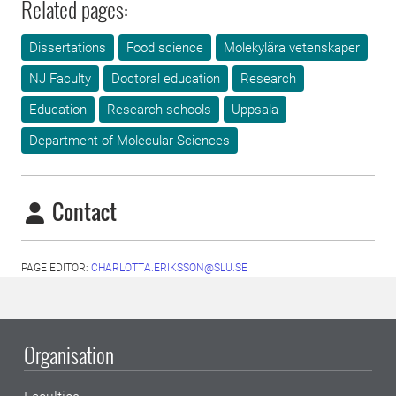
Related pages:
Dissertations
Food science
Molekylära vetenskaper
NJ Faculty
Doctoral education
Research
Education
Research schools
Uppsala
Department of Molecular Sciences
Contact
PAGE EDITOR:
CHARLOTTA.ERIKSSON@SLU.SE
Organisation