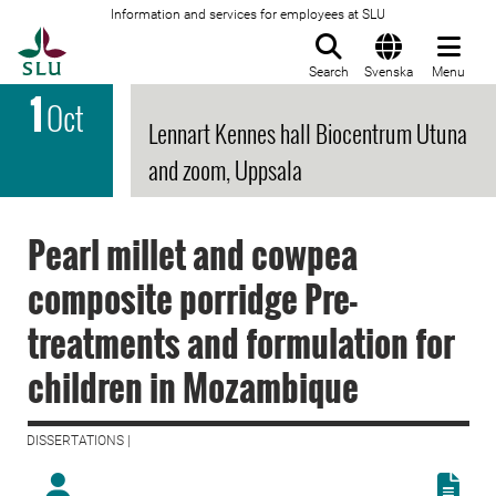
Information and services for employees at SLU
To startpage
Search
Svenska
Menu
1
Oct
Lennart Kennes hall Biocentrum Utuna
and zoom, Uppsala
Pearl millet and cowpea
composite porridge Pre-
treatments and formulation for
children in Mozambique
DISSERTATIONS |