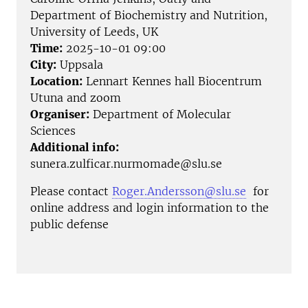
Department of Biochemistry and Nutrition,
University of Leeds, UK
Time:
2025-10-01 09:00
City:
Uppsala
Location:
Lennart Kennes hall Biocentrum
Utuna and zoom
Organiser:
Department of Molecular
Sciences
Additional info:
sunera.zulficar.nurmomade@slu.se
Please contact
Roger.Andersson@slu.se
for
online address and login information to the
public defense