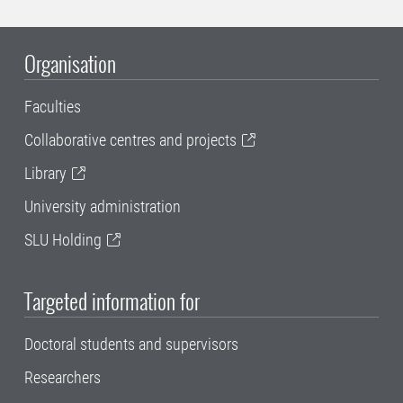
Organisation
Faculties
Collaborative centres and projects
Library
University administration
SLU Holding
Targeted information for
Doctoral students and supervisors
Researchers