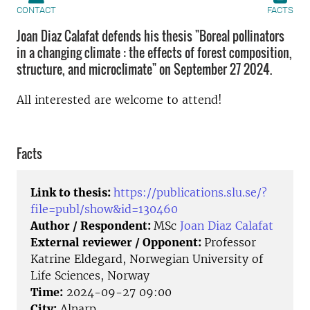
CONTACT
FACTS
Joan Diaz Calafat defends his thesis "Boreal pollinators
in a changing climate : the effects of forest composition,
structure, and microclimate" on September 27 2024.
All interested are welcome to attend!
Facts
Link to thesis:
https://publications.slu.se/?
file=publ/show&id=130460
Author / Respondent:
MSc
Joan Diaz Calafat
External reviewer / Opponent:
Professor
Katrine Eldegard, Norwegian University of
Life Sciences, Norway
Time:
2024-09-27 09:00
City:
Alnarp