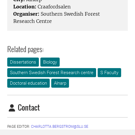
Location:
Craafordsalen
Organiser:
Southern Swedish Forest
Research Centre
Related pages:
Dissertations
Biology
Southern Swedish Forest Research centre
S Faculty
Doctoral education
Alnarp
Contact
PAGE EDITOR:
CHARLOTTA.BERGSTROM@SLU.SE