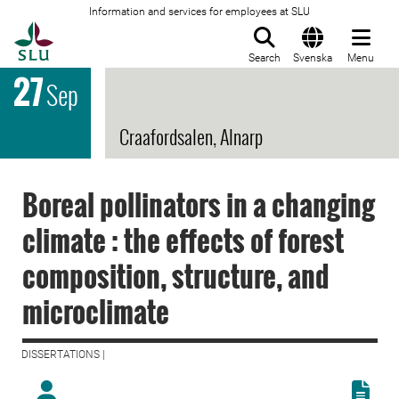
Information and services for employees at SLU
To startpage
Search
Svenska
Menu
27
Sep
Craafordsalen, Alnarp
Boreal pollinators in a changing
climate : the effects of forest
composition, structure, and
microclimate
DISSERTATIONS |