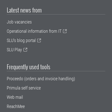
Latest news from
Job vacancies
Operational information from IT
SLU's blog portal
SLU Play
Frequently used tools
Proceedo (orders and invoice handling)
Primula self service
Web mail
ReachMee