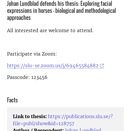
Johan Lundblad defends his thesis: Exploring facial
expressions in horses - biological and methodological
approaches
All interested are welcome to attend.
Participate via Zoom:
https://slu-se.zoom.us/j/69465584882
Passcode: 123456
Facts
Link to thesis:
https://publications.slu.se/?
file=publ/show&id=128757
Author / Respondent:
Johan Lundblad