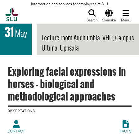
Information and services for employees at SLU
To startpage
Search
Svenska
Menu
31
May
Lecture room Audhumbla, VHC, Campus
Ultuna, Uppsala
Exploring facial expressions in
horses - biological and
methodological approaches
DISSERTATIONS |
CONTACT
FACTS