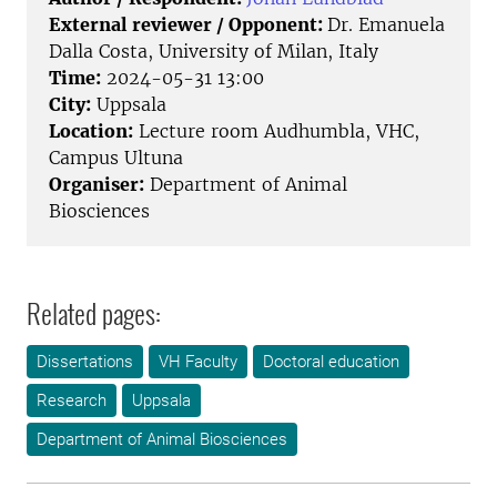
External reviewer / Opponent:
Dr. Emanuela
Dalla Costa, University of Milan, Italy
Time:
2024-05-31 13:00
City:
Uppsala
Location:
Lecture room Audhumbla, VHC,
Campus Ultuna
Organiser:
Department of Animal
Biosciences
Related pages:
Dissertations
VH Faculty
Doctoral education
Research
Uppsala
Department of Animal Biosciences