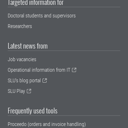
Targeted information for
Doctoral students and supervisors
Researchers
Latest news from
Job vacancies
Operational information from IT
SLU's blog portal
SLU Play
Frequently used tools
Proceedo (orders and invoice handling)