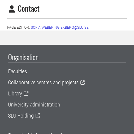
Contact
PAGE EDITOR:
SOFIA.WEBERING.EKBERG@SLU.SE
Organisation
Faculties
Collaborative centres and projects
Library
University administration
SLU Holding