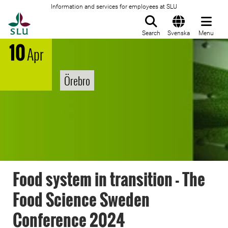
Information and services for employees at SLU
To startpage
Search
Svenska
Menu
10
Apr
Örebro
Food system in transition - The
Food Science Sweden
Conference 2024