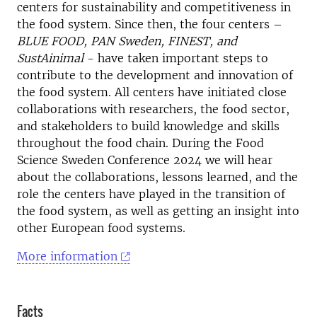
centers for sustainability and competitiveness in
the food system. Since then, the four centers –
BLUE FOOD, PAN Sweden, FINEST, and
SustAinimal
- have taken important steps to
contribute to the development and innovation of
the food system. All centers have initiated close
collaborations with researchers, the food sector,
and stakeholders to build knowledge and skills
throughout the food chain. During the Food
Science Sweden Conference 2024 we will hear
about the collaborations, lessons learned, and the
role the centers have played in the transition of
the food system, as well as getting an insight into
other European food systems.
More information
Facts