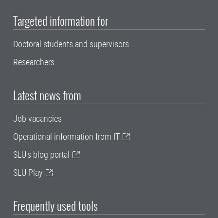
Targeted information for
Doctoral students and supervisors
Researchers
Latest news from
Job vacancies
Operational information from IT
SLU's blog portal
SLU Play
Frequently used tools