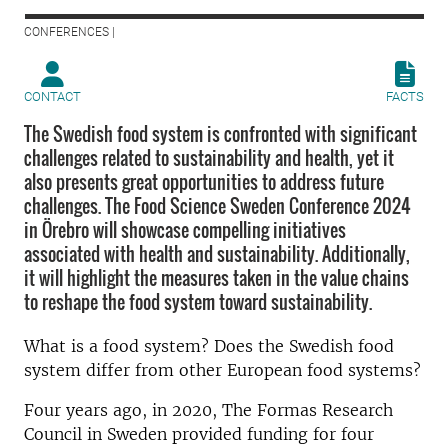
CONFERENCES |
CONTACT
FACTS
The Swedish food system is confronted with significant
challenges related to sustainability and health, yet it
also presents great opportunities to address future
challenges. The Food Science Sweden Conference 2024
in Örebro will showcase compelling initiatives
associated with health and sustainability. Additionally,
it will highlight the measures taken in the value chains
to reshape the food system toward sustainability.
What is a food system? Does the Swedish food
system differ from other European food systems?
Four years ago, in 2020, The Formas Research
Council in Sweden provided funding for four