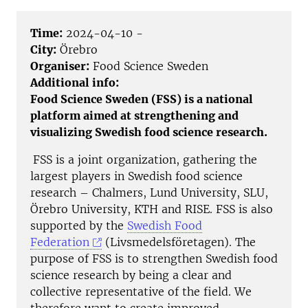
Time:
2024-04-10 -
City:
Örebro
Organiser:
Food Science Sweden
Additional info:
Food Science Sweden (FSS) is a national
platform aimed at strengthening and
visualizing Swedish food science research.
FSS is a joint organization, gathering the
largest players in Swedish food science
research – Chalmers, Lund University, SLU,
Örebro University, KTH and RISE. FSS is also
supported by the
Swedish Food
Federation
(Livsmedelsföretagen). The
purpose of FSS is to strengthen Swedish food
science research by being a clear and
collective representative of the field. We