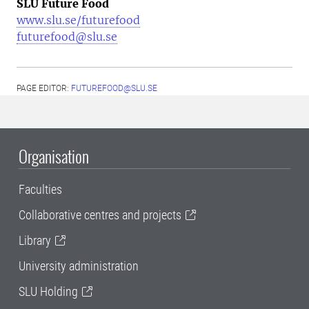
SLU Future Food
www.slu.se/futurefood
futurefood@slu.se
PAGE EDITOR:
FUTUREFOOD@SLU.SE
Organisation
Faculties
Collaborative centres and projects
Library
University administration
SLU Holding