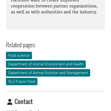
therefore want to create improved
cooperation between partner organizations,
as well as with authorities and the industry.
Related pages:
Food science
Department of Animal Environment and Health
Department of Animal Nutrition and Management
SLU Future Food
Contact