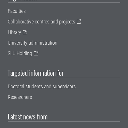
Faculties
Collaborative centres and projects
Library
University administration
SLU Holding
Targeted information for
Doctoral students and supervisors
Researchers
Latest news from