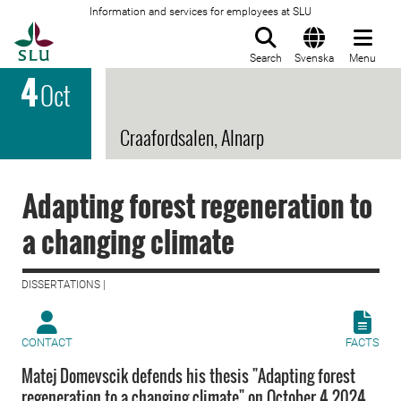
Information and services for employees at SLU
To startpage
Search
Svenska
Menu
4
Oct
Craafordsalen, Alnarp
Adapting forest regeneration to
a changing climate
DISSERTATIONS |
CONTACT
FACTS
Matej Domevscik defends his thesis "Adapting forest
regeneration to a changing climate" on October 4 2024.