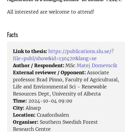
All interested are welcome to attend!
Facts
Link to thesis:
https://publications.slu.se/?
file=publ/show&id=130470&lang=se
Author / Respondent:
MSc
Matej Domevscik
External reviewer / Opponent:
Associate
professor Brad Pinno, Faculty of Agricultural,
Life and Environmental Sci - Renewable
Resources Dept, University of Alberta
Time:
2024-10-04 09:00
City:
Alnarp
Location:
Craafordsalen
Organiser:
Southern Swedish Forest
Research Centre