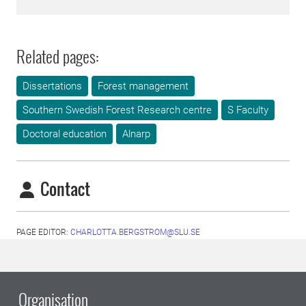
Related pages:
Dissertations
Forest management
Southern Swedish Forest Research centre
S Faculty
Doctoral education
Alnarp
Contact
PAGE EDITOR:
CHARLOTTA.BERGSTROM@SLU.SE
Organisation