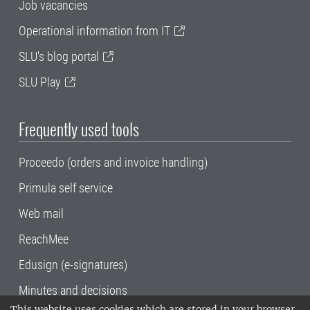
Job vacancies
Operational information from IT
SLU's blog portal
SLU Play
Frequently used tools
Proceedo (orders and invoice handling)
Primula self service
Web mail
ReachMee
Edusign (e-signatures)
Minutes and decisions
This website uses cookies which are stored in your browser.