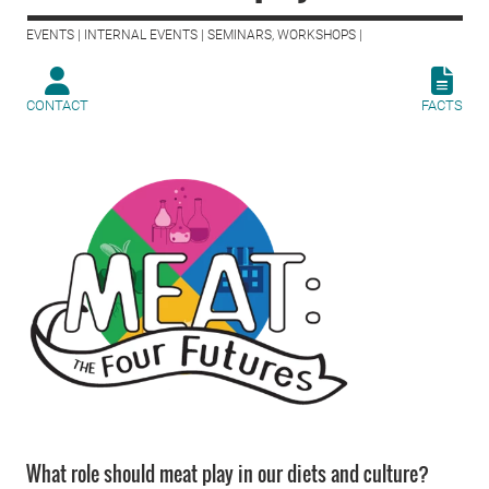
EVENTS | INTERNAL EVENTS | SEMINARS, WORKSHOPS |
CONTACT
FACTS
What role should meat play in our diets and culture?