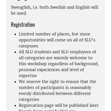
Swenglish, i.e. both Swedish and English will
be used.
Registration
Limited number of places, but more
opportunities will come on all of SLU's
campuses
All SLU students and SLU employees of
all categories are warmly welcome to
this workshop regardless of background,
personal experiences and level of
expertise
We reserve the right to ensure that the
number of participants is reasonably
evenly distributed between different
categories
Registration page will be published later