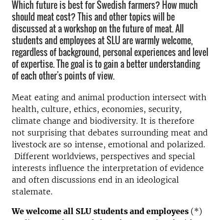
Which future is best for Swedish farmers? How much
should meat cost? This and other topics will be
discussed at a workshop on the future of meat. All
students and employees at SLU are warmly welcome,
regardless of background, personal experiences and level
of expertise. The goal is to gain a better understanding
of each other's points of view.
Meat eating and animal production intersect with
health, culture, ethics, economies, security,
climate change and biodiversity. It is therefore
not surprising that debates surrounding meat and
livestock are so intense, emotional and polarized.
Different worldviews, perspectives and special
interests influence the interpretation of evidence
and often discussions end in an ideological
stalemate.
We welcome all SLU students and employees
(*)