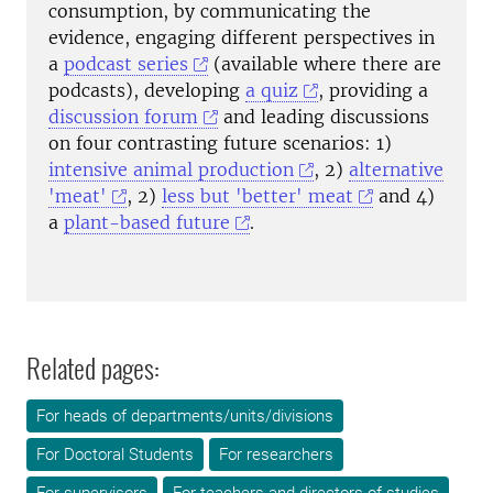
consumption, by communicating the
evidence, engaging different perspectives
in
a
podcast series
(available where there are
podcasts), developing
a quiz
, providing a
discussion forum
and leading discussions
on four contrasting future scenarios: 1)
intensive animal production
, 2)
alternative
'meat'
, 2)
less but 'better' meat
and 4)
a
plant-based future
.
Related pages:
For heads of departments/units/divisions
For Doctoral Students
For researchers