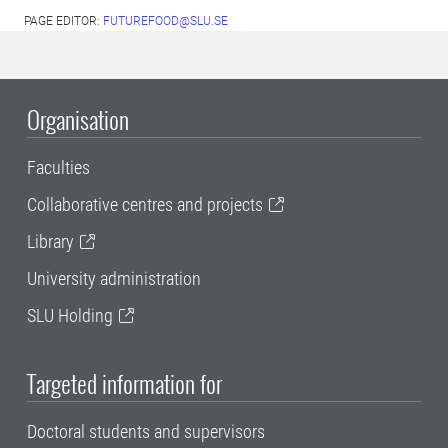
PAGE EDITOR:
FUTUREFOOD@SLU.SE
Organisation
Faculties
Collaborative centres and projects
Library
University administration
SLU Holding
Targeted information for
Doctoral students and supervisors