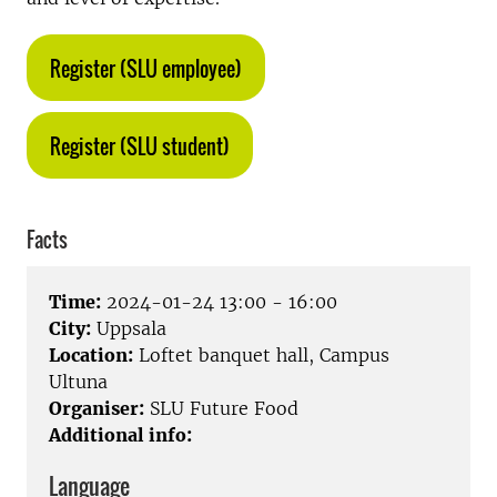
Register (SLU employee)
Register (SLU student)
Facts
Time:
2024-01-24 13:00 - 16:00
City:
Uppsala
Location:
Loftet banquet hall, Campus
Ultuna
Organiser:
SLU Future Food
Additional info:
Language