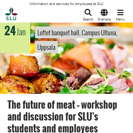
Information and services for employees at SLU
To startpage
Search
Svenska
Menu
24
Jan
Loftet banquet hall, Campus Ultuna,
Uppsala
The future of meat – workshop
and discussion for SLU's
students and employees