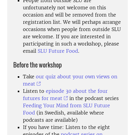
People from outside SLU are
unfortunately not welcome on this
occasion and will be removed from the
registration list. We will perhaps arrange
occasions when people from outside SLU
are welcome. If you are interested in
participating in such a workshop, please
email
SLU Future Food
.
Before the workshop
Take
our quiz about your own views on
meat
Listen to
episode 30 about the four
futures for meat
in the podcast series
Feeding Your Mind from SLU Future
Food
(in Swedish, available where
podcasts are available)
If you have time: Listen to the eight
episodes of the
podcast series on