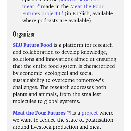
meat
made in the
Meat the Four
Futures project
(in English, available
where podcasts are available)
Organizer
SLU Future Food
is a platform for research
and collaboration to develop knowledge,
solutions and innovations aimed at ensuring
that the entire food system is characterized
by economic, ecological and social
sustainability to overcome tomorrow's
challenges. The research addresses both
plants and animals, from the smallest
molecules to global systems.
Meat the Four Futures
is a
project
where
we want to reduce
the state of polarisation
around livestock production and meat