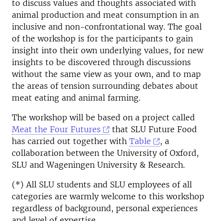
to discuss values and thoughts associated with
animal production and meat consumption in an
inclusive and non-confrontational way. The goal
of the workshop is for the participants to gain
insight into their own underlying values, for new
insights to be discovered through discussions
without the same view as your own, and to map
the areas of tension surrounding debates about
meat eating and animal farming.
The workshop will be based on a project called
Meat the Four Futures
that SLU Future Food
has carried out together with
Table
, a
collaboration between the University of Oxford,
SLU and Wageningen University & Research.
(*) All SLU students and SLU employees of all
categories are warmly welcome to this workshop
regardless of background, personal experiences
and level of expertise.