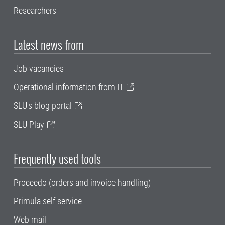
Researchers
Latest news from
Job vacancies
Operational information from IT
SLU's blog portal
SLU Play
Frequently used tools
Proceedo (orders and invoice handling)
Primula self service
Web mail