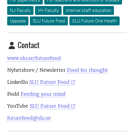
For supervisors
For teachers and directors of studies
NJ Faculty
VH Faculty
Internal staff education
Uppsala
SLU Future Food
SLU Future One Health
Contact
www.slu.se/futurefood
Nyhetsbrev
/ Newsletter
Food for thought
LinkedIn
SLU Future Food
Podd
Feeding your mind
YouTube
SLU Future Food
futurefood@slu.se