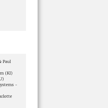
& Paul
öm (KI)
U)
systems -
arlotte