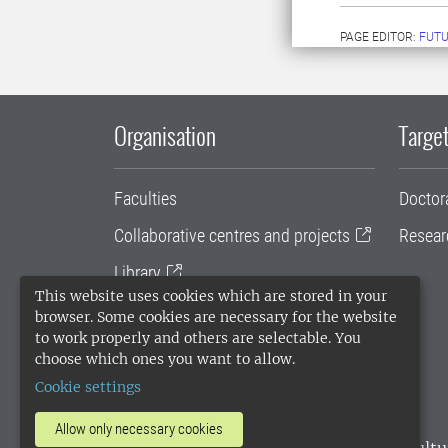
PAGE EDITOR:
FUT
Organisation
Target
Faculties
Doctor
Collaborative centres and projects
Resear
Library
This website uses cookies which are stored in your
University administration
browser. Some cookies are necessary for the website
to work properly and others are selectable. You
SLU Holding
choose which ones you want to allow.
Cookie settings
Allow only necessary cookies