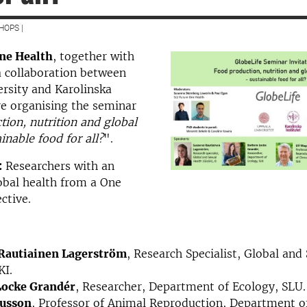
HOPS |
ne Health
, together with
 collaboration between
rsity and Karolinska
are organising the seminar
ion, nutrition and global
inable food for all?
".
:
Researchers with an
lobal health from a One
ctive.
Rautiainen Lagerström
, Research Specialist, Global and
KI.
Locke Grandér
, Researcher, Department of Ecology, SLU.
usson
, Professor of Animal Reproduction, Department of