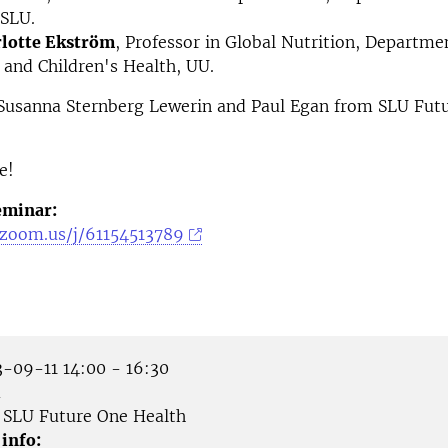
 SLU.
lotte Ekström
, Professor in Global Nutrition, Departme
and Children's Health, UU.
Susanna Sternberg Lewerin and Paul Egan from SLU Fut
e!
eminar:
e.zoom.us/j/61154513789
-09-11 14:00 - 16:30
m
SLU Future One Health
 info: