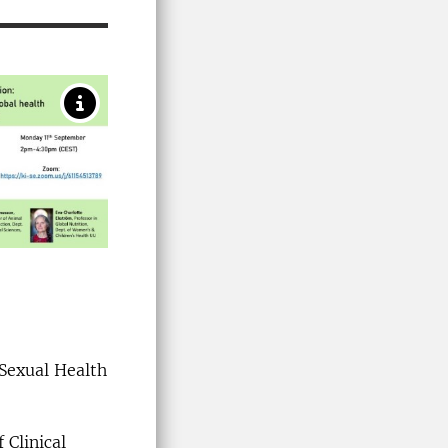
 Sexual Health
 Clinical