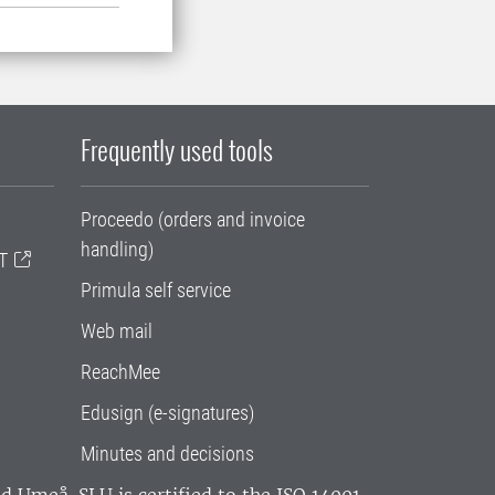
Frequently used tools
Proceedo (orders and invoice
handling)
T
Primula self service
Web mail
ReachMee
Edusign (e-signatures)
Minutes and decisions