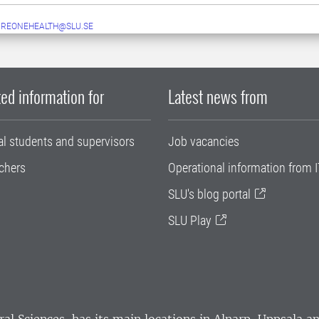
UREONEHEALTH@SLU.SE
ed information for
Latest news from
al students and supervisors
Job vacancies
chers
Operational information from I
SLU's blog portal
SLU Play