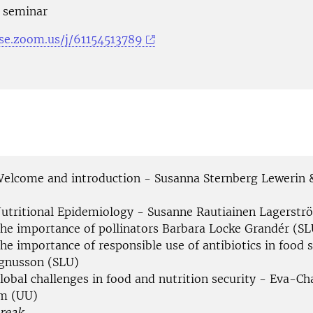
e seminar
-se.zoom.us/j/61154513789
Welcome and introduction - Susanna Sternberg Lewerin 
Nutritional Epidemiology - Susanne Rautiainen Lagerstr
The importance of pollinators Barbara Locke Grandér (SL
he importance of responsible use of antibiotics in food 
gnusson (SLU)
lobal challenges in food and nutrition security - Eva-Ch
m (UU)
reak