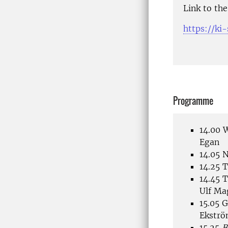
Link to th
https://ki
Programme
14.00 
Egan
14.05 
14.25 
14.45 T
Ulf Ma
15.05 G
Ekströ
15.25
B