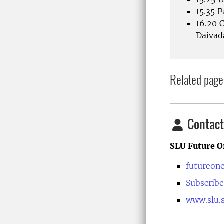
15.35 
16.20 
Daiva
Related page
Contact
SLU Future O
futureon
Subscribe
www.slu.s