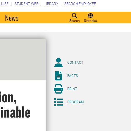
LU.SE
STUDENT WEB
LIBRARY
SEARCH EMPLOYEE
o
News
Search
Svenska
CONTACT
FACTS
PRINT
ion,
PROGRAM
ainable