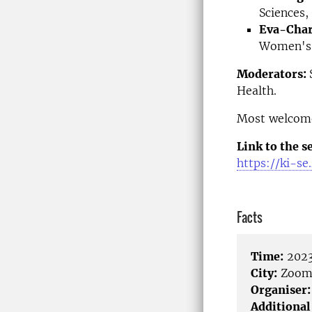
Sciences,
Eva-Char
Women's 
Moderators:
Health.
Most welcom
Link to the s
https://ki-s
Facts
Time:
2023
City:
Zoo
Organiser:
Additional