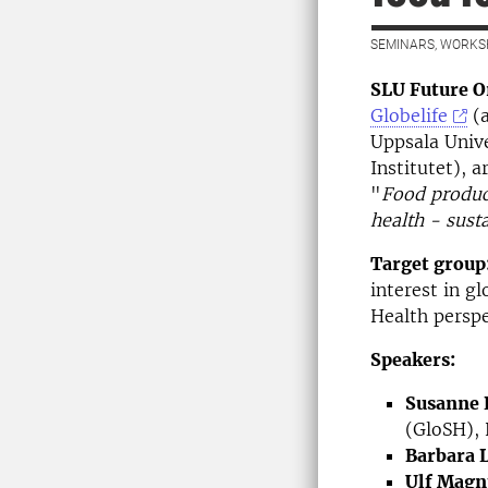
SEMINARS, WORKS
SLU Future O
Globelife
(a
Uppsala Unive
Institutet), 
"
Food product
health - susta
Target group
interest in g
Health perspe
Speakers:
Susanne 
(GloSH), 
Barbara 
Ulf Magn