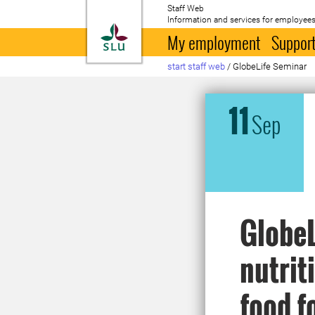
Staff Web
Information and services for employees
To startpage
My employment
Support
start staff web
/
GlobeLife Seminar
11
Sep
GlobeL
nutrit
food f