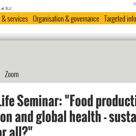
S
 at SLU
 & services
Organisation & governance
Targeted inf
Zoom
ife Seminar: "Food product
ion and global health - sust
or all?"