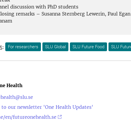
Panel discussion with PhD students
Closing remarks – Susanna Sternberg Lewerin, Paul Ega
danam
s:
For researchers
SLU Global
SLU Future Food
SLU Futur
ne Health
ehealth@slu.se
 to our newsletter 'One Health Updates'
e/en/futureonehealth.se