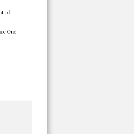
nt of
ure One