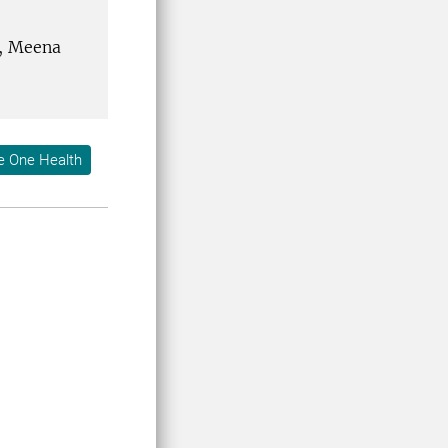
n, Meena
e One Health