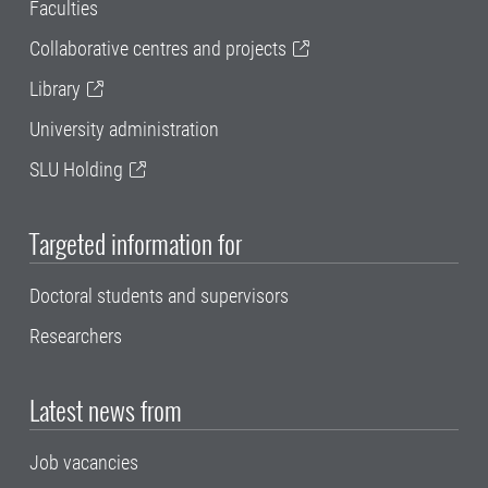
Faculties
Collaborative centres and projects
Library
University administration
SLU Holding
Targeted information for
Doctoral students and supervisors
Researchers
Latest news from
Job vacancies