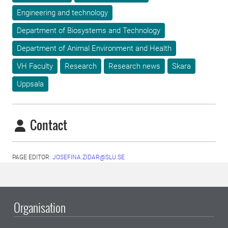
Engineering and technology
Department of Biosystems and Technology
Department of Animal Environment and Health
VH Faculty
Research
Research news
Skara
Uppsala
Contact
PAGE EDITOR:
JOSEFINA.ZIDAR@SLU.SE
Organisation