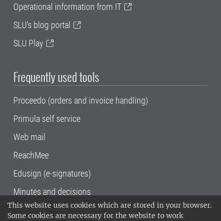
Operational information from IT
SLU's blog portal
SLU Play
Frequently used tools
Proceedo (orders and invoice handling)
Primula self service
Web mail
ReachMee
Edusign (e-signatures)
Minutes and decisions
This website uses cookies which are stored in your browser.
SLU, the Swedish University of Agricultural
Some cookies are necessary for the website to work