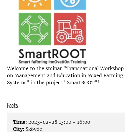
Welcome to the sminar "Transnational Workshop
on Management and Education in Mixed Farming
Systems" in the project "SmartROOT"!
Facts
Time:
2023-02-28 13:00 - 16:00
City:
Skövde