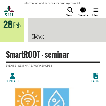
Information and services for employees at SLU
To startpage
Search
Svenska
Menu
28
Feb
Skövde
SmartROOT - seminar
EVENTS | SEMINARS, WORKSHOPS |
CONTACT
FACTS