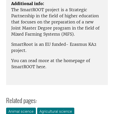
Additional info:
The SmartROOT project is a Strategic
Partnership in the field of higher education
that focuses on the preparation of a new
Joint Master Degree program in the field of
Mixed Farming Systems (MFS).
SmartRoot is an EU funded- Erasmus KA2
project.
You can read more at the homepage of
SmartROOT here.
Related pages:
Animal science
Agricultural science