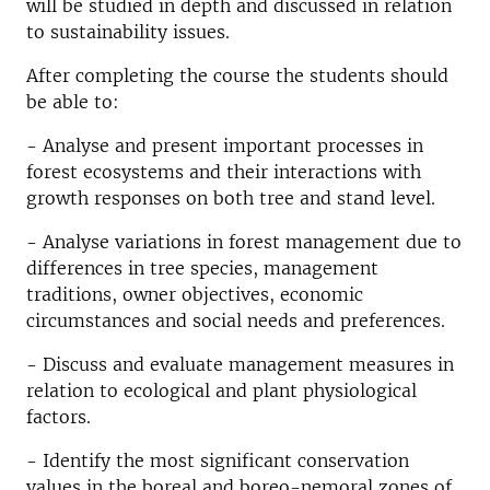
will be studied in depth and discussed in relation
to sustainability issues.
After completing the course the students should
be able to:
- Analyse and present important processes in
forest ecosystems and their interactions with
growth responses on both tree and stand level.
- Analyse variations in forest management due to
differences in tree species, management
traditions, owner objectives, economic
circumstances and social needs and preferences.
- Discuss and evaluate management measures in
relation to ecological and plant physiological
factors.
- Identify the most significant conservation
values in the boreal and boreo-nemoral zones of