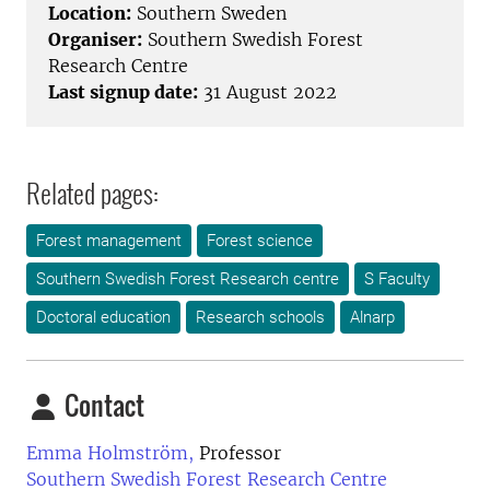
Location:
Southern Sweden
Organiser:
Southern Swedish Forest
Research Centre
Last signup date:
31 August 2022
Related pages:
Forest management
Forest science
Southern Swedish Forest Research centre
S Faculty
Doctoral education
Research schools
Alnarp
Contact
Emma Holmström,
Professor
Southern Swedish Forest Research Centre