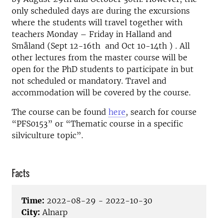
only scheduled days are during the excursions
where the students will travel together with
teachers Monday – Friday in Halland and
Småland (Sept 12-16th and Oct 10-14th ) . All
other lectures from the master course will be
open for the PhD students to participate in but
not scheduled or mandatory. Travel and
accommodation will be covered by the course.
The course can be found
here
, search for course
“PFS0153” or “Thematic course in a specific
silviculture topic”.
Facts
Time:
2022-08-29 - 2022-10-30
City:
Alnarp