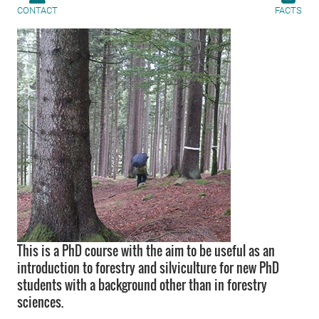
CONTACT
FACTS
This is a PhD course with the aim to be useful as an
introduction to forestry and silviculture for new PhD
students with a background other than in forestry
sciences.