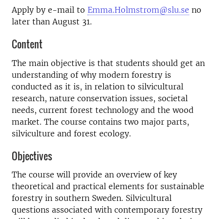
Apply by e-mail to
Emma.Holmstrom@slu.se
no
later than August 31.
Content
The main objective is that students should get an
understanding of why modern forestry is
conducted as it is, in relation to silvicultural
research, nature conservation issues, societal
needs, current forest technology and the wood
market. The course contains two major parts,
silviculture and forest ecology.
Objectives
The course will provide an overview of key
theoretical and practical elements for sustainable
forestry in southern Sweden. Silvicultural
questions associated with contemporary forestry