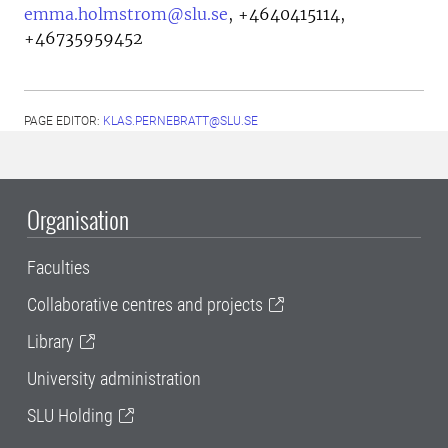
emma.holmstrom@slu.se
,
+4640415114,
+46735959452
PAGE EDITOR:
KLAS.PERNEBRATT@SLU.SE
Organisation
Faculties
Collaborative centres and projects
Library
University administration
SLU Holding