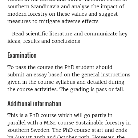
southern Scandinavia and analyse the impact of
modern forestry on these values and suggest
measures to mitigate adverse effects
- Read scientific literature and communicate key
ideas, results and conclusions
Examination
To pass the course the PhD student should
submit an essay based on the general instructions
given in the course syllabus and detailed during
the course activities. The grading is pass or fail.
Additional information
This is a PhD course which will go partly in
parallel with a M.Sc. course Sustainable forestry in
southern Sweden. The PhD course start and ends
by August 29th and October 30th. However, the