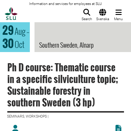
Information and services for employees at SLU
To startpage
Search
Svenska
Menu
29
Aug
–
30
Oct
Southern Sweden, Alnarp
Ph D course: Thematic course
in a specific silviculture topic;
Sustainable forestry in
southern Sweden (3 hp)
SEMINARS, WORKSHOPS |