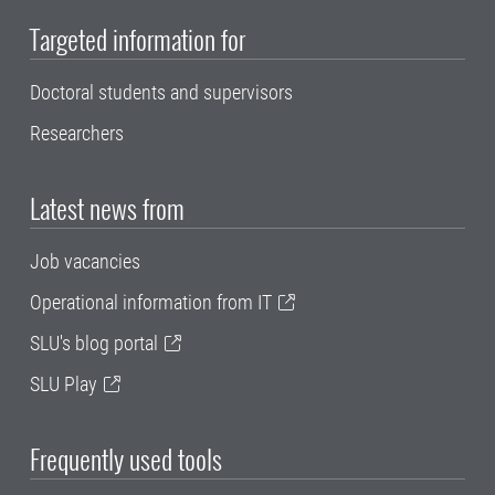
Targeted information for
Doctoral students and supervisors
Researchers
Latest news from
Job vacancies
Operational information from IT
SLU's blog portal
SLU Play
Frequently used tools