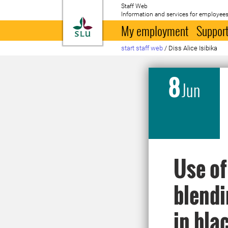
Staff Web
Information and services for employees
To startpage
My employment
Support
start staff web
/
Diss Alice Isibika
8
Jun
Use of
blendi
in bla