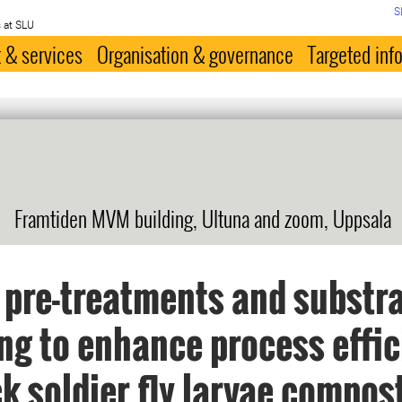
S
 at SLU
 & services
Organisation & governance
Targeted inf
Framtiden MVM building, Ultuna and zoom, Uppsala
 pre-treatments and substr
ng to enhance process effi
ck soldier fly larvae compos