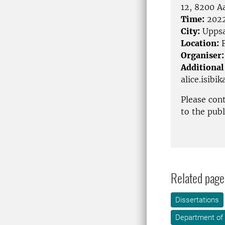
12, 8200 A
Time:
2022
City:
Uppsa
Location:
F
Organiser:
Additional
alice.isibi
Please con
to the publ
Related page
Dissertations
Department of