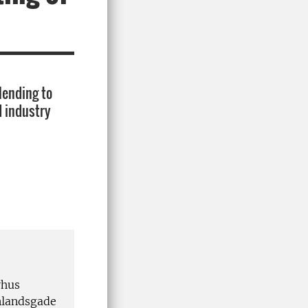
lending to
d industry
rhus
inlandsgade