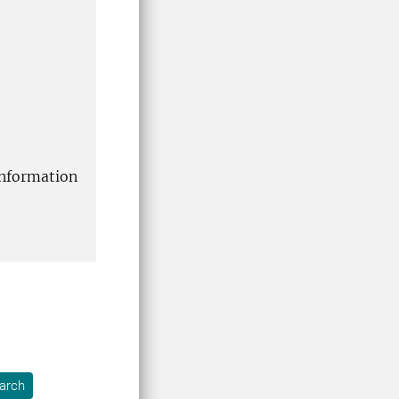
information
arch