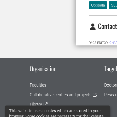
Uppsala
SLU
Contact
PAGE EDITOR:
CHAR
Organisation
Target
Faculties
Doctor
Collaborative centres and projects
Resear
Library
This website uses cookies which are stored in your
University administration
browser. Some cookies are necessary for the website