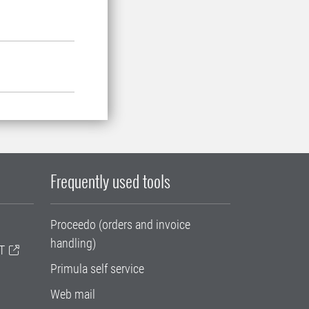
Frequently used tools
Proceedo (orders and invoice
handling)
T
Primula self service
Web mail