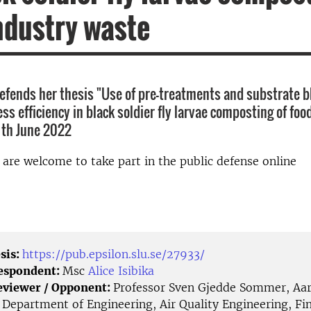
ndustry waste
 defends her thesis "Use of pre-treatments and substrate b
s efficiency in black soldier fly larvae composting of foo
 th June 2022
d are welcome to take part in the public defense online
sis:
https://pub.epsilon.slu.se/27933/
Respondent:
Msc
Alice Isibika
eviewer / Opponent:
Professor Sven Gjedde Sommer, Aa
, Department of Engineering, Air Quality Engineering, F