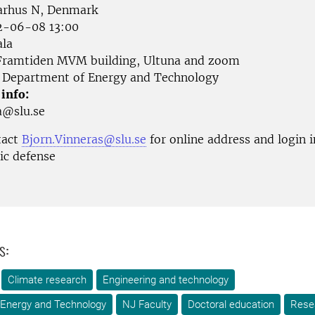
arhus N, Denmark
-06-08 13:00
la
ramtiden MVM building, Ultuna and zoom
Department of Energy and Technology
 info:
ka@slu.se
tact
Bjorn.Vinneras@slu.se
for online address and login 
ic defense
s:
Climate research
Engineering and technology
 Energy and Technology
NJ Faculty
Doctoral education
Rese