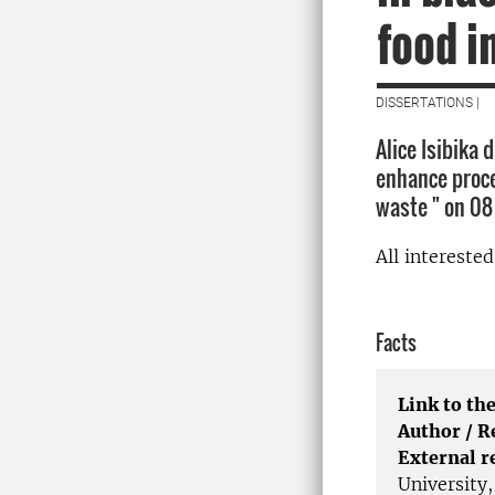
food i
DISSERTATIONS |
Alice Isibika
enhance proces
waste " on 08
All intereste
Facts
Link to the
Author / 
External r
University