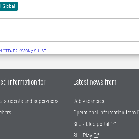
 Global
LOTTA.ERIKSSON@SLU.SE
ed information for
Latest news from
al students and supervisors
Job vacancies
chers
Operational information from I
SLU's blog portal
SLU Play