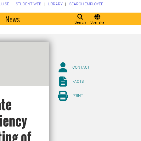
LU.SE
STUDENT WEB
LIBRARY
SEARCH EMPLOYEE
o
News
Search
Svenska
CONTACT
FACTS
PRINT
ate
ciency
ting of