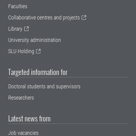
Faculties
Collaborative centres and projects
Library
University administration
SLU Holding
Targeted information for
Doctoral students and supervisors
Researchers
Latest news from
Job vacancies