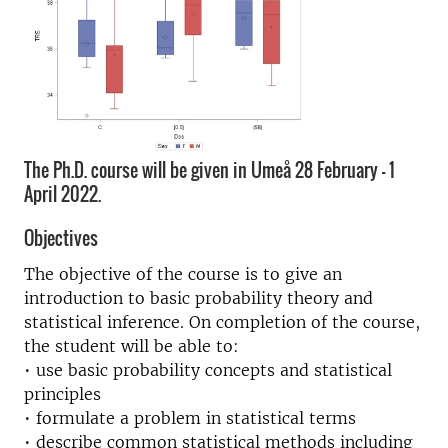
The Ph.D. course will be given in Umeå 28 February - 1
April 2022.
Objectives
The objective of the course is to give an
introduction to basic probability theory and
statistical inference. On completion of the course,
the student will be able to:
• use basic probability concepts and statistical
principles
• formulate a problem in statistical terms
• describe common statistical methods including