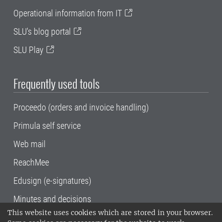
Operational information from IT
SLU's blog portal
SLU Play
Frequently used tools
Proceedo (orders and invoice handling)
Primula self service
Web mail
ReachMee
Edusign (e-signatures)
Minutes and decisions
This website uses cookies which are stored in your browser.
SLU, the Swedish University of Agricultural