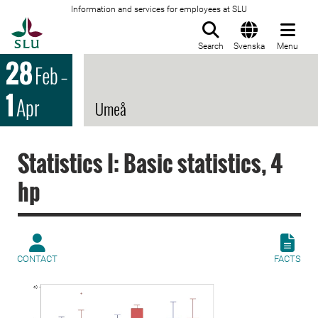
Information and services for employees at SLU
To startpage
Search
Svenska
Menu
28
Feb
–
1
Apr
Umeå
Statistics I: Basic statistics, 4
hp
CONTACT
FACTS