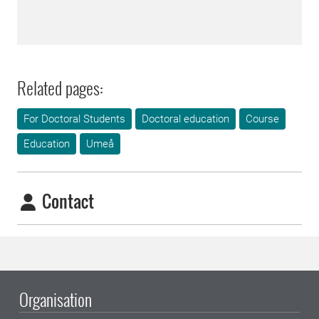
Related pages:
For Doctoral Students
Doctoral education
Course
Education
Umeå
Contact
Organisation