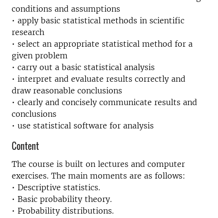
conditions and assumptions
• apply basic statistical methods in scientific
research
• select an appropriate statistical method for a
given problem
• carry out a basic statistical analysis
• interpret and evaluate results correctly and
draw reasonable conclusions
• clearly and concisely communicate results and
conclusions
• use statistical software for analysis
Content
The course is built on lectures and computer
exercises. The main moments are as follows:
• Descriptive statistics.
• Basic probability theory.
• Probability distributions.