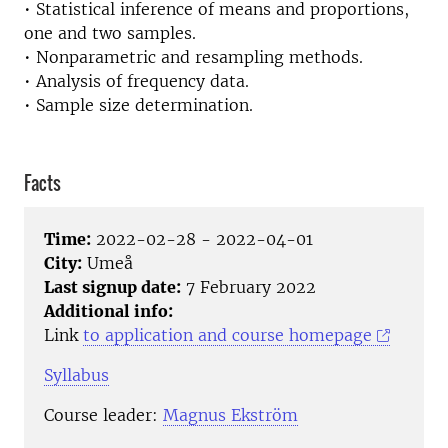
• Statistical inference of means and proportions,
one and two samples.
• Nonparametric and resampling methods.
• Analysis of frequency data.
• Sample size determination.
Facts
Time:
2022-02-28 - 2022-04-01
City:
Umeå
Last signup date:
7 February 2022
Additional info:
Link
to application and course homepage
Syllabus
Course leader:
Magnus Ekström