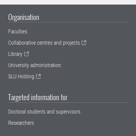
Organisation
Faculties
Collaborative centres and projects
Library
University administration
SLU Holding
Targeted information for
Doctoral students and supervisors
Researchers