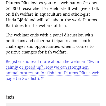
Djurens Rätt invites you to a webinar on October
26. SLU researcher Per Hjelmstedt will give a talk
on fish welfare in aquaculture and ethologist
Linda Björklund will talk about the work Djurens
Rätt does for the welfare of fish.
The webinar ends with a panel discussion with
politicians and other participants about both
challenges and opportunities when it comes to
positive changes for fish welfare.
Register and read more about the webinar "Swim
calmly or speed up? How we can strengthen
animal protection for fish" on Djurens Rätt's web
page (in Swedish).
Facts