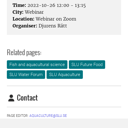
Time:
2022-10-26 12:00 - 13:15
City:
Webinar
Location:
Webinar on Zoom
Organiser:
Djurens Rätt
Related pages:
Fish and aquacultural science
SLU Future Food
SLU Water Forum
SLU Aquaculture
Contact
PAGE EDITOR:
AQUACULTURE@SLU.SE