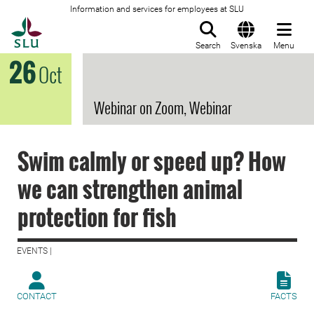
Information and services for employees at SLU
To startpage
Search
Svenska
Menu
26
Oct
Webinar on Zoom, Webinar
Swim calmly or speed up? How
we can strengthen animal
protection for fish
EVENTS |
CONTACT
FACTS