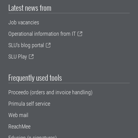
Latest news from
Job vacancies
Operational information from IT
SLU's blog portal
SLU Play
Frequently used tools
Proceedo (orders and invoice handling)
Primula self service
Web mail
ReachMee
Edusign (e-signatures)