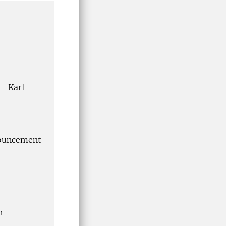
- Karl
nouncement
n