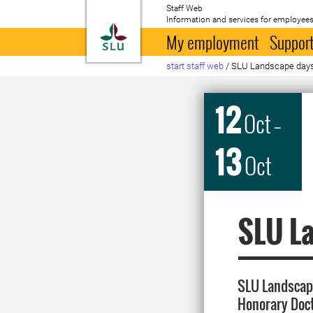
Staff Web
Information and services for employees
To startpage
My employment
Support
start staff web
/
SLU Landscape day
12
Oct
–
13
Oct
SLU L
SLU Landscap
Honorary Doc