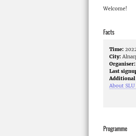
Welcome!
Facts
Time:
2022
City:
Alnar
Organiser:
Last signu
Additional
About SLU
Programme