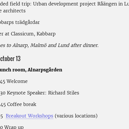
ided field trip: Urban development project Råängen in L
e architects
bbarps trädgårdar
er at Classicum, Kabbarp
es to Alnarp, Malmö and Lund after dinner.
ctober 13
lunch room, Alnarpsgården
.45 Welcome
.30 Keynote Speaker: Richard Stiles
.45 Coffee break
.15
Breakout Workshops
(various locations)
.00 Wrap up