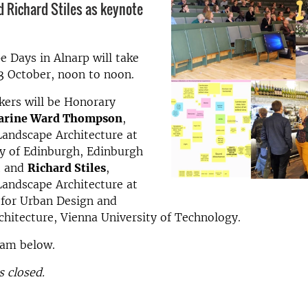
 Richard Stiles as keynote
 Days in Alnarp will take
3 October, noon to noon.
kers will be Honorary
arine
Ward Thompson
,
Landscape Architecture at
ty of Edinburgh, Edinburgh
t and
Richard Stiles
,
Landscape Architecture at
 for Urban Design and
hitecture, Vienna University of Technology.
ram below.
s closed.