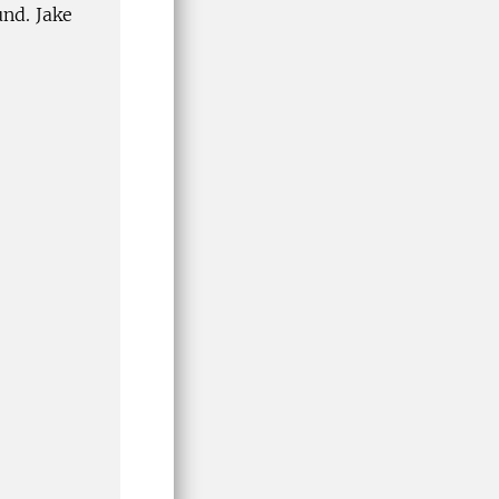
und. Jake