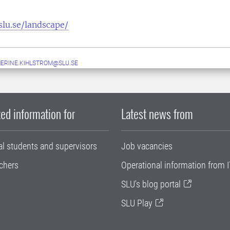
slu.se/landscape/
ERINE.KIHLSTROM@SLU.SE
ed information for
Latest news from
al students and supervisors
Job vacancies
chers
Operational information from I
SLU's blog portal
SLU Play