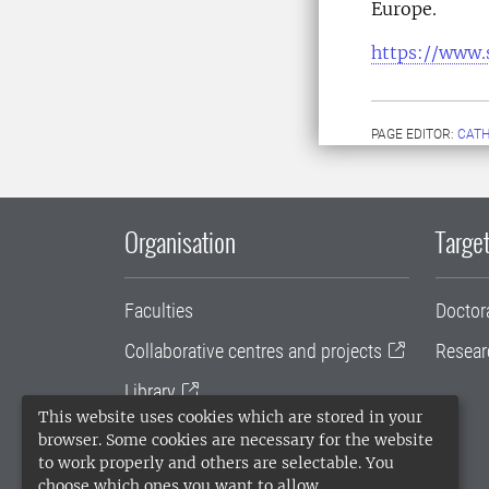
Europe.
https://www.
PAGE EDITOR:
CATH
Organisation
Target
Faculties
Doctor
Collaborative centres and projects
Resear
Library
This website uses cookies which are stored in your
University administration
browser. Some cookies are necessary for the website
to work properly and others are selectable. You
SLU Holding
choose which ones you want to allow.