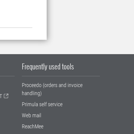
Frequently used tools
Proceedo (orders and invoice
handling)
T
Primula self service
Web mail
ReachMee