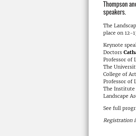
Thompson and
speakers.
The Landscape
place on 12-1
Keynote spea
Doctors
Cath
Professor of 
The Universi
College of Ar
Professor of 
The Institute
Landscape Arc
See full prog
Registration i