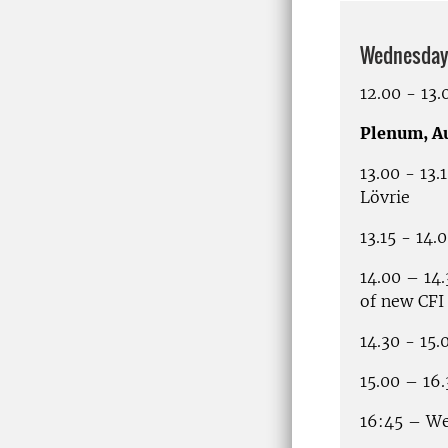
Wednesday 
12.00 - 13
Plenum, A
13.00 - 13
Lövrie
13.15 - 14
14.00 – 14
of new CFI
14.30 - 15.
15.00 – 16
16:45 – We