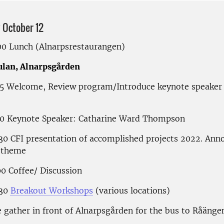
October 12
.00 Lunch (Alnarpsrestaurangen)
ulan, Alnarpsgården
.15 Welcome, Review program/Introduce keynote speaker 
.00 Keynote Speaker: Catharine Ward Thompson
.30 CFI presentation of accomplished projects 2022. An
 theme
00 Coffee/ Discussion
.30
Breakout Workshops
(various locations)
 gather in front of Alnarpsgården for the bus to Råänge