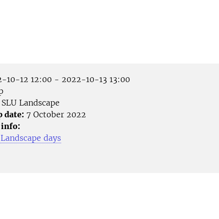
-10-12 12:00 - 2022-10-13 13:00
p
SLU Landscape
p date:
7 October 2022
 info:
 Landscape days