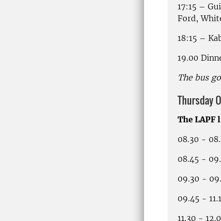
17:15 – Gu
Ford, Whit
18:15 – Ka
19.00 Dinn
The bus go
Thursday O
The LAPF 
08.30 - 08
08.45 - 09
09.30 - 09
09.45 - 11
11.30 - 12