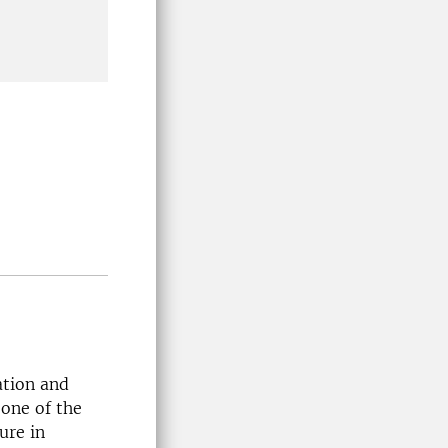
ation and
 one of the
ure in