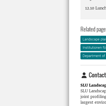
12.10 Lunc
Related page
Landscape plan
Institutionen f
Department of
Contact
SLU Landsca
SLU Landscape
joint profilin
largest envir