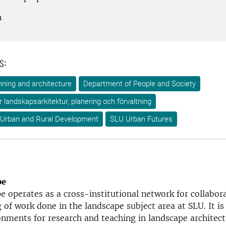
h
s:
ning and architecture
Department of People and Society
ör landskapsarkitektur, planering och förvaltning
 Urban and Rural Development
SLU Urban Futures
pe
 operates as a cross-institutional network for collabor
g of work done in the landscape subject area at SLU. It is
onments for research and teaching in landscape architect