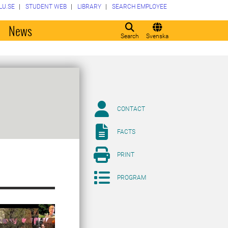
LU.SE
STUDENT WEB
LIBRARY
SEARCH EMPLOYEE
o
News
Search
Svenska
CONTACT
FACTS
PRINT
PROGRAM