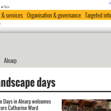
S
 at SLU
 & services
Organisation & governance
Targeted inf
s
Alnarp
andscape days
e Days in Alnarp welcomes
tors Catharine Ward