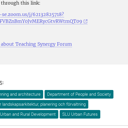
 through this link:
u-se.zoom.us/j/62132825718?
RFVBZnBmY0JvMERycGtvRWtmQT09
 about Teaching Synergy Forum
s:
ning and architecture
Department of People and Society
ör landskapsarkitektur, planering och förvaltning
 Urban and Rural Development
SLU Urban Futures