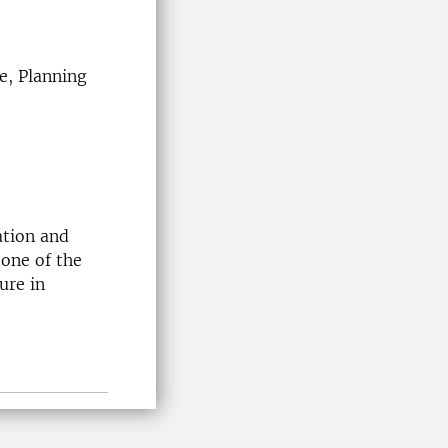
e, Planning
ation and
 one of the
ure in