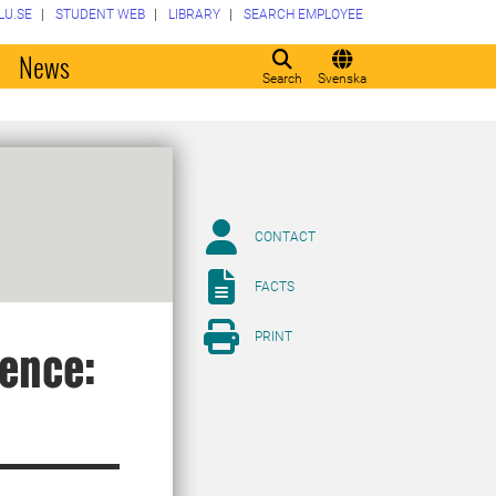
LU.SE
STUDENT WEB
LIBRARY
SEARCH EMPLOYEE
o
News
Search
Svenska
CONTACT
FACTS
PRINT
ience: