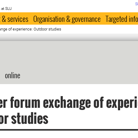
S
 at SLU
 & services
Organisation & governance
Targeted inf
nge of experience: Outdoor studies
online
r forum exchange of exper
r studies