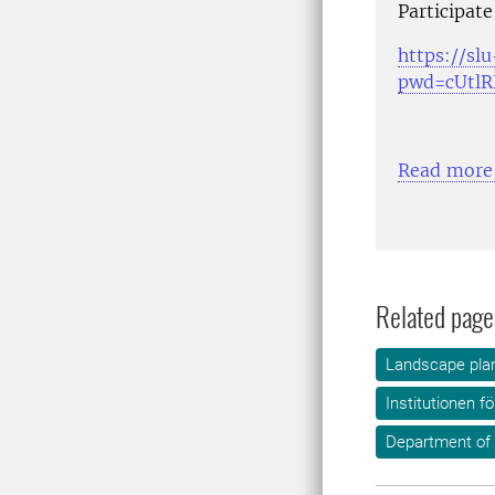
Participate
https://sl
pwd=cUtl
Read more
Related page
Landscape plan
Institutionen f
Department of