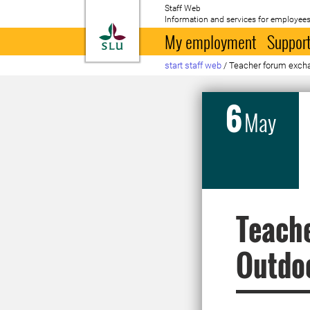
Staff Web
Information and services for employees
To startpage
My employment
Support
start staff web
/
Teacher forum excha
6
May
Teache
Outdoo