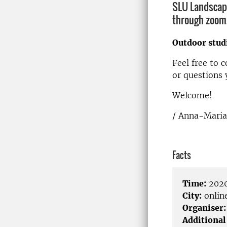
SLU Landscape
through zoom. 
Outdoor stud
Feel free to 
or questions 
Welcome!
/ Anna-Maria
Facts
Time:
2020
City:
onlin
Organiser:
Additional