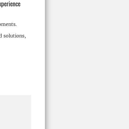
xperience
oments.
d solutions,