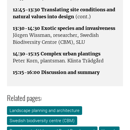
12:45-13:30 Translating site conditions and
natural values into design
(cont.)
13:30-14:30 Exotic species and invasiveness
Jörgen Wissman, researcher, Swedish
Biodiversity Centre (CBM), SLU
14:30-15:15 Complex urban plantings
Peter Korn, plantsman. Klinta Trädgård
15:15-16:00 Discussion and summary
Related pages:
Landscape planning and architecture
Swedish biodiversity centre (CBM)