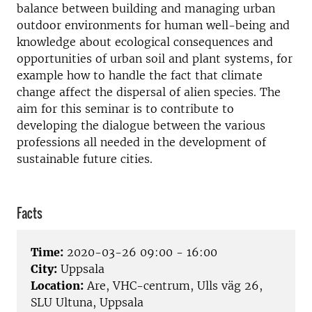
balance between building and managing urban
outdoor environments for human well-being and
knowledge about ecological consequences and
opportunities of urban soil and plant systems, for
example how to handle the fact that climate
change affect the dispersal of alien species. The
aim for this seminar is to contribute to
developing the dialogue between the various
professions all needed in the development of
sustainable future cities.
Facts
Time:
2020-03-26 09:00 - 16:00
City:
Uppsala
Location:
Are, VHC-centrum, Ulls väg 26,
SLU Ultuna, Uppsala