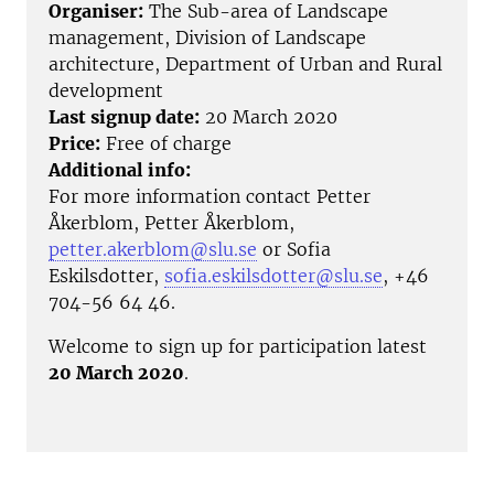
Organiser:
The Sub-area of Landscape
management, Division of Landscape
architecture, Department of Urban and Rural
development
Last signup date:
20 March 2020
Price:
Free of charge
Additional info:
For more information contact Petter
Åkerblom, Petter Åkerblom,
petter.akerblom@slu.se
or Sofia
Eskilsdotter,
sofia.eskilsdotter@slu.se
, +46
704-56 64 46.
Welcome to sign up for participation latest
20 March 2020
.