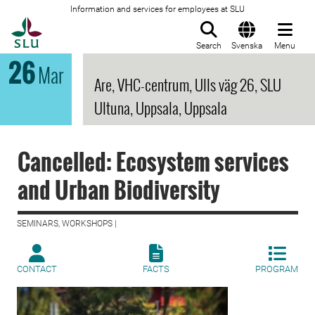
Information and services for employees at SLU
To startpage
Search
Svenska
Menu
26
Mar
Are, VHC-centrum, Ulls väg 26, SLU
Ultuna, Uppsala, Uppsala
Cancelled: Ecosystem services
and Urban Biodiversity
SEMINARS, WORKSHOPS |
CONTACT
FACTS
PROGRAM