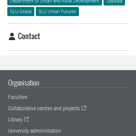
Department of Urban and Rural Development
Uppsala
SLU Global
SLU Urban Futures
Contact
Organisation
Faculties
Collaborative centres and projects
Library
University administration