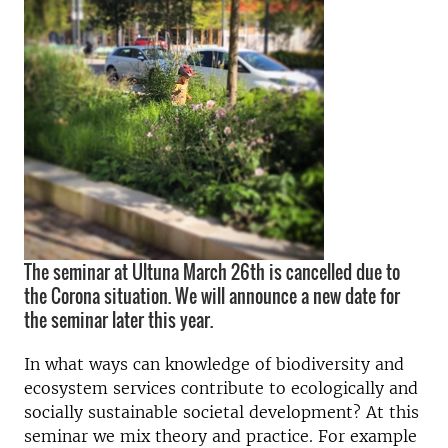
The seminar at Ultuna March 26th is cancelled due to
the Corona situation. We will announce a new date for
the seminar later this year.
In what ways can knowledge of biodiversity and
ecosystem services contribute to ecologically and
socially sustainable societal development? At this
seminar we mix theory and practice. For example