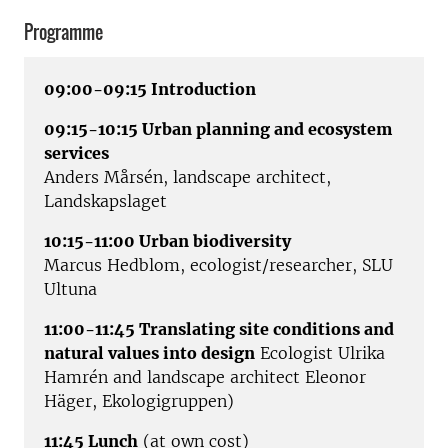
Programme
09:00-09:15 Introduction
09:15-10:15 Urban planning and ecosystem
services
Anders Mårsén, landscape architect,
Landskapslaget
10:15-11:00 Urban biodiversity
Marcus Hedblom, ecologist/researcher, SLU
Ultuna
11:00-11:45 Translating site conditions and
natural values into design
Ecologist Ulrika
Hamrén and landscape architect Eleonor
Häger, Ekologigruppen)
11:45 Lunch
(at own cost)