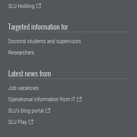
SLU Holding
Targeted information for
Doctoral students and supervisors
Researchers
Latest news from
Job vacancies
Operational information from IT
SLU's blog portal
SLU Play