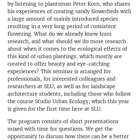
by listening to plantsman Peter Korn, who shares
his experiences of creating sandy flowerbeds with
a large amount of mainly introduced species
resulting in a very long period of consistent
flowering. What do we already know from
research, and what should we do more research
about when it comes to the ecological effects of
this kind of urban plantings, which mostly are
created to offer beauty and eye-catching
experiences? This seminar is arranged for
professionals, for interested colleagues and
researchers at SLU, as well as for landscape
architecture students, including those who follow
the course Studio Urban Ecology, which this year
is given for the first time here at SLU.
The program consists of short presentations
mixed with time for questions. We get the
opportunity to discuss how there can be a better