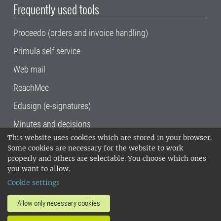
Frequently used tools
Proceedo (orders and invoice handling)
Primula self service
Web mail
ReachMee
Edusign (e-signatures)
Minutes and decisions
This website uses cookies which are stored in your browser.
SLU, the Swedish University of Agricultural
Some cookies are necessary for the website to work
Sciences
, has its main locations in Alnarp,
properly and others are selectable. You choose which ones
Uppsala and Umeå.
SLU is certified to the ISO
you want to allow.
14001 environmental standard. •
Telephone:
Cookie settings
018-67 10 00 • Org nr: 202100-2817•
SLU's
invoice address
•
About the staff web
•
About
Allow only necessary cookies
SLU's websites
•
Manage cookies
•