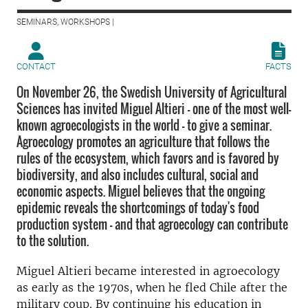
SEMINARS, WORKSHOPS |
CONTACT
FACTS
On November 26, the Swedish University of Agricultural
Sciences has invited Miguel Altieri - one of the most well-
known agroecologists in the world - to give a seminar.
Agroecology promotes an agriculture that follows the
rules of the ecosystem, which favors and is favored by
biodiversity, and also includes cultural, social and
economic aspects. Miguel believes that the ongoing
epidemic reveals the shortcomings of today's food
production system - and that agroecology can contribute
to the solution.
Miguel Altieri became interested in agroecology
as early as the 1970s, when he fled Chile after the
military coup. By continuing his education in