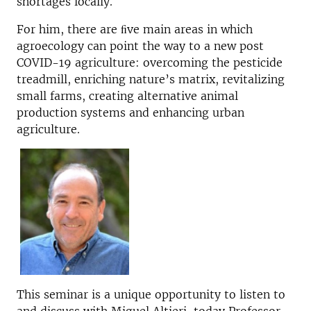
shortages locally.
For him, there are ﬁve main areas in which
agroecology can point the way to a new post
COVID-19 agriculture: overcoming the pesticide
treadmill, enriching nature’s matrix, revitalizing
small farms, creating alternative animal
production systems and enhancing urban
agriculture.
This seminar is a unique opportunity to listen to
and discuss with Miguel Altieri, today Professor