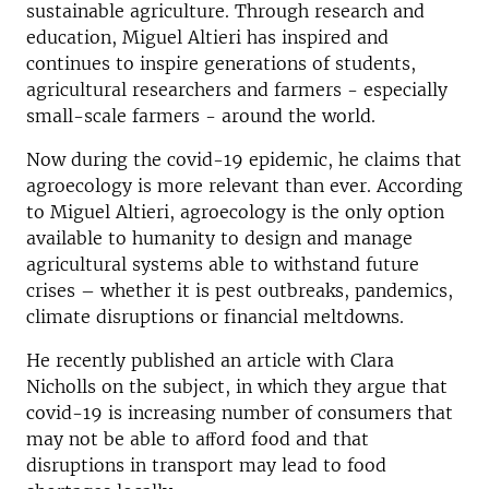
sustainable agriculture. Through research and
education, Miguel Altieri has inspired and
continues to inspire generations of students,
agricultural researchers and farmers - especially
small-scale farmers - around the world.
Now during the covid-19 epidemic, he claims that
agroecology is more relevant than ever. According
to Miguel Altieri, agroecology is the only option
available to humanity to design and manage
agricultural systems able to withstand future
crises – whether it is pest outbreaks, pandemics,
climate disruptions or financial meltdowns.
He recently published an article with Clara
Nicholls on the subject, in which they argue that
covid-19 is increasing number of consumers that
may not be able to aﬀord food and that
disruptions in transport may lead to food