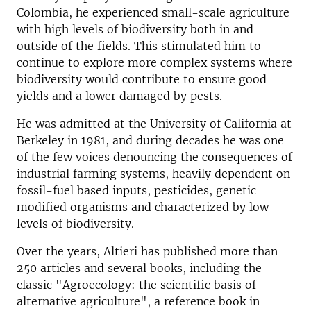
Colombia, he experienced small-scale agriculture
with high levels of biodiversity both in and
outside of the fields. This stimulated him to
continue to explore more complex systems where
biodiversity would contribute to ensure good
yields and a lower damaged by pests.
He was admitted at the University of California at
Berkeley in 1981, and during decades he was one
of the few voices denouncing the consequences of
industrial farming systems, heavily dependent on
fossil-fuel based inputs, pesticides, genetic
modified organisms and characterized by low
levels of biodiversity.
Over the years, Altieri has published more than
250 articles and several books, including the
classic "Agroecology: the scientific basis of
alternative agriculture", a reference book in