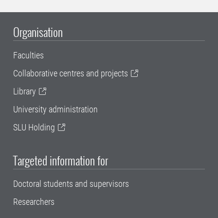
Organisation
Faculties
Collaborative centres and projects
Library
University administration
SLU Holding
Targeted information for
Doctoral students and supervisors
Researchers