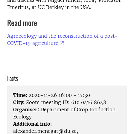
Emeritus, at UC Berkley in the USA.
Read more
Agroecology and the reconstruction of a post-
COVID-19 agriculture
Facts
Time:
2020-11-26 16:00 - 17:30
City:
Zoom meeting ID: 610 0416 8648
Organiser:
Department of Crop Production
Ecology
Additional info:
alexander.menegat@slu.se,