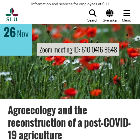
Information and services for employees at SLU
To startpage
Search
Svenska
Menu
26
Nov
Zoom meeting ID: 610 0416 8648
Agroecology and the
reconstruction of a post-COVID-
19 agriculture