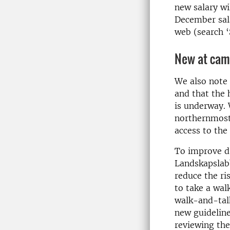
new salary wi
December sala
web (search ‘
New at ca
We also note 
and that the 
is underway. 
northernmost 
access to the 
To improve dr
Landskapslabb
reduce the ri
to take a wal
walk-and-talk
new guideline
reviewing the