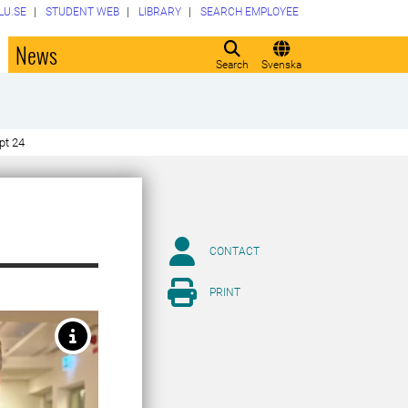
LU.SE
STUDENT WEB
LIBRARY
SEARCH EMPLOYEE
o
News
Search
Svenska
pt 24
CONTACT
PRINT