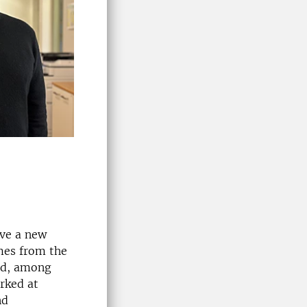
ave a new
mes from the
eld, among
rked at
nd