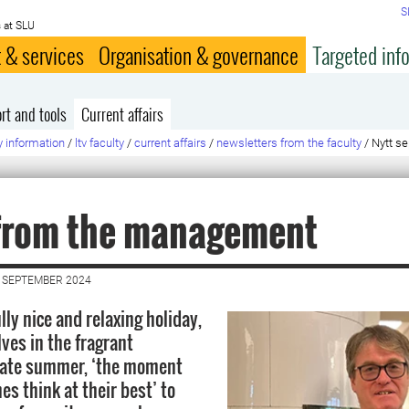
S
 at SLU
 & services
Organisation & governance
Targeted inf
rt and tools
Current affairs
y information
/
ltv faculty
/
current affairs
/
newsletters from the faculty
/
Nytt se
from the management
 SEPTEMBER 2024
lly nice and relaxing holiday,
ves in the fragrant
 late summer, ‘the moment
s think at their best’ to