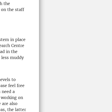
th the
on the staff
stem in place
earch Centre
ad in the
d less muddy
evels to
ase feel free
u need a
y working on
 are also
as, the latter