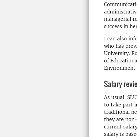
Communicatio
administrativ
managerial ro
success in he
I can also in
who has previ
University. F
of Educationa
Environment U
Salary revi
As usual, SLU 
to take part 
traditional n
they are non-
current salar
salary is bas