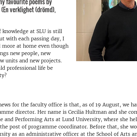
my favourite poems by
 (En verklighet (drömd),
 knowledge at SLU is still
but with each passing day, I
d more at home even though
ings new people, new
ew units and new projects.
d professional life be
ty?
news for the faculty office is that, as of 19 August, we h
ramme director. Her name is Cecilia Hultman and she co
ne and Performing Arts at Lund University, where she h
 the post of programme coordinator. Before that, she wo
ity as an administrative officer at the School of Arts a