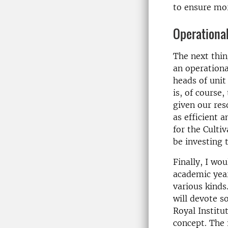
to ensure mor
Operationa
The next thi
an operationa
heads of unit
is, of course,
given our re
as efficient 
for the Culti
be investing 
Finally, I wo
academic year,
various kinds
will devote s
Royal Institut
concept. The 