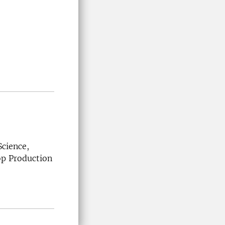
Science,
rop Production