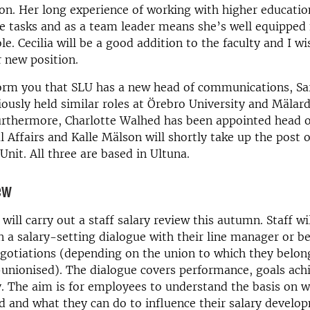
n. Her long experience of working with higher educatio
e tasks and as a team leader means she’s well equipped
le. Cecilia will be a good addition to the faculty and I w
r new position.
form you that SLU has a new head of communications, Sa
ously held similar roles at Örebro University and Mälar
urthermore, Charlotte Walhed has been appointed head o
l Affairs and Kalle Mälson will shortly take up the post 
nit. All three are based in Ultuna.
ew
will carry out a staff salary review this autumn. Staff wi
in a salary-setting dialogue with their line manager or b
egotiations (depending on the union to which they belon
unionised). The dialogue covers performance, goals ach
y. The aim is for employees to understand the basis on w
ed and what they can do to influence their salary develo