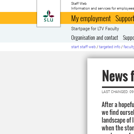
Staff Web
Information and services for employees
To startpage
My employment
Support
Startpage for LTV Faculty
Organisation and contact
Suppo
start staff web
/
targeted info
/
facult
News 
LAST CHANGED: 09
After a hopefu
we find oursel
landscape of
when the stone