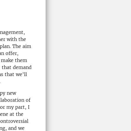
management,
her with the
 plan. The aim
an offer,
to make them
ee that demand
s that we’ll
.
appy new
llaboration of
or my part, I
ene at the
controversial
ing, and we