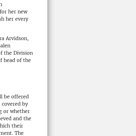
n
 for her new
ish her every
ra Arvidson,
dalen
f the Division
of head of the
ll be offered
e covered by
g or whether
ieved and the
hich their
pment. The