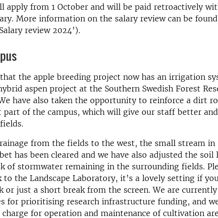
ll apply from 1 October and will be paid retroactively wi
ry. More information on the salary review can be found 
Salary review 2024’).
mpus
that the apple breeding project now has an irrigation sy
hybrid aspen project at the Southern Swedish Forest Res
We have also taken the opportunity to reinforce a dirt ro
part of the campus, which will give our staff better an
fields.
ainage from the fields to the west, the small stream in
et has been cleared and we have also adjusted the soil l
sk of stormwater remaining in the surrounding fields. Ple
k to the Landscape Laboratory, it’s a lovely setting if yo
 or just a short break from the screen. We are currentl
s for prioritising research infrastructure funding, and we
 charge for operation and maintenance of cultivation are