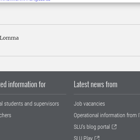
2 Lomma
ed information for
Latest news from
al students and supervisors
Job vacancies
chers
Operational information from I
SLU's blog portal
SLU Play