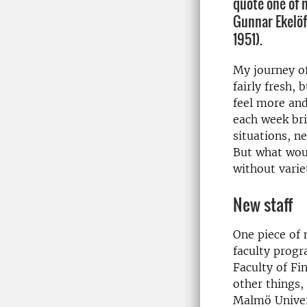
quote one of 
Gunnar Ekelöf
1951).
My journey of
fairly fresh, 
feel more an
each week br
situations, n
But what woul
without varie
New staff
One piece of 
faculty prog
Faculty of Fi
other things,
Malmö Univers