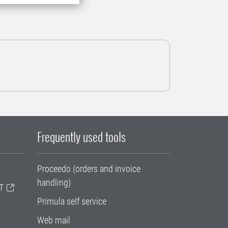
Frequently used tools
Proceedo (orders and invoice
handling)
T
Primula self service
Web mail