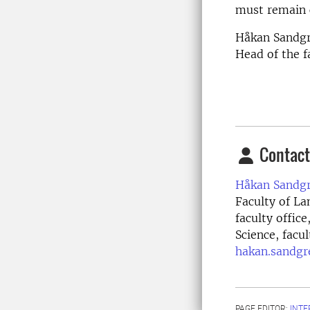
must remain 
Håkan Sandg
Head of the f
Contact
Håkan Sandgr
Faculty of La
faculty offic
Science, facu
hakan.sandgr
PAGE EDITOR:
INT