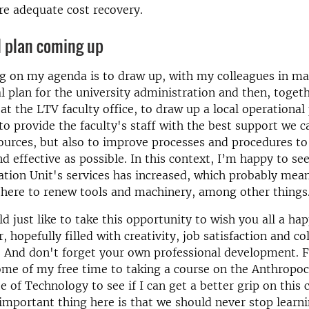
e adequate cost recovery.
l plan coming up
ng on my agenda is to draw up, with my colleagues in 
l plan for the university administration and then, toget
 at the LTV faculty office, to draw up a local operational
 to provide the faculty's staff with the best support we c
sources, but also to improve processes and procedures 
and effective as possible. In this context, I’m happy to s
vation Unit's services has increased, which probably mean
there to renew tools and machinery, among other things
uld just like to take this opportunity to wish you all a h
 hopefully filled with creativity, job satisfaction and co
. And don't forget your own professional development. F
ome of my free time to taking a course on the Anthropoc
e of Technology to see if I can get a better grip on this 
important thing here is that we should never stop learn