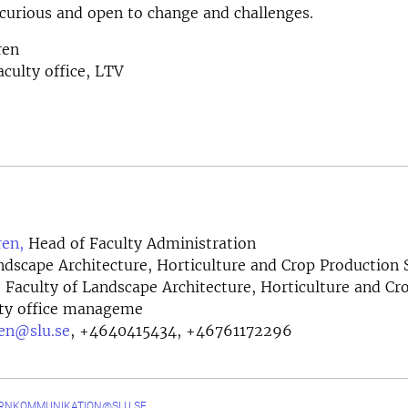
curious and open to change and challenges.
ren
aculty office, LTV
en,
Head of Faculty Administration
ndscape Architecture, Horticulture and Crop Production 
e, Faculty of Landscape Architecture, Horticulture and C
lty office manageme
en@slu.se
,
+4640415434, +46761172296
ERNKOMMUNIKATION@SLU.SE