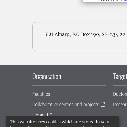
SLU Alnarp, P.O Box 190, SE-234 2
Organisation
Target
Faculties
Doctor
Collaborative centres and projects
Resear
Library
This website uses cookies which are stored in your
University administration