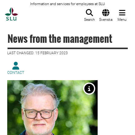
Information and services for employees at SLU
To startpage
Search
Svenska
Menu
News from the management
LAST CHANGED: 15 FEBRUARY 2023
CONTACT