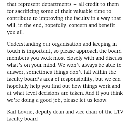
that represent departments – all credit to them
for sacrificing some of their valuable time to
contribute to improving the faculty in a way that
will, in the end, hopefully, concern and benefit
you all.
Understanding our organisation and keeping in
touch is important, so please approach the board
members you work most closely with and discuss
what’s on your mind. We won’t always be able to
answer, sometimes things don’t fall within the
faculty board’s area of responsibility, but we can
hopefully help you find out how things work and
at what level decisions are taken. And if you think
we’re doing a good job, please let us know!
Karl Lövrie, deputy dean and vice chair of the LTV
faculty board