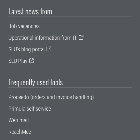
Latest news from
Job vacancies
Operational information from IT
SLU's blog portal
SLU Play
Frequently used tools
Proceedo (orders and invoice handling)
Primula self service
Web mail
ReachMee