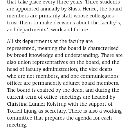
that take place every three years. Three students
are appointed annually by Sluss. Hence, the board
members are primarily staff whose colleagues
trust them to make decisions about the faculty’s,
and departments’, work and future.
All six departments at the faculty are
represented, meaning the board is characterised
by broad knowledge and understanding. There are
also union representatives on the board, and the
head of faculty administration, the vice deans
who are not members, and one communications
officer are permanently adjunct board members.
The board is chaired by the dean, and during the
current term of office, meetings are headed by
Christina Lunner Kolstrup with the support of
Torleif Ljung as secretary. There is also a working
committee that prepares the agenda for each
meeting.