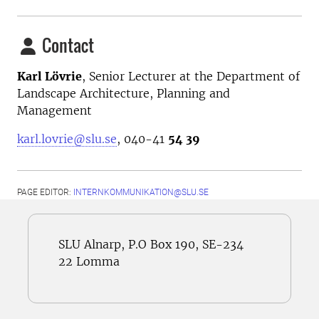
Contact
Karl Lövrie
,
Senior Lecturer at the
Department of
Landscape Architecture, Planning and
Management
karl.lovrie@slu.se
, 040-41
54 39
PAGE EDITOR:
INTERNKOMMUNIKATION@SLU.SE
SLU Alnarp, P.O Box 190, SE-234
22 Lomma