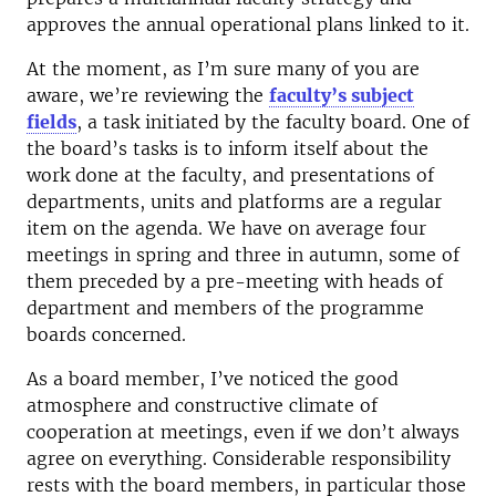
approves the annual operational plans linked to it.
At the moment, as I’m sure many of you are
aware, we’re reviewing the
faculty’s subject
fields
, a task initiated by the faculty board. One of
the board’s tasks is to inform itself about the
work done at the faculty, and presentations of
departments, units and platforms are a regular
item on the agenda. We have on average four
meetings in spring and three in autumn, some of
them preceded by a pre-meeting with heads of
department and members of the programme
boards concerned.
As a board member, I’ve noticed the good
atmosphere and constructive climate of
cooperation at meetings, even if we don’t always
agree on everything. Considerable responsibility
rests with the board members, in particular those