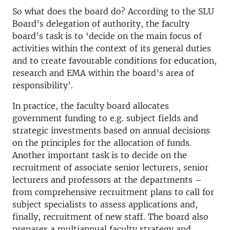
So what does the board do? According to the SLU
Board’s delegation of authority, the faculty
board's task is to ‘decide on the main focus of
activities within the context of its general duties
and to create favourable conditions for education,
research and EMA within the board’s area of
responsibility’.
In practice, the faculty board allocates
government funding to e.g. subject fields and
strategic investments based on annual decisions
on the principles for the allocation of funds.
Another important task is to decide on the
recruitment of associate senior lecturers, senior
lecturers and professors at the departments –
from comprehensive recruitment plans to call for
subject specialists to assess applications and,
finally, recruitment of new staff. The board also
prepares a multiannual faculty strategy and