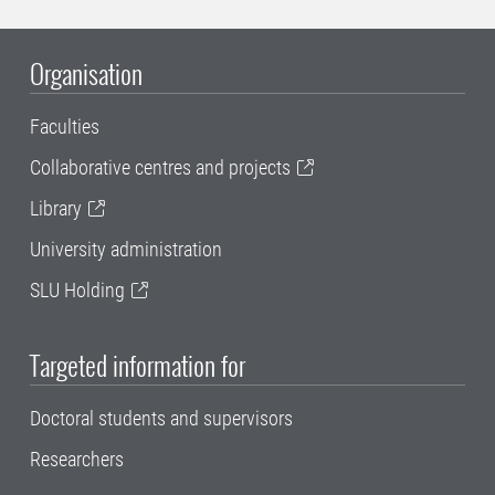
Organisation
Faculties
Collaborative centres and projects
Library
University administration
SLU Holding
Targeted information for
Doctoral students and supervisors
Researchers