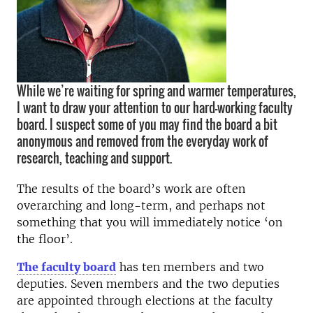
While we’re waiting for spring and warmer temperatures,
I want to draw your attention to our hard-working faculty
board. I suspect some of you may find the board a bit
anonymous and removed from the everyday work of
research, teaching and support.
The results of the board’s work are often
overarching and long-term, and perhaps not
something that you will immediately notice ‘on
the floor’.
The faculty board
has ten members and two
deputies. Seven members and the two deputies
are appointed through elections at the faculty