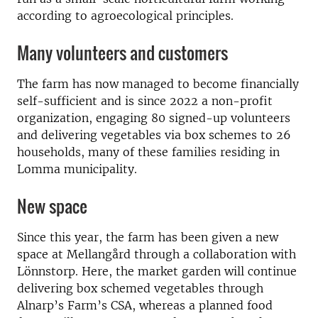
according to agroecological principles.
Many volunteers and customers
The farm has now managed to become financially
self-sufficient and is since 2022 a non-profit
organization, engaging 80 signed-up volunteers
and delivering vegetables via box schemes to 26
households, many of these families residing in
Lomma municipality.
New space
Since this year, the farm has been given a new
space at Mellangård through a collaboration with
Lönnstorp. Here, the market garden will continue
delivering box schemed vegetables through
Alnarp’s Farm’s CSA, whereas a planned food