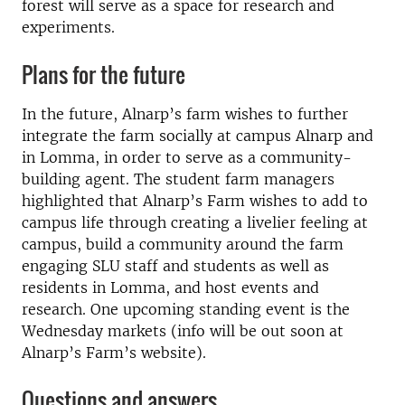
forest will serve as a space for research and
experiments.
Plans for the future
In the future, Alnarp’s farm wishes to further
integrate the farm socially at campus Alnarp and
in Lomma, in order to serve as a community-
building agent. The student farm managers
highlighted that Alnarp’s Farm wishes to add to
campus life through creating a livelier feeling at
campus, build a community around the farm
engaging SLU staff and students as well as
residents in Lomma, and host events and
research. One upcoming standing event is the
Wednesday markets (info will be out soon at
Alnarp’s Farm’s website).
Questions and answers