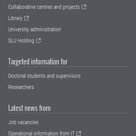
Collaborative centres and projects
Library
University administration
SLU Holding
Targeted information for
Doctoral students and supervisors
Researchers
Latest news from
Job vacancies
Operational information from IT