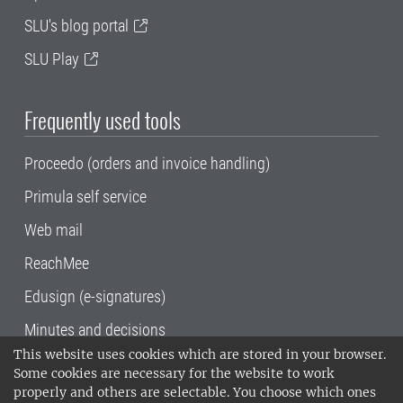
SLU's blog portal
SLU Play
Frequently used tools
Proceedo (orders and invoice handling)
Primula self service
Web mail
ReachMee
Edusign (e-signatures)
Minutes and decisions
This website uses cookies which are stored in your browser.
SLU, the Swedish University of Agricultural
Some cookies are necessary for the website to work
Sciences
, has its main locations in Alnarp,
properly and others are selectable. You choose which ones