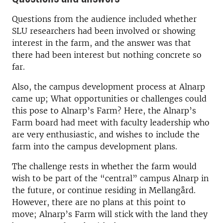
Questions from the audience included whether
SLU researchers had been involved or showing
interest in the farm, and the answer was that
there had been interest but nothing concrete so
far.
Also, the campus development process at Alnarp
came up; What opportunities or challenges could
this pose to Alnarp’s Farm? Here, the Alnarp’s
Farm board had meet with faculty leadership who
are very enthusiastic, and wishes to include the
farm into the campus development plans.
The challenge rests in whether the farm would
wish to be part of the “central” campus Alnarp in
the future, or continue residing in Mellangård.
However, there are no plans at this point to
move; Alnarp’s Farm will stick with the land they