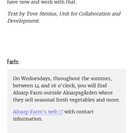
have now and work with that.
Text by Tove Stenius, Unit for Collaboration and
Development.
Facts:
On Wednesdays, throughout the summer,
between 14 and 16 o'clock, you will find
Alnarp Farm outside Alnarpsgården where
they sell seasonal fresh vegetables and more.
Alnarp Farm's web
with contact
information.