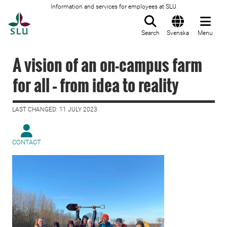
Information and services for employees at SLU
To startpage
Search
Svenska
Menu
A vision of an on-campus farm
for all – from idea to reality
LAST CHANGED: 11 JULY 2023
CONTACT