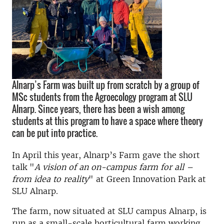
Alnarp’s Farm was built up from scratch by a group of
MSc students from the Agroecology program at SLU
Alnarp. Since years, there has been a wish among
students at this program to have a space where theory
can be put into practice.
In April this year, Alnarp’s Farm gave the short
talk "
A vision of an on-campus farm for all –
from idea to reality
" at Green Innovation Park at
SLU Alnarp.
The farm, now situated at SLU campus Alnarp, is
run as a small-scale horticultural farm working