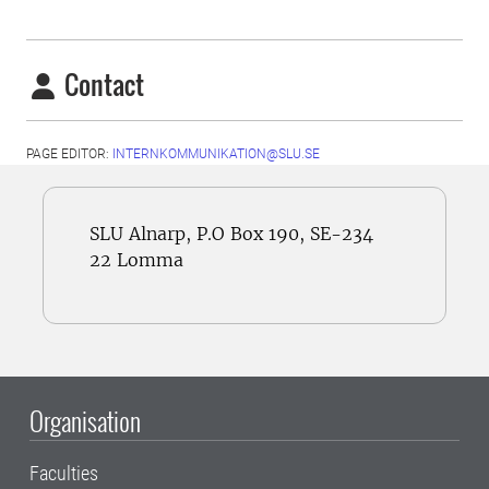
Contact
PAGE EDITOR:
INTERNKOMMUNIKATION@SLU.SE
SLU Alnarp, P.O Box 190, SE-234
22 Lomma
Organisation
Faculties