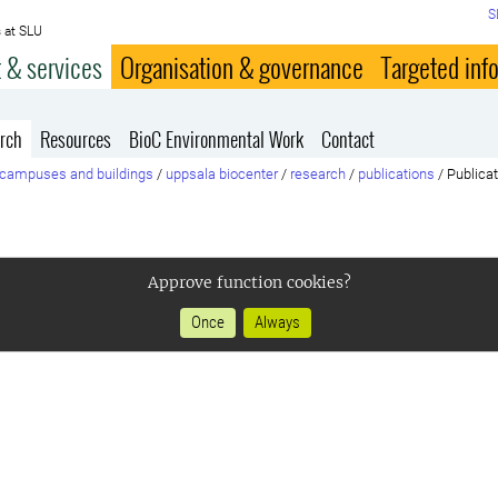
S
 at SLU
 & services
Organisation & governance
Targeted inf
rch
Resources
BioC Environmental Work
Contact
campuses and buildings
/
uppsala biocenter
/
research
/
publications
/
Publica
Approve function cookies?
Once
Always