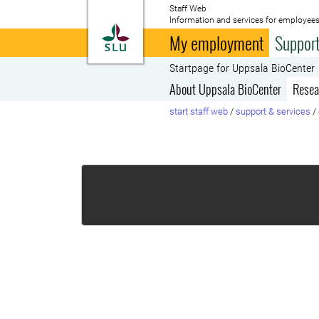
Staff Web
Information and services for employees
To startpage
My employment
Support
Startpage for Uppsala BioCenter
About Uppsala BioCenter
Resea
start staff web
/
support & services
/