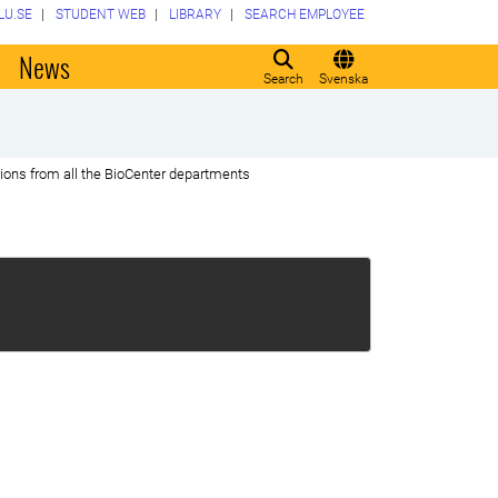
LU.SE
STUDENT WEB
LIBRARY
SEARCH EMPLOYEE
o
News
Search
Svenska
tions from all the BioCenter departments