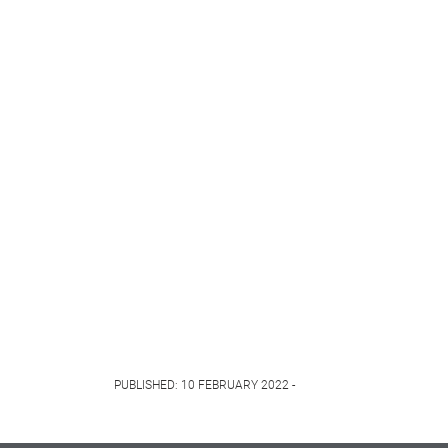
PUBLISHED: 10 FEBRUARY 2022 -