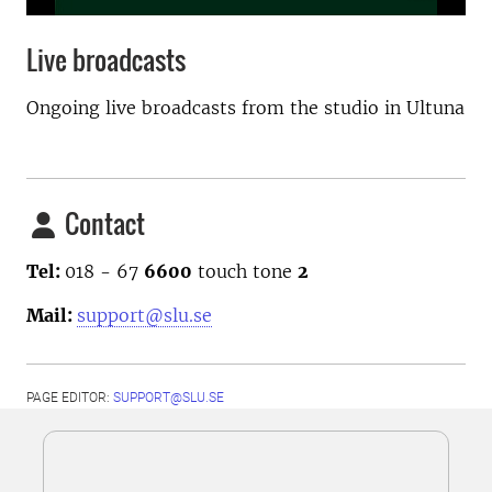
Live broadcasts
Ongoing live broadcasts from the studio in Ultuna
Contact
Tel:
018 - 67
6600
touch tone
2
Mail:
support@slu.se
PAGE EDITOR:
SUPPORT@SLU.SE