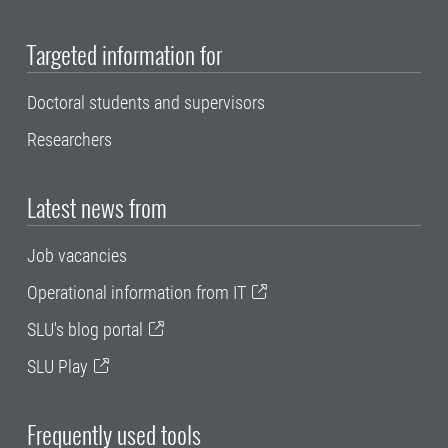
Targeted information for
Doctoral students and supervisors
Researchers
Latest news from
Job vacancies
Operational information from IT
SLU's blog portal
SLU Play
Frequently used tools