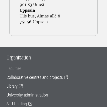
901 83 Umeå
Uppsala
Ulls hus, Almas allé 8
751 56 Uppsala
Organisation
Faculties
Collaborative centres and projects
Library
University administration
SLU Holding