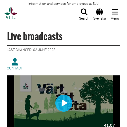
Information and services for employees at SLU
To startpage
Search
Svenska
Menu
Live broadcasts
LAST CHANGED: 02 JUNE 2023
CONTACT