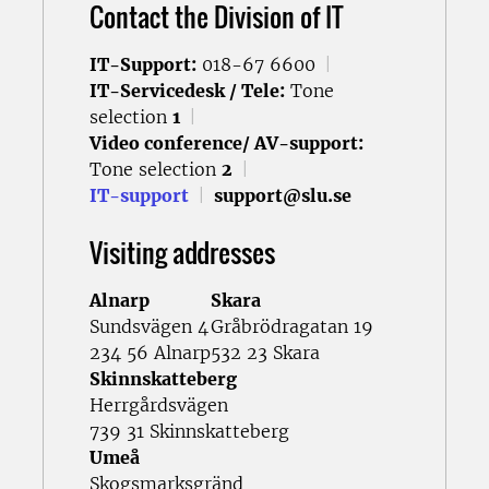
Contact the Division of IT
IT-Support:
018-67 6600
|
IT-Servicedesk / Tele:
Tone
selection
1
|
Video conference/ AV-support:
Tone selection
2
|
IT-support
|
support@slu.se
Visiting addresses
Alnarp
Skara
Sundsvägen 4
Gråbrödragatan 19
234 56 Alnarp
532 23 Skara
Skinnskatteberg
Herrgårdsvägen
739 31 Skinnskatteberg
Umeå
Skogsmarksgränd