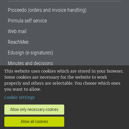
Proceedo (orders and invoice handling)
Primula self service
Web mail
ReachMee
Edusign (e-signatures)
Minutes and decisions
This website uses cookies which are stored in your browser.
SLU, the Swedish University of Agricultural
Some cookies are necessary for the website to work
Sciences
, has its main locations in Alnarp,
properly and others are selectable. You choose which ones
Uppsala and Umeå.
SLU is certified to the ISO
you want to allow.
14001 environmental standard. •
Telephone:
Cookie settings
018-67 10 00 • Org nr: 202100-2817•
SLU's
invoice address
•
About the staff web
•
About
Allow only necessary cookies
SLU's websites
•
Manage cookies
•
Allow all cookies
Processing of personal data