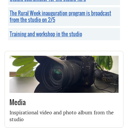
The Rural Week inauguration program is broadcast
from the studio on 2/5
Training and workshop in the studio
Media
Inspirational video and photo album from the
studio