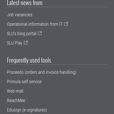
Latest news from
Job vacancies
Operational information from IT
SLU's blog portal
SLU Play
Frequently used tools
Proceedo (orders and invoice handling)
Primula self service
Web mail
ReachMee
Edusign (e-signatures)