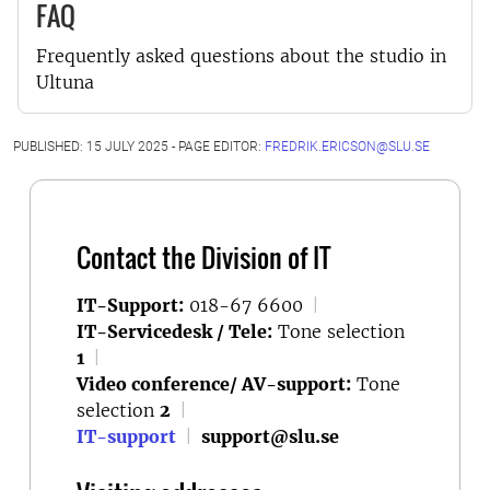
FAQ
Frequently asked questions about the studio in
Ultuna
PUBLISHED: 15 JULY 2025 - PAGE EDITOR:
FREDRIK.ERICSON@SLU.SE
Contact the Division of IT
IT-Support:
018-67 6600
|
IT-Servicedesk / Tele:
Tone selection
1
|
Video conference/ AV-support:
Tone
selection
2
|
IT-support
|
support@slu.se