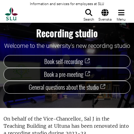
Information and services for employees at SLU
To startpage
Search
Svenska
Menu
Recording studio
Welcome to the university's new recording studio
Book self-recording
Book a pre-meeting
General questions about the studio
On behalf of the Vice-Chancellor, Sal J in the
Teaching Building at Ultuna has been renovated into
a recording studio during 2022-23.