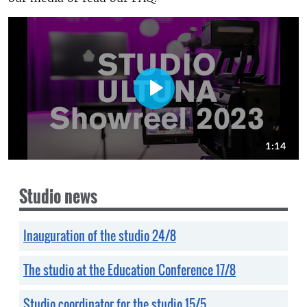
Studio news
Inauguration of the studio 24/8
The studio at the Education Conference 17/8
Studio coordinator for the studio 15/5