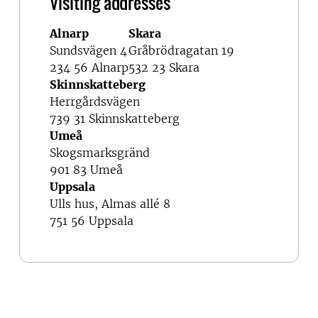
Visiting addresses
Alnarp
Skara
Sundsvägen 4
Gråbrödragatan 19
234 56 Alnarp
532 23 Skara
Skinnskatteberg
Herrgårdsvägen
739 31 Skinnskatteberg
Umeå
Skogsmarksgränd
901 83 Umeå
Uppsala
Ulls hus, Almas allé 8
751 56 Uppsala