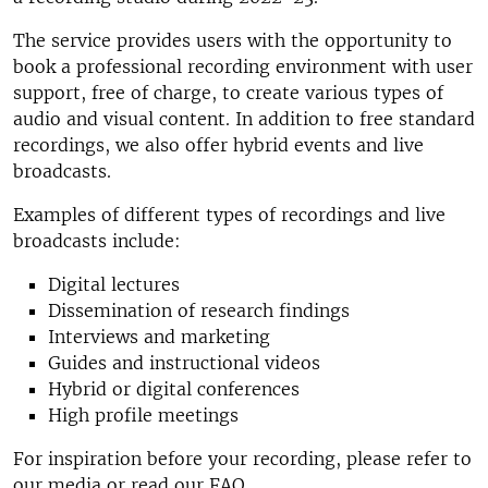
The service provides users with the opportunity to
book a professional recording environment with user
support, free of charge, to create various types of
audio and visual content. In addition to free standard
recordings, we also offer hybrid events and live
broadcasts.
Examples of different types of recordings and live
broadcasts include:
Digital lectures
Dissemination of research findings
Interviews and marketing
Guides and instructional videos
Hybrid or digital conferences
High profile meetings
For inspiration before your recording, please refer to
our media or read our FAQ.