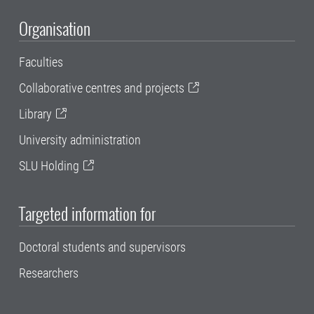
Organisation
Faculties
Collaborative centres and projects
Library
University administration
SLU Holding
Targeted information for
Doctoral students and supervisors
Researchers