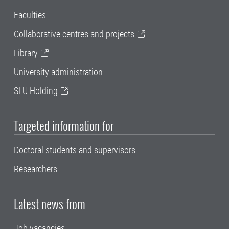
Faculties
Collaborative centres and projects
Library
University administration
SLU Holding
Targeted information for
Doctoral students and supervisors
Researchers
Latest news from
Job vacancies