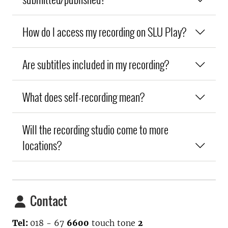
How do I access my recording on SLU Play?
Are subtitles included in my recording?
What does self-recording mean?
Will the recording studio come to more
locations?
Contact
Tel:
018 - 67
6600
touch tone
2