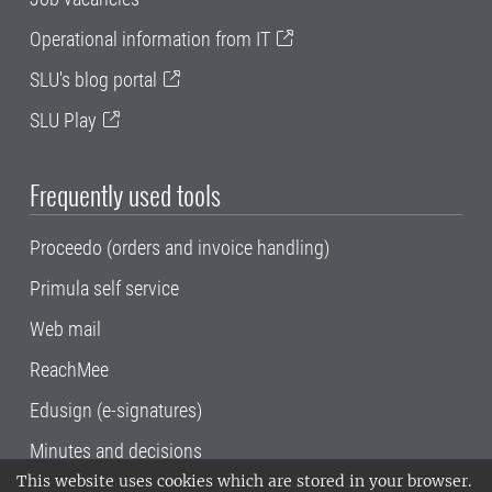
Operational information from IT
SLU's blog portal
SLU Play
Frequently used tools
Proceedo (orders and invoice handling)
Primula self service
Web mail
ReachMee
Edusign (e-signatures)
Minutes and decisions
This website uses cookies which are stored in your browser.