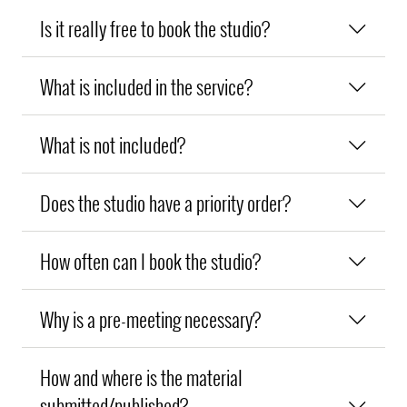
Is it really free to book the studio?
What is included in the service?
What is not included?
Does the studio have a priority order?
How often can I book the studio?
Why is a pre-meeting necessary?
How and where is the material
submitted/published?