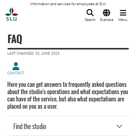
Information and services for employees at SLU
To startpage
Search
Svenska
Menu
FAQ
LAST CHANGED: 02 JUNE 2023
CONTACT
Here you can get answers to frequently asked questions
about the studio's operations and what expectations you
can have of the service, but also what expectations are
placed on you as a user.
Find the studio