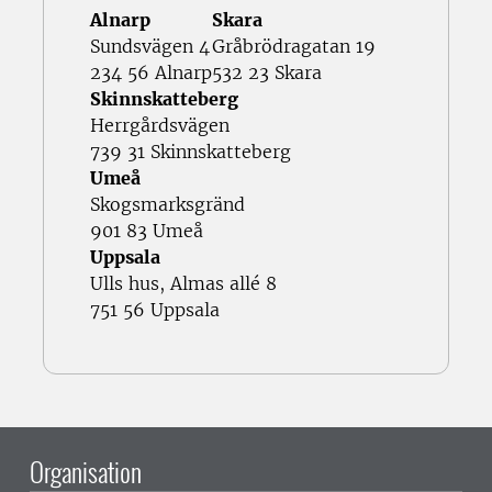
Alnarp
Skara
Sundsvägen 4
Gråbrödragatan 19
234 56 Alnarp
532 23 Skara
Skinnskatteberg
Herrgårdsvägen
739 31 Skinnskatteberg
Umeå
Skogsmarksgränd
901 83 Umeå
Uppsala
Ulls hus, Almas allé 8
751 56 Uppsala
Organisation