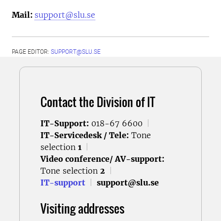
Mail:
support@slu.se
PAGE EDITOR:
SUPPORT@SLU.SE
Contact the Division of IT
IT-Support:
018-67 6600
|
IT-Servicedesk / Tele:
Tone
selection
1
|
Video conference/ AV-support:
Tone selection
2
|
IT-support
|
support@slu.se
Visiting addresses