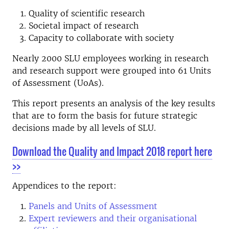
Quality of scientific research
Societal impact of research
Capacity to collaborate with society
Nearly 2000 SLU employees working in research
and research support were grouped into 61 Units
of Assessment (UoAs).
This report presents an analysis of the key results
that are to form the basis for future strategic
decisions made by all levels of SLU.
Download the Quality and Impact 2018 report here
>>
Appendices to the report:
Panels and Units of Assessment
Expert reviewers and their organisational