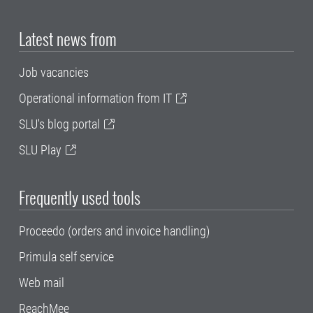
Latest news from
Job vacancies
Operational information from IT
SLU's blog portal
SLU Play
Frequently used tools
Proceedo (orders and invoice handling)
Primula self service
Web mail
ReachMee