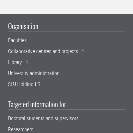
Organisation
Faculties
Collaborative centres and projects
Library
University administration
SLU Holding
Targeted information for
Doctoral students and supervisors
Researchers