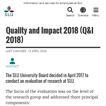
Information and services for employees at SLU
To startpage
Search
Svenska
Menu
Quality and Impact 2018 (Q&I
2018)
LAST CHANGED: 13 APRIL 2026
CONTACT
The SLU University Board decided in April 2017 to
conduct an evaluation of research at SLU.
The focus of the evaluation was on the level of
the research group and addressed three principal
components: