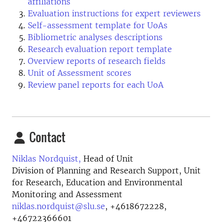
affiliations
Evaluation instructions for expert reviewers
Self-assessment template for UoAs
Bibliometric analyses descriptions
Research evaluation report template
Overview reports of research fields
Unit of Assessment scores
Review panel reports for each UoA
Contact
Niklas Nordquist,
Head of Unit
Division of Planning and Research Support, Unit
for Research, Education and Environmental
Monitoring and Assessment
niklas.nordquist@slu.se
,
+4618672228,
+46722366601