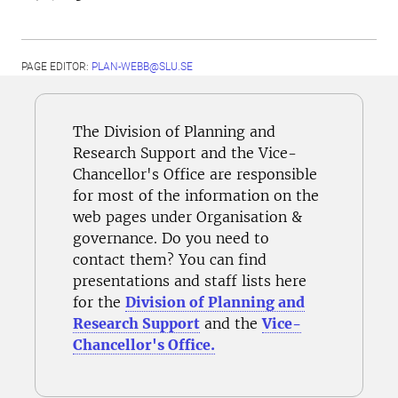
PAGE EDITOR:
PLAN-WEBB@SLU.SE
The Division of Planning and
Research Support and the Vice-
Chancellor's Office are responsible
for most of the information on the
web pages under Organisation &
governance. Do you need to
contact them? You can find
presentations and staff lists here
for the
Division of Planning and
Research Support
and the
Vice-
Chancellor's Office.