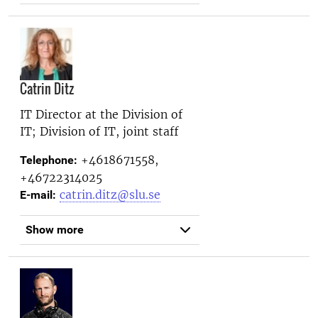
Catrin Ditz
IT Director at the
Division of
IT; Division of IT, joint staff
+4618671558,
Telephone:
+46722314025
catrin.ditz@slu.se
E-mail:
Show more