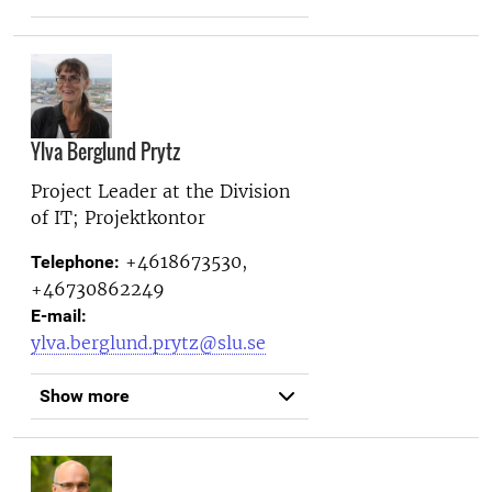
Ylva Berglund Prytz
Project Leader at the
Division
of IT; Projektkontor
+4618673530,
Telephone:
+46730862249
E-mail:
ylva.berglund.prytz@slu.se
Show more