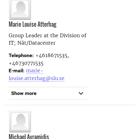
Marie Louise Atterhag
Group Leader at the
Division of
IT; Nät/Datacenter
+4618671535,
Telephone:
+46730771535
marie-
E-mail:
louise.atterhag@slu.se
Show more
Michael Avramidis