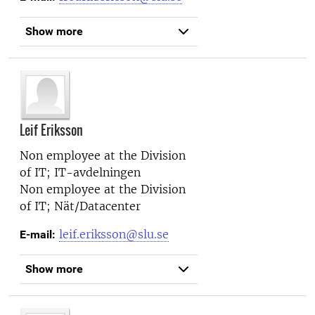
Show more
Leif Eriksson
Non employee at the
Division
of IT; IT-avdelningen
Non employee at the
Division
of IT; Nät/Datacenter
leif.eriksson@slu.se
E-mail:
Show more