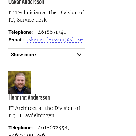
Oskar Andersson
IT Technician at the
Division of
IT; Service desk
+4618671740
Telephone:
oskar.andersson@slu.se
E-mail:
Show more
Henning Andersson
IT Architect at the
Division of
IT; IT-avdelningen
+4618672458,
Telephone:
+46722090356