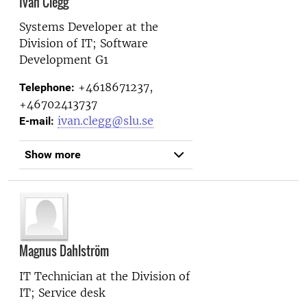
Ivan Clegg
Systems Developer at the
Division of IT; Software
Development G1
+4618671237,
Telephone:
+46702413737
ivan.clegg@slu.se
E-mail:
Show more
Magnus Dahlström
IT Technician at the
Division of
IT; Service desk