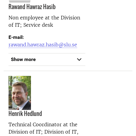
Rawand Hawraz Hasib
Non employee at the
Division
of IT; Service desk
E-mail:
rawand.hawraz.hasib@slu.se
Show more
Henrik Hedlund
Technical Coordinator at the
Division of IT; Division of IT,