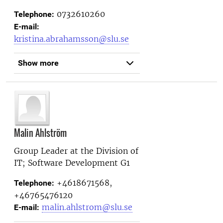
0732610260
Telephone:
E-mail:
kristina.abrahamsson@slu.se
Show more
Malin Ahlström
Group Leader at the
Division of
IT; Software Development G1
+4618671568,
Telephone:
+46765476120
malin.ahlstrom@slu.se
E-mail: