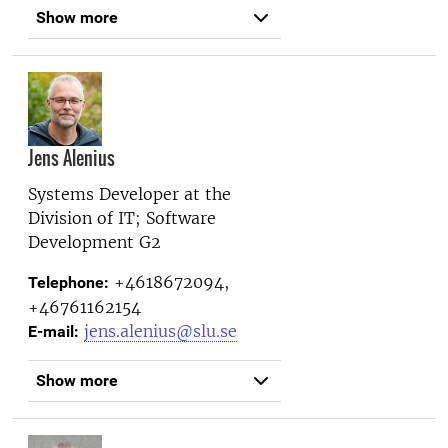
Show more
Jens Alenius
Systems Developer at the
Division of IT; Software
Development G2
+4618672094,
Telephone:
+46761162154
jens.alenius@slu.se
E-mail:
Show more