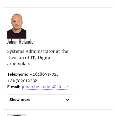
Johan Helander
Systems Administrator at the
Division of IT; Digital
arbetsplats
+4618671502,
Telephone:
+46702012238
johan.helander@slu.se
E-mail:
Show more