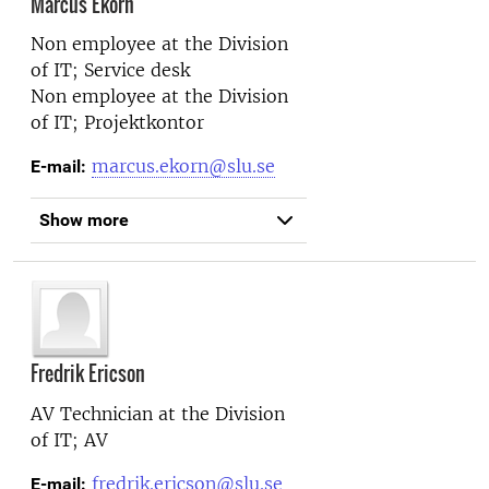
Marcus Ekorn
Non employee at the
Division
of IT; Service desk
Non employee at the
Division
of IT; Projektkontor
marcus.ekorn@slu.se
E-mail:
Show more
Fredrik Ericson
AV Technician at the
Division
of IT; AV
fredrik.ericson@slu.se
E-mail: