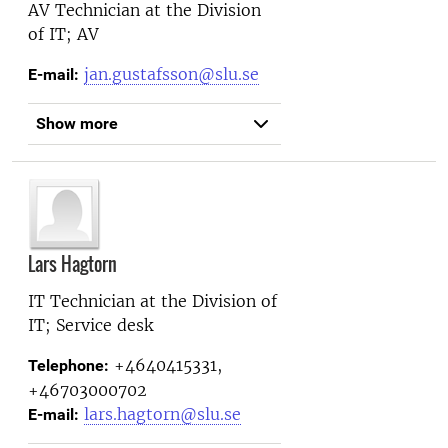
AV Technician at the
Division
of IT; AV
jan.gustafsson@slu.se
E-mail:
Show more
Lars Hagtorn
IT Technician at the
Division of
IT; Service desk
+4640415331,
Telephone:
+46703000702
lars.hagtorn@slu.se
E-mail: