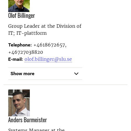
Olof Billinger
Group Leader at the
Division of
IT; IT-plattform
+4618672657,
Telephone:
+46727038820
olof.billinger@slu.se
E-mail:
Show more
Anders Burmeister
Systems Manager at the