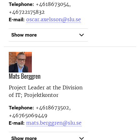
+4618673054,
Telephone:
+46722175832
oscar.axelsson@slu.se
E-mail:
Show more
Mats Berggren
Project Leader at the
Division
of IT; Projektkontor
+4618673502,
Telephone:
+46765069449
mats.berggren@slu.se
E-mail:
Show more