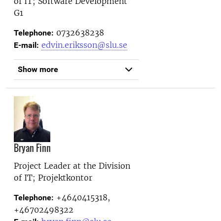
of IT; Software Development
G1
0732638238
Telephone:
edvin.eriksson@slu.se
E-mail:
Show more
Bryan Finn
Project Leader at the
Division
of IT; Projektkontor
+4640415318,
Telephone:
+46702498322