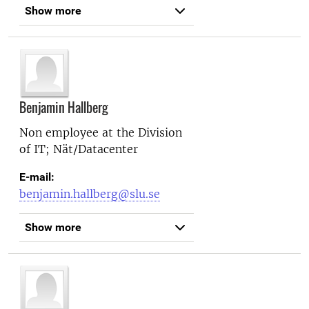
Show more
Benjamin Hallberg
Non employee at the
Division
of IT; Nät/Datacenter
E-mail:
benjamin.hallberg@slu.se
Show more