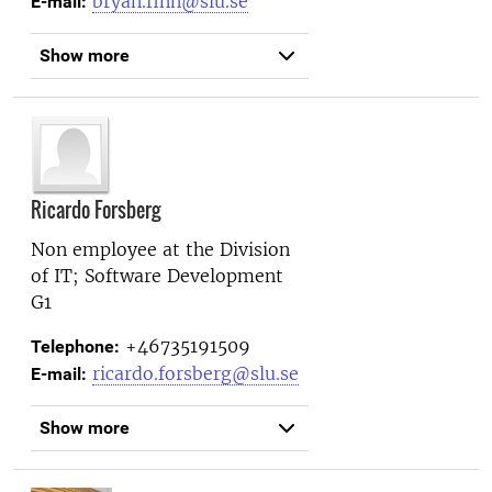
bryan.finn@slu.se
E-mail:
Show more
Ricardo Forsberg
Non employee at the
Division
of IT; Software Development
G1
+46735191509
Telephone:
ricardo.forsberg@slu.se
E-mail:
Show more