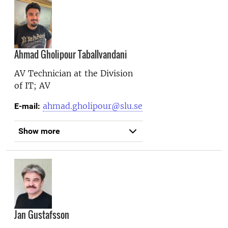
Ahmad Gholipour Taballvandani
AV Technician at the
Division
of IT; AV
ahmad.gholipour@slu.se
E-mail:
Show more
Jan Gustafsson