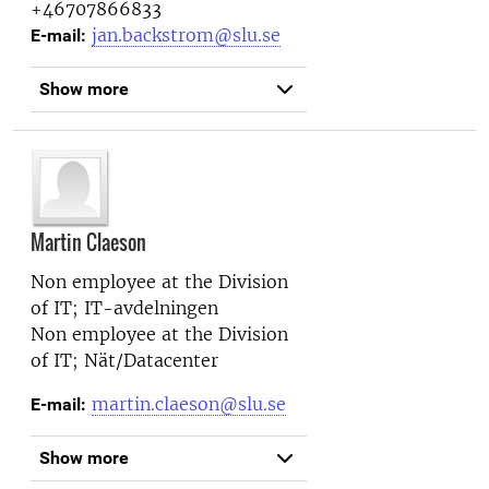
+46707866833
jan.backstrom@slu.se
E-mail:
Show more
Martin Claeson
Non employee at the
Division
of IT; IT-avdelningen
Non employee at the
Division
of IT; Nät/Datacenter
martin.claeson@slu.se
E-mail:
Show more