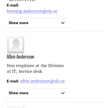
E-mail:
henning.andersson@slu.se
Show more
Albin Andersson
Non employee at the
Division
of IT; Service desk
albin.andersson@slu.se
E-mail:
Show more