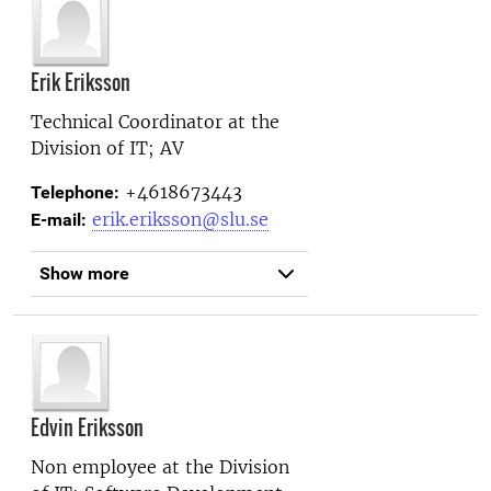
Erik Eriksson
Technical Coordinator at the
Division of IT; AV
+4618673443
Telephone:
erik.eriksson@slu.se
E-mail:
Show more
Edvin Eriksson
Non employee at the
Division