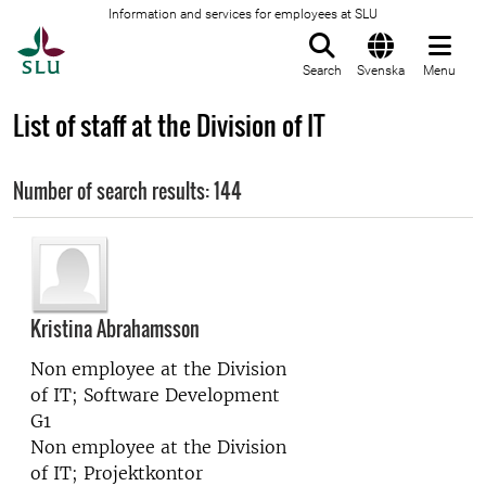
Information and services for employees at SLU
To startpage
Search
Svenska
Menu
List of staff at the Division of IT
Number of search results: 144
Kristina Abrahamsson
Non employee at the
Division
of IT; Software Development
G1
Non employee at the
Division
of IT; Projektkontor