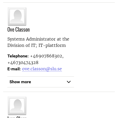
Ove Classon
Systems Administrator at the
Division of IT; IT-plattform
+46907868302,
Telephone:
+46730474328
ove.classon@slu.se
E-mail:
Show more