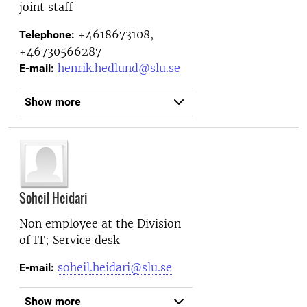
joint staff
+4618673108,
Telephone:
+46730566287
henrik.hedlund@slu.se
E-mail:
Show more
Soheil Heidari
Non employee at the
Division
of IT; Service desk
soheil.heidari@slu.se
E-mail:
Show more