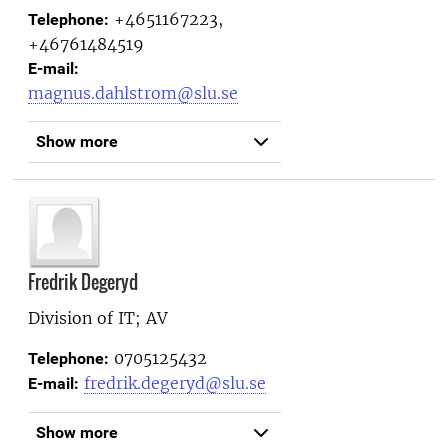
+4651167223,
Telephone:
+46761484519
E-mail:
magnus.dahlstrom@slu.se
Show more
Fredrik Degeryd
Division of IT; AV
0705125432
Telephone:
fredrik.degeryd@slu.se
E-mail:
Show more