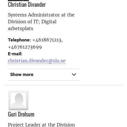
Christian Divander
Systems Administrator at the
Division of IT; Digital
arbetsplats
+4618671213,
Telephone:
+46761273699
E-mail:
christian.divander@slu.se
Show more
Guri Drolsum
Project Leader at the
Division