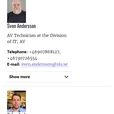
Sven Andersson
AV Technician at the
Division
of IT; AV
+46907868127,
Telephone:
+46730726554
sven.andersson@slu.se
E-mail:
Show more