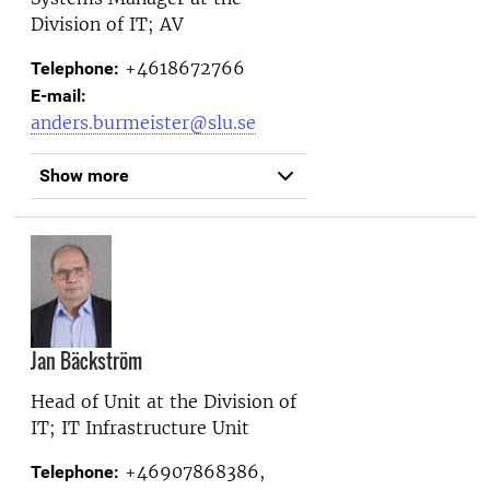
Division of IT; AV
+4618672766
Telephone:
E-mail:
anders.burmeister@slu.se
Show more
Jan Bäckström
Head of Unit at the
Division of
IT; IT Infrastructure Unit
+46907868386,
Telephone: