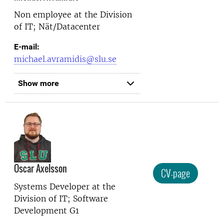
Non employee at the
Division
of IT; Nät/Datacenter
E-mail:
michael.avramidis@slu.se
Show more
Oscar Axelsson
CV-page
Systems Developer at the
Division of IT; Software
Development G1