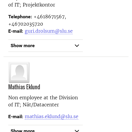
of IT; Projektkontor
+4618671567,
Telephone:
+46702035720
guri.drolsum@slu.se
E-mail:
Show more
Mathias Eklund
Non employee at the
Division
of IT; Nät/Datacenter
mathias.eklund@slu.se
E-mail:
Show more