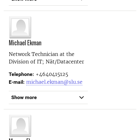
Michael Ekman
Network Technician at the
Division of IT; Nät/Datacenter
+4640415125
Telephone:
michael.ekman@slu.se
E-mail:
Show more