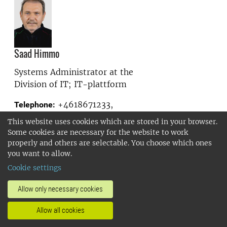
Saad Himmo
Systems Administrator at the
Division of IT; IT-plattform
+4618671233,
Telephone:
+46704383939
This website uses cookies which are stored in your browser.
saad.himmo@slu.se
E-mail:
Some cookies are necessary for the website to work
properly and others are selectable. You choose which ones
you want to allow.
Show more
Cookie settings
Allow only necessary cookies
Allow all cookies
Karin Hjern