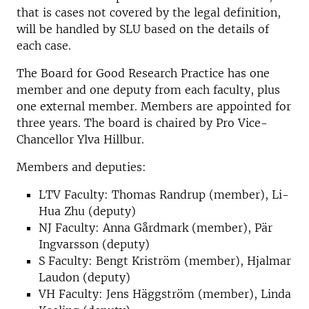
that is cases not covered by the legal definition,
will be handled by SLU based on the details of
each case.
The Board for Good Research Practice has one
member and one deputy from each faculty, plus
one external member. Members are appointed for
three years. The board is chaired by Pro Vice-
Chancellor Ylva Hillbur.
Members and deputies:
LTV Faculty: Thomas Randrup (member), Li-
Hua Zhu (deputy)
NJ Faculty: Anna Gårdmark (member), Pär
Ingvarsson (deputy)
S Faculty: Bengt Kriström (member), Hjalmar
Laudon (deputy)
VH Faculty: Jens Häggström (member), Linda