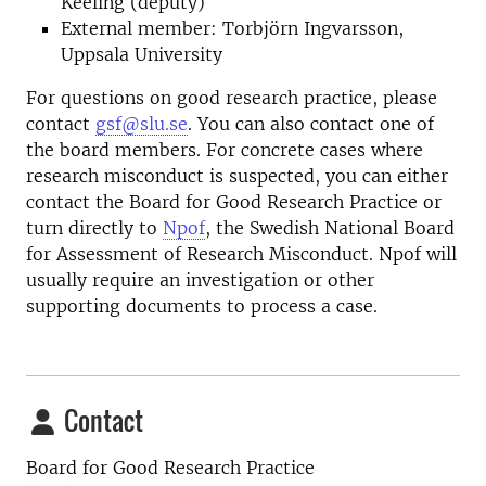
Keeling (deputy)
External member: Torbjörn Ingvarsson,
Uppsala University
For questions on good research practice, please
contact
gsf@slu.se
. You can also contact one of
the board members. For concrete cases where
research misconduct is suspected, you can either
contact the Board for Good Research Practice or
turn directly to
Npof
, the Swedish National Board
for Assessment of Research Misconduct. Npof will
usually require an investigation or other
supporting documents to process a case.
Contact
Board for Good Research Practice