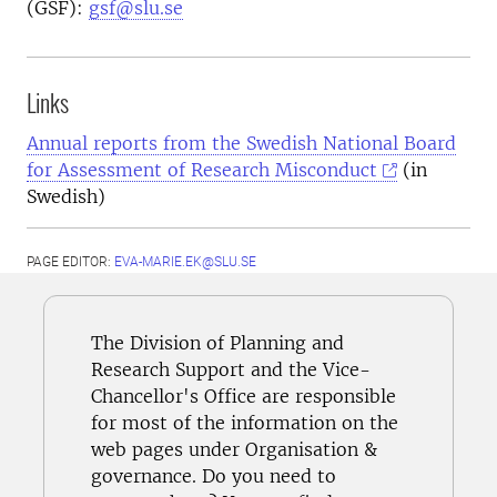
(GSF):
gsf@slu.se
Links
Annual reports from the Swedish National Board
for Assessment of Research Misconduct
(in
Swedish)
PAGE EDITOR:
EVA-MARIE.EK@SLU.SE
The Division of Planning and
Research Support and the Vice-
Chancellor's Office are responsible
for most of the information on the
web pages under Organisation &
governance. Do you need to