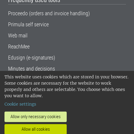
Proceedo (orders and invoice handling)
Primula self service
Web mail
ReachMee
Edusign (e-signatures)
Minutes and decisions
This website uses cookies which are stored in your browser.
SLU, the Swedish University of Agricultural
Some cookies are necessary for the website to work
Sciences
, has its main locations in Alnarp,
properly and others are selectable. You choose which ones
Uppsala and Umeå.
SLU is certified to the ISO
you want to allow.
14001 environmental standard. •
Telephone:
Cookie settings
018-67 10 00 • Org nr: 202100-2817•
SLU's
invoice address
•
About the staff web
•
About
Allow only necessary cookies
SLU's websites
•
Manage cookies
•
Allow all cookies
Processing of personal data