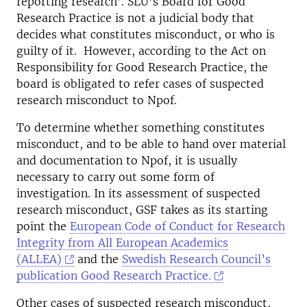
reporting research'. SLU’s Board for Good
Research Practice is not a judicial body that
decides what constitutes misconduct, or who is
guilty of it. However, according to the Act on
Responsibility for Good Research Practice, the
board is obligated to refer cases of suspected
research misconduct to Npof.
To determine whether something constitutes
misconduct, and to be able to hand over material
and documentation to Npof, it is usually
necessary to carry out some form of
investigation. In its assessment of suspected
research misconduct, GSF takes as its starting
point the
European Code of Conduct for Research
Integrity from All European Academics
(ALLEA)
and the
Swedish Research Council’s
publication Good Research Practice.
Other cases of suspected research misconduct,