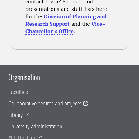
contact them? You can find
presentations and staff lists here
for the
Division of Planning and
Research Support
and the
Vice-
Chancellor's Office.
Organisation
Faculties
Collaborative centres and projects
Library
University administration
SLU Holding