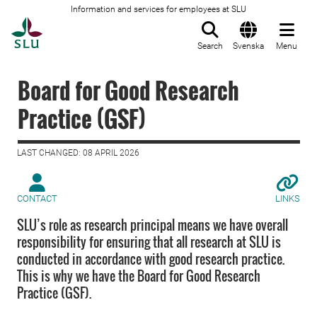
Information and services for employees at SLU
To startpage
Search
Svenska
Menu
Board for Good Research
Practice (GSF)
LAST CHANGED: 08 APRIL 2026
CONTACT
LINKS
SLU’s role as research principal means we have overall
responsibility for ensuring that all research at SLU is
conducted in accordance with good research practice.
This is why we have the Board for Good Research
Practice (GSF).