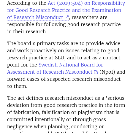
According to the
Act (2019:504) on Responsibility
for Good Research Practice and the Examination
of Research Misconduct
, researchers are
responsible for following good research practice
in their research.
The board's primary tasks are to provide advice
and work proactively on issues relating to good
research practice at SLU, and to act as a contact
point for the
Swedish National Board for
Assessment of Research Misconduct
(Npof) and
forward cases of suspected research misconduct
to them.
The act defines research misconduct as a 'serious
deviation from good research practice in the form
of fabrication, falsification or plagiarism that is
committed intentionally or through gross
negligence when planning, conducting or