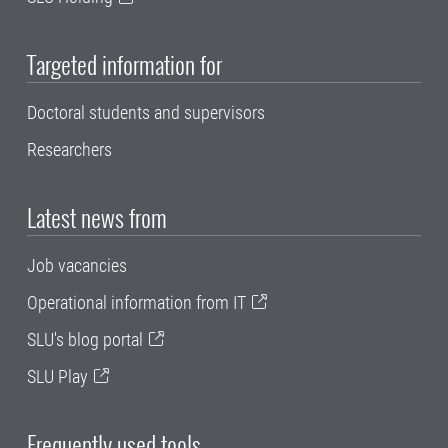
Targeted information for
Doctoral students and supervisors
Researchers
Latest news from
Job vacancies
Operational information from IT
SLU's blog portal
SLU Play
Frequently used tools