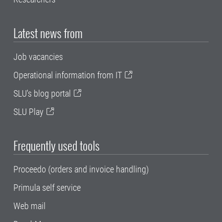
Latest news from
Job vacancies
Operational information from IT
SLU's blog portal
SLU Play
Frequently used tools
Proceedo (orders and invoice handling)
Primula self service
Web mail