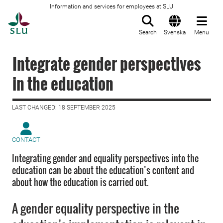
Information and services for employees at SLU
To startpage
Search
Svenska
Menu
Integrate gender perspectives
in the education
LAST CHANGED: 18 SEPTEMBER 2025
CONTACT
Integrating gender and equality perspectives into the
education can be about the education’s content and
about how the education is carried out.
A gender equality perspective in the