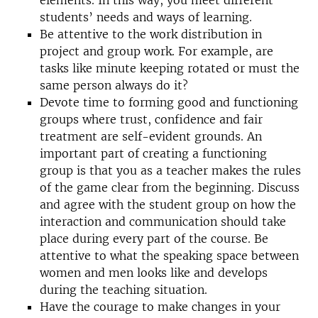
elements. In this way, you meet different
students’ needs and ways of learning.
Be attentive to the work distribution in
project and group work. For example, are
tasks like minute keeping rotated or must the
same person always do it?
Devote time to forming good and functioning
groups where trust, confidence and fair
treatment are self-evident grounds. An
important part of creating a functioning
group is that you as a teacher makes the rules
of the game clear from the beginning. Discuss
and agree with the student group on how the
interaction and communication should take
place during every part of the course. Be
attentive to what the speaking space between
women and men looks like and develops
during the teaching situation.
Have the courage to make changes in your