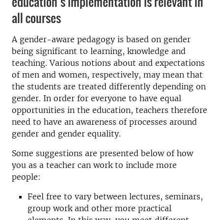
education’s implementation is relevant in
all courses
A gender-aware pedagogy is based on gender
being significant to learning, knowledge and
teaching. Various notions about and expectations
of men and women, respectively, may mean that
the students are treated differently depending on
gender. In order for everyone to have equal
opportunities in the education, teachers therefore
need to have an awareness of processes around
gender and gender equality.
Some suggestions are presented below of how
you as a teacher can work to include more
people:
Feel free to vary between lectures, seminars,
group work and other more practical