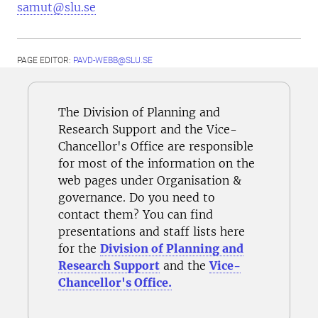
samut@slu.se
PAGE EDITOR:
PAVD-WEBB@SLU.SE
The Division of Planning and
Research Support and the Vice-
Chancellor's Office are responsible
for most of the information on the
web pages under Organisation &
governance. Do you need to
contact them? You can find
presentations and staff lists here
for the
Division of Planning and
Research Support
and the
Vice-
Chancellor's Office.