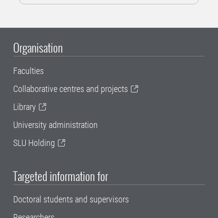
Organisation
Faculties
Collaborative centres and projects
Library
University administration
SLU Holding
Targeted information for
Doctoral students and supervisors
Researchers