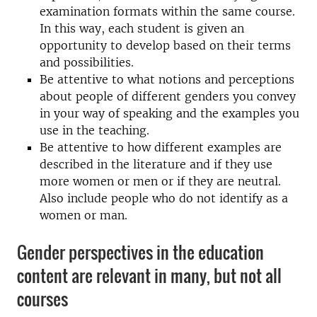
examination formats within the same course.
In this way, each student is given an
opportunity to develop based on their terms
and possibilities.
Be attentive to what notions and perceptions
about people of different genders you convey
in your way of speaking and the examples you
use in the teaching.
Be attentive to how different examples are
described in the literature and if they use
more women or men or if they are neutral.
Also include people who do not identify as a
women or man.
Gender perspectives in the education
content are relevant in many, but not all
courses