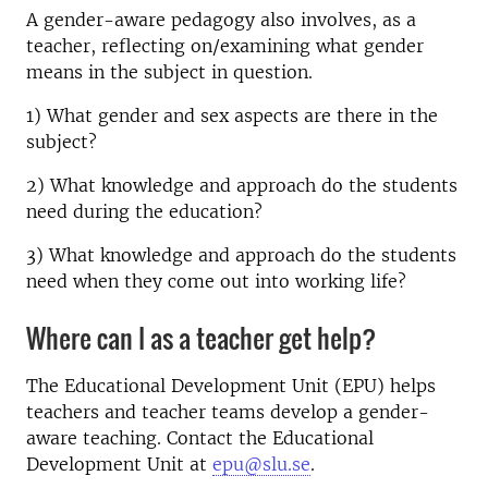
A gender-aware pedagogy also involves, as a
teacher, reflecting on/examining what gender
means in the subject in question.
1) What gender and sex aspects are there in the
subject?
2) What knowledge and approach do the students
need during the education?
3) What knowledge and approach do the students
need when they come out into working life?
Where can I as a teacher get help?
The Educational Development Unit (EPU) helps
teachers and teacher teams develop a gender-
aware teaching. Contact the Educational
Development Unit at
epu@slu.se
.