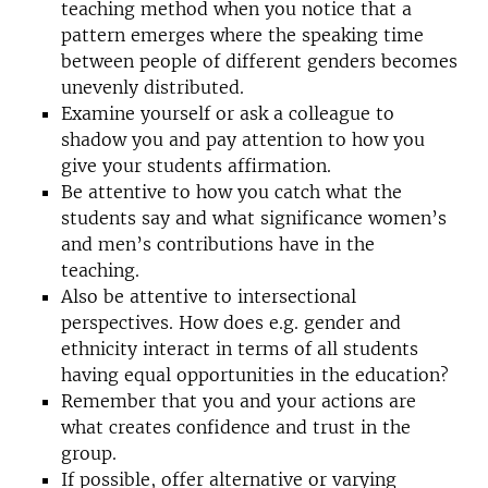
teaching method when you notice that a
pattern emerges where the speaking time
between people of different genders becomes
unevenly distributed.
Examine yourself or ask a colleague to
shadow you and pay attention to how you
give your students affirmation.
Be attentive to how you catch what the
students say and what significance women’s
and men’s contributions have in the
teaching.
Also be attentive to intersectional
perspectives. How does e.g. gender and
ethnicity interact in terms of all students
having equal opportunities in the education?
Remember that you and your actions are
what creates confidence and trust in the
group.
If possible, offer alternative or varying