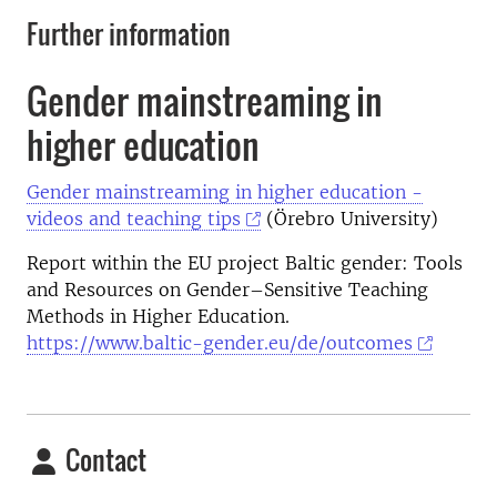
Further information
Gender mainstreaming in
higher education
Gender mainstreaming in higher education -
videos and teaching tips
(Örebro University)
Report within the EU project Baltic gender: Tools
and Resources on Gender–Sensitive Teaching
Methods in Higher Education.
https://www.baltic-gender.eu/de/outcomes
Contact