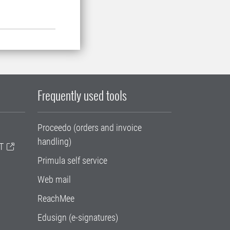
Frequently used tools
Proceedo (orders and invoice
handling)
T
Primula self service
Web mail
ReachMee
Edusign (e-signatures)