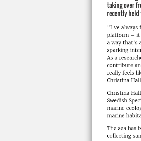
taking over f
recently held 
"I've always f
platform – it
a way that’s 
sparking inte
As a research
contribute a
really feels l
Christina Hall
Christina Hal
Swedish Speci
marine ecolog
marine habit
The sea has b
collecting sa