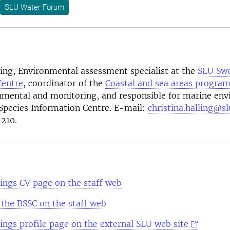
SLU Water Forum
ling
, Environmental assessment specialist at the
SLU
Swe
Centre
, coordinator of the
Coastal and sea areas progra
nmental and monitoring, and responsible for marine env
Species Information Centre. E-mail:
christina.halling@sl
210.
lings CV page on the staff web
the BSSC on the staff web
lings profile page on the external SLU web site