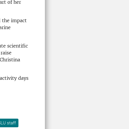
art of her
d the impact
arine
te scientific
 raise
Christina
activity days
LU staff