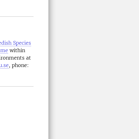
dish Species
mme
within
ironments at
u.se
, phone: