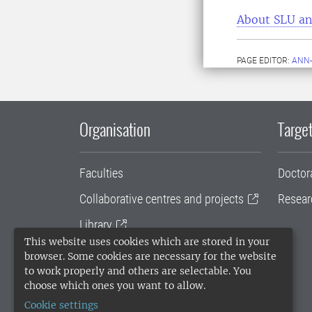
About SLU an
PAGE EDITOR:
ANN-
Organisation
Target
Faculties
Doctor
Collaborative centres and projects
Resear
Library
This website uses cookies which are stored in your
University administration
browser. Some cookies are necessary for the website
to work properly and others are selectable. You
SLU Holding
choose which ones you want to allow.
Cookie settings