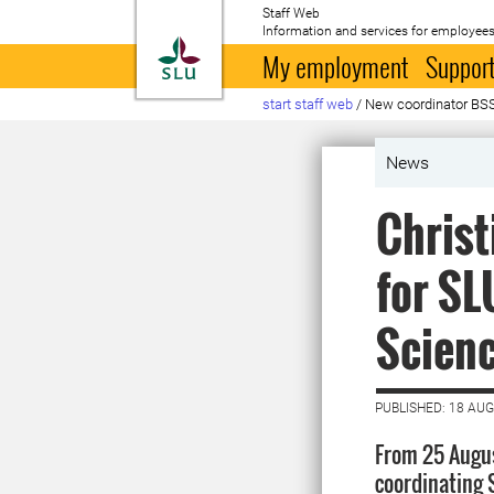
Staff Web
Information and services for employees
To startpage
My employment
Support
start staff web
/
New coordinator BS
News
Christ
for SL
Scien
PUBLISHED: 18 AU
From 25 Augus
coordinating 