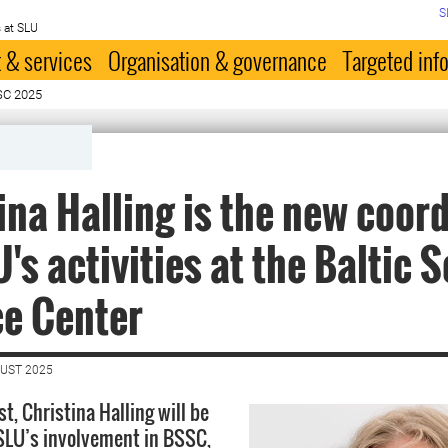
S
 at SLU
 & services
Organisation & governance
Targeted inf
SC 2025
ina Halling is the new coor
U's activities at the Baltic 
ce Center
GUST 2025
t, Christina Halling will be
SLU’s involvement in BSSC,