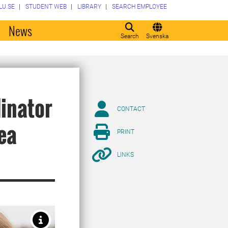
LU.SE
STUDENT WEB
LIBRARY
SEARCH EMPLOYEE
o
News
Search
Svenska
dinator
CONTACT
Sea
PRINT
LINKS