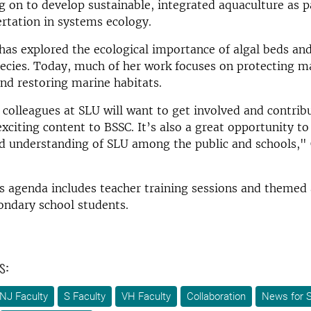
 on to develop sustainable, integrated aquaculture as p
ertation in systems ecology.
has explored the ecological importance of algal beds an
pecies. Today, much of her work focuses on protecting m
and restoring marine habitats.
colleagues at SLU will want to get involved and contribu
exciting content to BSSC. It’s also a great opportunity to
d understanding of SLU among the public and schools," 
 agenda includes teacher training sessions and themed 
ondary school students.
s:
NJ Faculty
S Faculty
VH Faculty
Collaboration
News for S