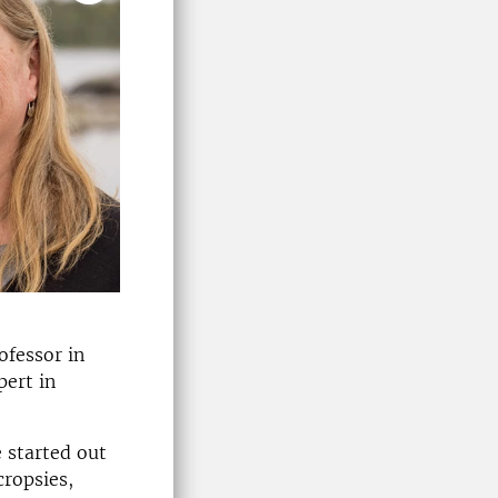
ofessor in
pert in
 started out
cropsies,