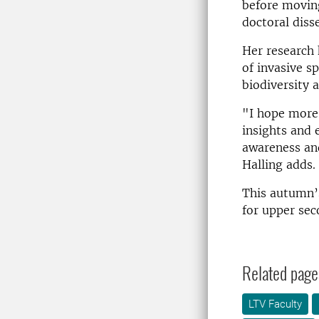
before moving
doctoral diss
Her research 
of invasive s
biodiversity 
"I hope more 
insights and 
awareness an
Halling adds.
This autumn’s
for upper sec
Related page
LTV Faculty