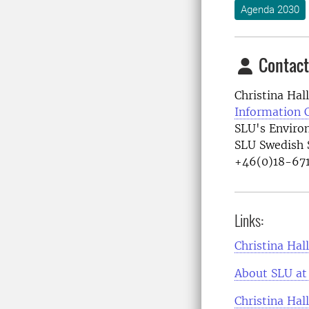
Agenda 2030
Contact
Christina Hal
Information 
SLU's Enviro
SLU Swedish 
+46(0)18-671
Links:
Christina Hal
About SLU at 
Christina Hal