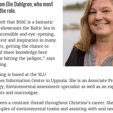
rom Elin Dahlgren, who most
the role.
elt that BSSC is a fantastic
 showcases the Baltic Sea in
accessible and eye-opening,
rest and inspiration in many.
er, getting the chance to
nd share knowledge here
ike hitting the jackpot," says
ing.
ling is based at the SLU
es Information Centre in Uppsala. She is an Associate Pr
y, Environmental assessment specialist as well as an ex
ats and macroalgae.
een a constant thread throughout Christina’s career. She
mples of environmental toxins and assisting with seal ne