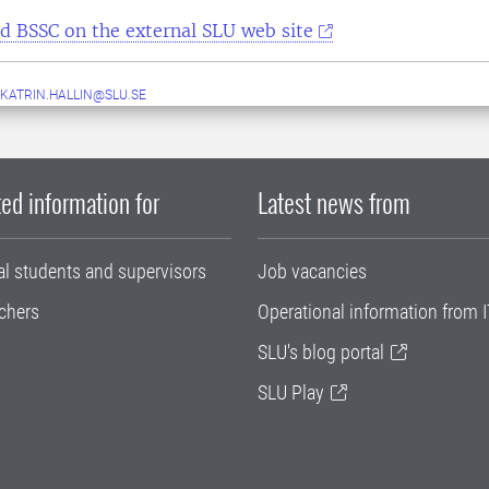
d BSSC on the external SLU web site
KATRIN.HALLIN@SLU.SE
ed information for
Latest news from
al students and supervisors
Job vacancies
chers
Operational information from I
SLU's blog portal
SLU Play