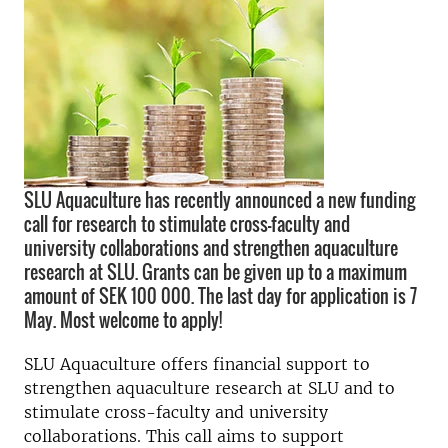
SLU Aquaculture has recently announced a new funding
call for research to stimulate cross-faculty and
university collaborations and strengthen aquaculture
research at SLU. Grants can be given up to a maximum
amount of SEK 100 000. The last day for application is 7
May. Most welcome to apply!
SLU Aquaculture offers financial support to
strengthen aquaculture research at SLU and to
stimulate cross-faculty and university
collaborations. This call aims to support