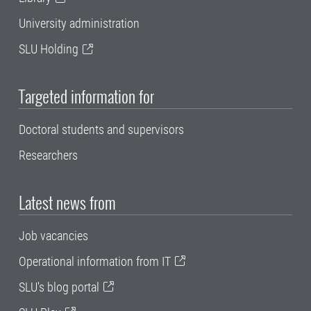
University administration
SLU Holding
Targeted information for
Doctoral students and supervisors
Researchers
Latest news from
Job vacancies
Operational information from IT
SLU's blog portal