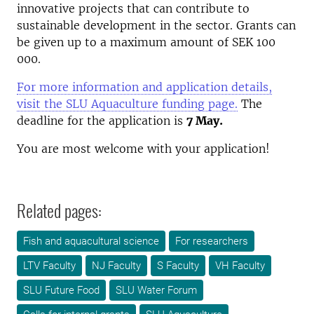
innovative projects that can contribute to
sustainable development in the sector. Grants can
be given up to a maximum amount of SEK 100
000.
For more information and application details,
visit the SLU Aquaculture funding page.
The
deadline for the application is
7 May.
You are most welcome with your application!
Related pages:
Fish and aquacultural science
For researchers
LTV Faculty
NJ Faculty
S Faculty
VH Faculty
SLU Future Food
SLU Water Forum