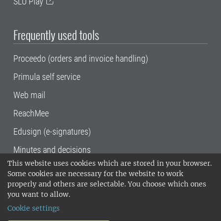
SLU Play
Frequently used tools
Proceedo (orders and invoice handling)
Primula self service
Web mail
ReachMee
Edusign (e-signatures)
Minutes and decisions
This website uses cookies which are stored in your browser.
SLU, the Swedish University of Agricultural
Some cookies are necessary for the website to work
Sciences
, has its main locations in Alnarp,
properly and others are selectable. You choose which ones
Uppsala and Umeå.
SLU is certified to the ISO
you want to allow.
14001 environmental standard. •
Telephone:
Cookie settings
018-67 10 00 • Org nr: 202100-2817•
SLU's