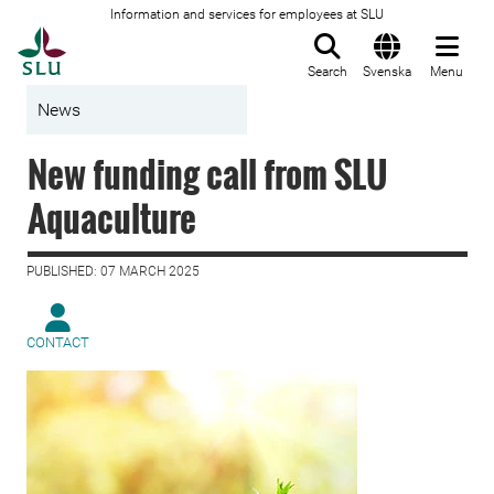
Information and services for employees at SLU
To startpage
Search
Svenska
Menu
News
New funding call from SLU
Aquaculture
PUBLISHED: 07 MARCH 2025
CONTACT