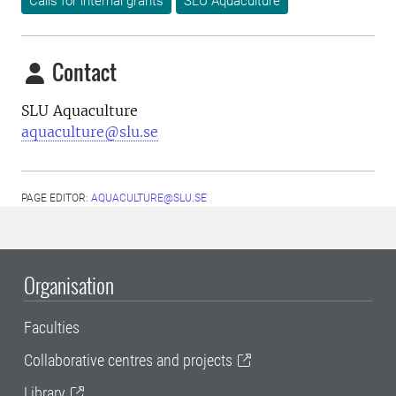
Calls for internal grants
SLU Aquaculture
Contact
SLU Aquaculture
aquaculture@slu.se
PAGE EDITOR:
AQUACULTURE@SLU.SE
Organisation
Faculties
Collaborative centres and projects
Library