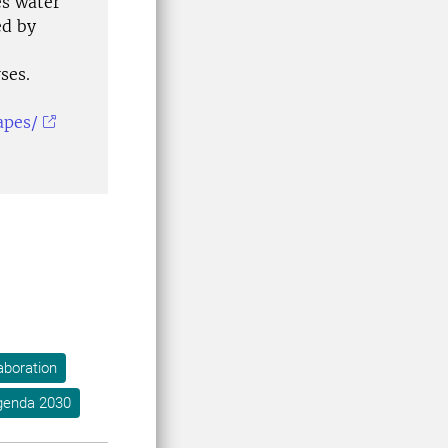
es water
ed by
ses.
apes/
aboration
genda 2030