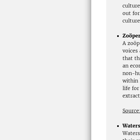
cultur
out for
culture
Zoöper
A zoöp
voices
that th
an eco
non-hu
within 
life f
extrac
Source
Waters
Watersc