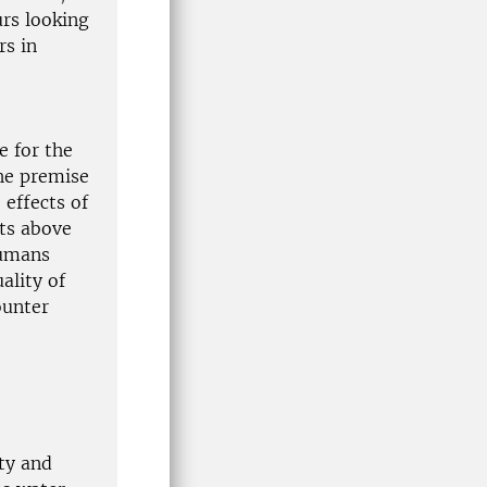
urs looking
rs in
e for the
the premise
 effects of
ts above
humans
ality of
ounter
ety and