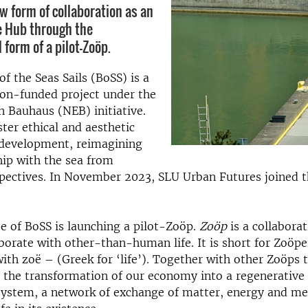
ew form of collaboration as an
e Hub through the
 form of a pilot-Zoöp.
f the Seas Sails (BoSS) is a
on-funded project under the
 Bauhaus (NEB) initiative.
ster ethical and aesthetic
 development, reimagining
hip with the sea from
pectives. In November 2023, SLU Urban Futures joined t
 of BoSS is launching a pilot-Zoöp.
Zoöp
is a collabora
orate with other-than-human life. It is short for Zoöpe
ith zoë – (Greek for ‘life’). Together with other Zoöps t
 the transformation of our economy into a regenerativ
system, a network of exchange of matter, energy and me