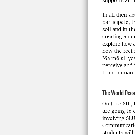
supports all li
In all their 
participate, 
soil and in t
creating an 
explore how 
how the reef 
Malmö all yea
perceive and 
than-human l
The World Oce
On June 8th, 
are going to 
involving SLU
Communication
students will