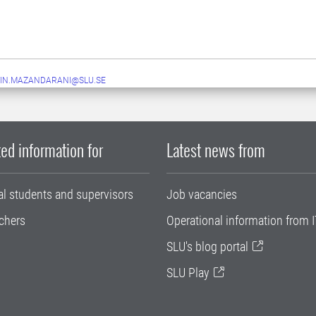
IN.MAZANDARANI@SLU.SE
ed information for
Latest news from
al students and supervisors
Job vacancies
chers
Operational information from I
SLU's blog portal
SLU Play