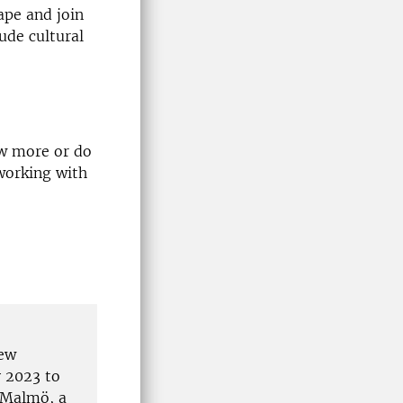
ape and join
ude cultural
ow more or do
 working with
New
y 2023 to
 Malmö, a