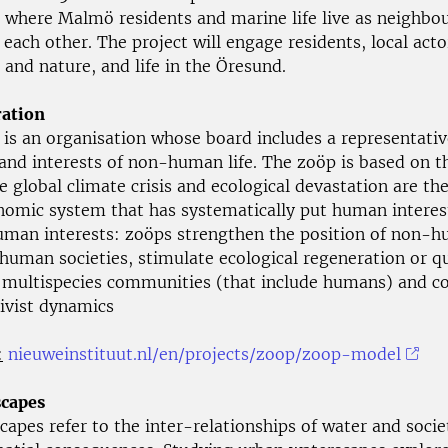
e where Malmö residents and marine life live as neighbo
 each other. The project will engage residents, local acto
 and nature, and life in the Öresund.
ation
 is an organisation whose board includes a representativ
 and interests of non-human life. The zoöp is based on 
e global climate crisis and ecological devastation are the
nomic system that has systematically put human interes
man interests: zoöps strengthen the position of non-
human societies, stimulate ecological regeneration or qu
or multispecies communities (that include humans) and c
tivist dynamics
:
nieuweinstituut.nl/en/projects/zoop/zoop-model
capes
apes refer to the inter-relationships of water and soci