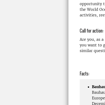
opportunity t
the World Oce
activities, re
Call for action:
Are you, as a
you want to g
similar quest
Facts:
Bauhau
Bauhau
Europe
Decemb