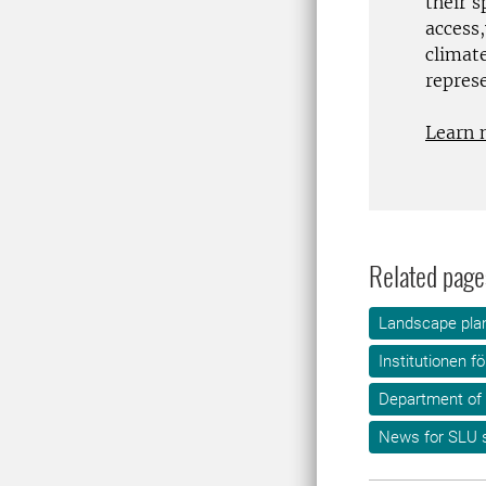
their 
access
climat
repres
Learn 
Related page
Landscape plan
Institutionen f
Department of
News for SLU s