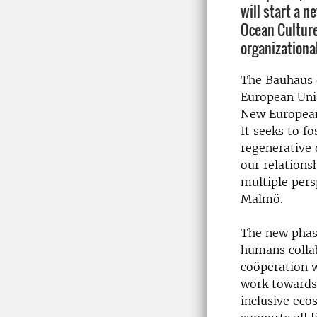
will start a n
Ocean Cultur
organizational
The Bauhaus o
European Uni
New European
It seeks to fo
regenerative
our relations
multiple pers
Malmö.
The new phase
humans collab
coöperation w
work towards
inclusive eco