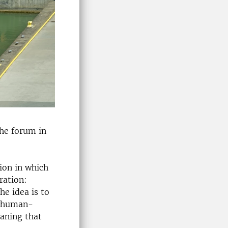
he forum in
tion in which
ration:
he idea is to
e human-
aning that