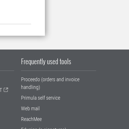
Frequently used tools
Proceedo (orders and invoice
handling)
T
Primula self service
Web mail
ReachMee