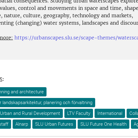
spatial consequences. Studying urban waterscapes explor
,values, control and movements in space and time, shap
e, nature, culture, geography, technology and markets,
enting (changing) water systems, landscapes and discour
more:
https://urbanscapes.slu.se/scape-themes/watersc
s:
ning and architecture
ör landskapsarkitektur, planering och förvaltning
 Urban and Rural Development
LTV Faculty
International
Coll
taff
Alnarp
SLU Urban Futures
SLU Future One Health
A