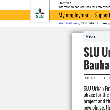
Staff Web
Information and services for employees
To startpage
My employment
Support
start staff web
/
SLU Urban Futures j
News
SLU Ur
Bauhau
PUBLISHED: 18 FE
SLU Urban Fut
phase for the
project and t
new phase, t