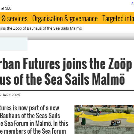
S
 at SLU
 & services
Organisation & governance
Targeted inf
oins the Zoöp of Bauhaus of the Sea Sails Malmö
ban Futures joins the Zoöp
s of the Sea Sails Malmö
BRUARY 2025
ures is now part of a new
 Bauhaus of the Seas Sails
he Sea Forum in Malmö. In this
he members of the Sea Forum