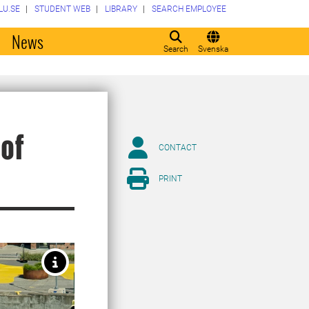
LU.SE
STUDENT WEB
LIBRARY
SEARCH EMPLOYEE
o
News
Search
Svenska
 of
CONTACT
PRINT