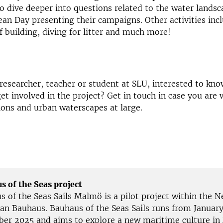
o dive deeper into questions related to the water landsc
an Day presenting their campaigns. Other activities incl
ef building, diving for litter and much more!
 researcher, teacher or student at SLU, interested to kn
et involved in the project? Get in touch in case you are
ions and urban waterscapes at large.
s of the Seas project
s of the Seas Sails Malmö is a pilot project within the 
an Bauhaus. Bauhaus of the Seas Sails runs from Januar
er 2025 and aims to explore a new maritime culture in