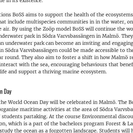
fe in its existence.
actions BoSS aims to support the health of the ecosystem
that include multispecies communities in in the water, on
he air. By using the Zoöp model BoSS will continue the w
underwater park in Södra Varvsbassängen in Malmö. They
an underwater park can become an inviting and engagin
in Södra Varvsbassängen could be made accessible to th
r round. They also aim to foster a shift in how Malmö r
interact with the sea, encouraging behaviours that bene
ife and support a thriving marine ecosystem.
an Day
the World Ocean Day will be celebrated in Malmö. The B
organise maritime activities at the area of Södra Varvsb
 students partaking. At the course Environmental disco
, which is a part of the bachelors program Forest & L
 study the ocean as a forgotten landscape. Students will 