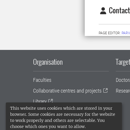
Contact
PAGE EDITOR:
PARV
Organisation
Target
Faculties
Doctor
Collaborative centres and projects
Resear
Library
This website uses cookies which are stored in your
University administration
browser. Some cookies are necessary for the website
to work properly and others are selectable. You
SLU Holding
choose which ones you want to allow.