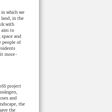
s in which we
 land, in the
ork with
 aim to
g space and
e people of
esidents
fit more-
oSS project
assängen,
urses and
andscape, the
have the